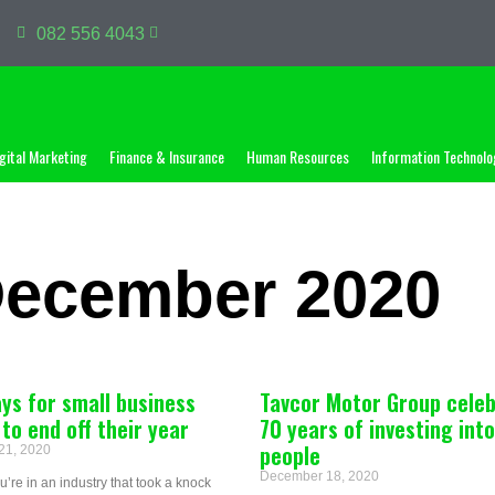
082 556 4043
gital Marketing
Finance & Insurance
Human Resources
Information Technolo
December 2020
ys for small business
Tavcor Motor Group cele
to end off their year
70 years of investing into
people
21, 2020
December 18, 2020
’re in an industry that took a knock