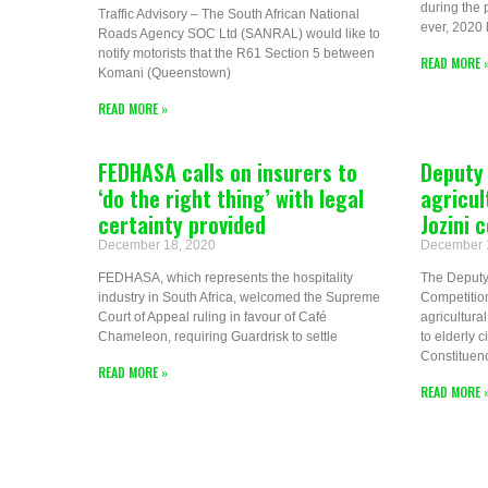
during the 
Traffic Advisory – The South African National
ever, 2020 
Roads Agency SOC Ltd (SANRAL) would like to
notify motorists that the R61 Section 5 between
READ MORE 
Komani (Queenstown)
READ MORE »
FEDHASA calls on insurers to
Deputy 
‘do the right thing’ with legal
agricul
certainty provided
Jozini
December 18, 2020
December 
FEDHASA, which represents the hospitality
The Deputy 
industry in South Africa, welcomed the Supreme
Competitio
Court of Appeal ruling in favour of Café
agricultur
Chameleon, requiring Guardrisk to settle
to elderly 
Constituen
READ MORE »
READ MORE 