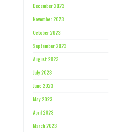
December 2023
November 2023
October 2023
September 2023
August 2023
July 2023
June 2023
May 2023
April 2023
March 2023