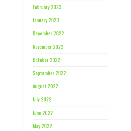
February 2023
January 2023
December 2022
November 2022
October 2022
September 2022
August 2022
July 2022
June 2022
May 2022