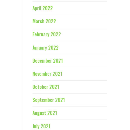
April 2022
March 2022
February 2022
January 2022
December 2021
November 2021
October 2021
September 2021
August 2021
July 2021