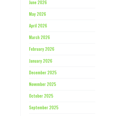
June 2026
May 2026
April 2026
March 2026
February 2026
January 2026
December 2025
November 2025
October 2025
September 2025