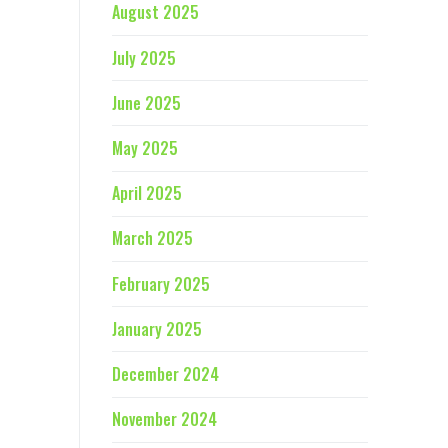
August 2025
July 2025
June 2025
May 2025
April 2025
March 2025
February 2025
January 2025
December 2024
November 2024