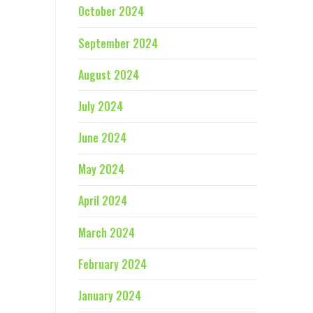
October 2024
September 2024
August 2024
July 2024
June 2024
May 2024
April 2024
March 2024
February 2024
January 2024