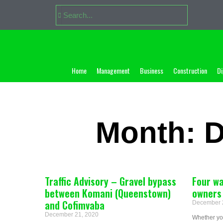
Home
Management
Business
Construction
Di
Month: 
Traffic Advisory – Gravel bypass
Four wa
between Komani (Queenstown)
owners 
and Cofimvaba
December 
December 21, 2020
Whether you