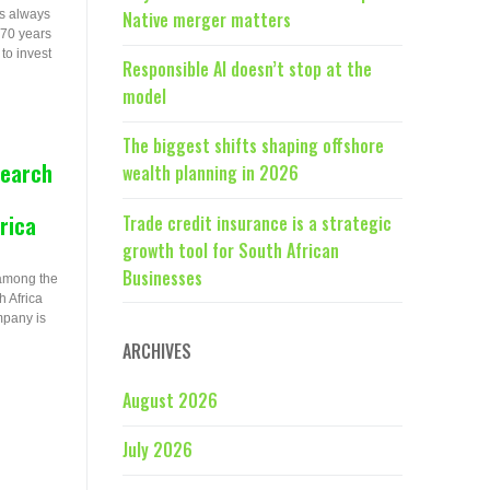
s always
Native merger matters
 70 years
to invest
Responsible AI doesn’t stop at the
model
The biggest shifts shaping offshore
search
wealth planning in 2026
rica
Trade credit insurance is a strategic
growth tool for South African
Businesses
 among the
 Africa
mpany is
ARCHIVES
August 2026
July 2026