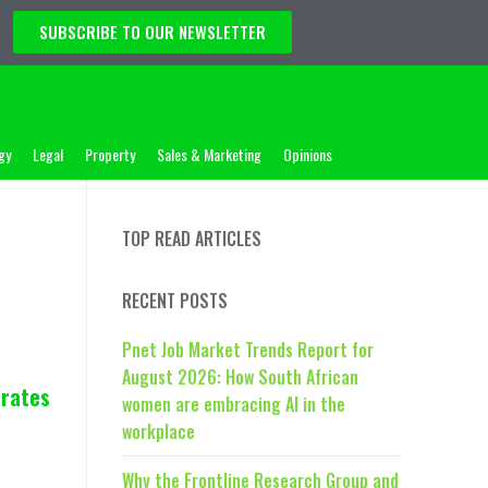
SUBSCRIBE TO OUR NEWSLETTER
gy
Legal
Property
Sales & Marketing
Opinions
TOP READ ARTICLES
RECENT POSTS
Pnet Job Market Trends Report for
August 2026: How South African
brates
women are embracing AI in the
workplace
Why the Frontline Research Group and