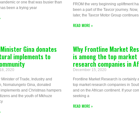
pandemic or one that was busier than
FROM the very beginning upliftment ha
has been a trying year
been a part of the Tavcor journey. Now,
later, the Tavcor Motor Group continues 
»
READ MORE »
Minister Gina donates
Why Frontline Market Re
tural implements to
is among the top market
 community
research companies in Af
18, 2020
December 15, 2020
Minister of Trade, Industry and
Frontline Market Research is certainly
n, Nomalungelo Gina, donated
top market research companies in South
al implements and Christmas hampers
and on the African continent. If your co
citizens and the youth of Mkhuze
seeking a
cy
READ MORE »
»