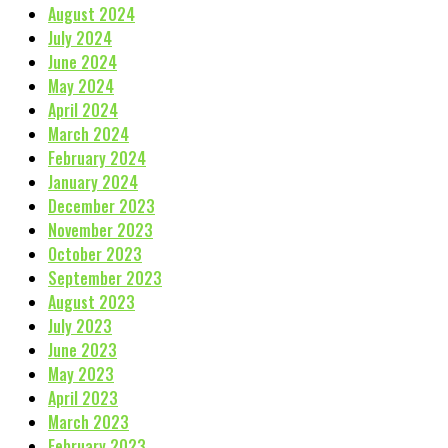
August 2024
July 2024
June 2024
May 2024
April 2024
March 2024
February 2024
January 2024
December 2023
November 2023
October 2023
September 2023
August 2023
July 2023
June 2023
May 2023
April 2023
March 2023
February 2023