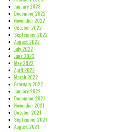
January 2023
December 2022
November 2022
October 2022
September 2022
August 2022
July 2022
June 2022
May 2022
April 2022
March 2022
February 2022
January 2022
December 2021
November 2021
October 2021
September 2021
August 2021