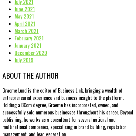
July 2021
June 2021
May 2021
April 2021
March 2021
February 2021
January 2021
December 2020
July 2019
ABOUT THE AUTHOR
Graeme Lund is the editor of Business Link, bringing a wealth of
entrepreneurial experience and business insight to the platform.
Holding a BCom degree, Graeme has incorporated, owned, and
successfully sold numerous businesses throughout his career. Beyond
publishing, he works as a consultant for several national and
multinational companies, specialising in brand building, reputation
management, and lead generation.