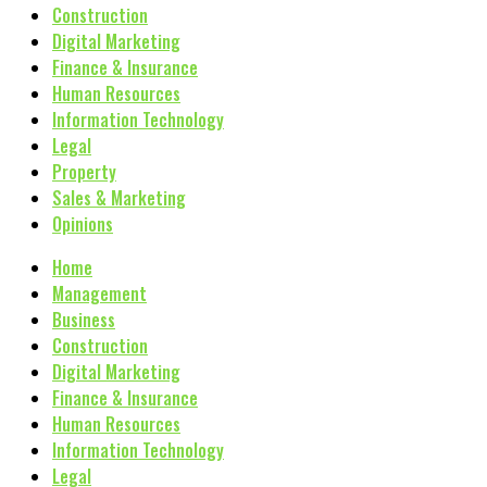
Construction
Digital Marketing
Finance & Insurance
Human Resources
Information Technology
Legal
Property
Sales & Marketing
Opinions
Home
Management
Business
Construction
Digital Marketing
Finance & Insurance
Human Resources
Information Technology
Legal