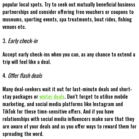
popular local spots. Try to seek out mutually beneficial business
partnerships and consider offering free vouchers or coupons to
museums, sporting events, spa treatments, boat rides, fishing
venues etc.
3.
Early check-in
Accept early check-ins when you can, as any chance to extend a
trip will feel like a deal.
4.
Offer flash deals
Many deal-seekers wait it out for last-minute deals and short-
stay packages or
winter deals
. Don’t forget to utilise mobile
marketing, and social media platforms like Instagram and
TikTok for these time-sensitive offers. And if you have
relationships with social media influencers make sure that they
are aware of your deals and as you offer ways to reward them for
spreading the word.