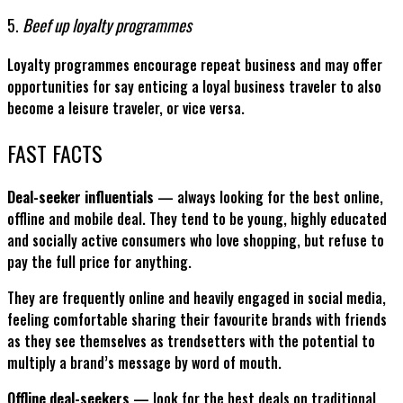
5.
Beef up loyalty programmes
Loyalty programmes encourage repeat business and may offer
opportunities for say enticing a loyal business traveler to also
become a leisure traveler, or vice versa.
FAST FACTS
Deal-seeker influentials
— always looking for the best online,
offline and mobile deal. They tend to be young, highly educated
and socially active consumers who love shopping, but refuse to
pay the full price for anything.
They are frequently online and heavily engaged in social media,
feeling comfortable sharing their favourite brands with friends
as they see themselves as trendsetters with the potential to
multiply a brand’s message by word of mouth.
Offline deal-seekers
— look for the best deals on traditional