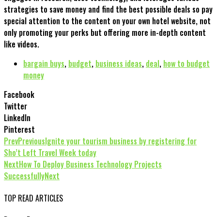
strategies to save money and find the best possible deals so pay
special attention to the content on your own hotel website, not
only promoting your perks but offering more in-depth content
like videos.
bargain buys
,
budget
,
business ideas
,
deal
,
how to budget
money
Facebook
Twitter
LinkedIn
Pinterest
Prev
Previous
Ignite your tourism business by registering for
Sho’t Left Travel Week today
Next
How To Deploy Business Technology Projects
Successfully
Next
TOP READ ARTICLES