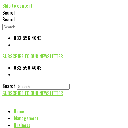
Skip to content
Search
Search
082 556 4043
SUBSCRIBE TO OUR NEWSLETTER
082 556 4043
Search
SUBSCRIBE TO OUR NEWSLETTER
Home
Management
Business