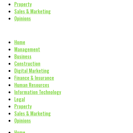
Property
Sales & Marketing
Opinions
Home
Management
Business
Construction
Digital Marketing
Finance & Insurance
Human Resources
Information Technology
Legal
Property
Sales & Marketing
Opinions
Home