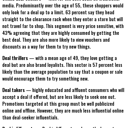
media. Predominantly over the age of 55, these shoppers would
only look for a deal up to a limit. 63 percent say they head
straight to the clearance rack when they enter a store but will
not travel far to shop. This segment is very price sensitive, with
43% agreeing that they are highly consumed by getting the
best deal. They are also more likely to view vouchers and
discounts as a way for them to try new things.
Deal thrillers
— with a mean age of 49, they love getting a
deal but are also brand loyalists. This sector is 57 percent less
likely than the average population to say that a coupon or sale
would encourage them to try something new.
Deal takers
— highly educated and affluent consumers who will
accept a deal if offered, but are less likely to seek one out.
Promotions targeted at this group must be well publicized
online and offline. However, they are much less influential online
than deal-seeker influentials.