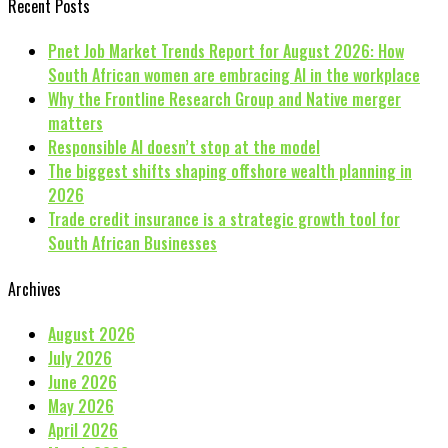
Recent Posts
Pnet Job Market Trends Report for August 2026: How
South African women are embracing AI in the workplace
Why the Frontline Research Group and Native merger
matters
Responsible AI doesn’t stop at the model
The biggest shifts shaping offshore wealth planning in
2026
Trade credit insurance is a strategic growth tool for
South African Businesses
Archives
August 2026
July 2026
June 2026
May 2026
April 2026