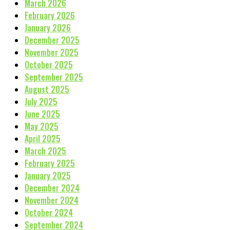
March 2026
February 2026
January 2026
December 2025
November 2025
October 2025
September 2025
August 2025
July 2025
June 2025
May 2025
April 2025
March 2025
February 2025
January 2025
December 2024
November 2024
October 2024
September 2024