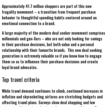
Approximately 41.7 million shoppers are part of this new
frugality movement – a transition from frequent purchase
behavior to thoughtful spending habits centered around an
emotional connection to a brand.
A large majority of the modern deal seeker movement comprises
millennials and gen-Xers – who are not only looking for savings
in their purchase decisions, but both value and a personal
relationship with their favourite brands. This new deal seeking
generation is extremely valuable so if you know how to engage
them so as to influence their purchase decisions and create
loyal brand advocates.
Top travel criteria
While travel demand continues to climb, continued increases in
inflation and skyrocketing airfares are stretching budgets and
affecting travel plans. Surveys show deal shopping and low