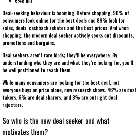
6:48 am
Deal-seeking behaviour is booming. Before shopping, 90% of
consumers look online for the best deals and 89% look for
sales, deals, cashback rebates and the best prices. And when
shopping, the modern deal seeker actively seeks out discounts,
promotions and bargains.
Deal seekers aren’t rare birds; they’ll be everywhere. By
understanding who they are and what they’re looking for, you’ll
be well positioned to reach them.
While many consumers are looking for the best deal, not
everyone buys on price alone, new research shows. 46% are deal
takers, 6% are deal sharers, and 8% are outright deal
rejectors.
So who is the new deal seeker and what
motivates them?