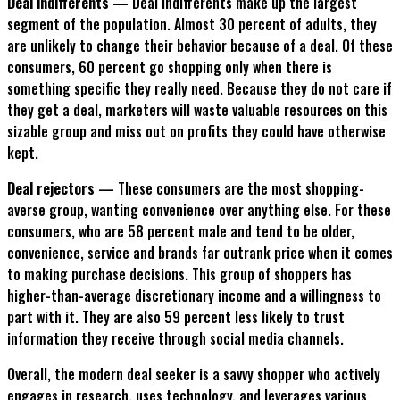
Deal indifferents
— Deal indifferents make up the largest
segment of the population. Almost 30 percent of adults, they
are unlikely to change their behavior because of a deal. Of these
consumers, 60 percent go shopping only when there is
something specific they really need. Because they do not care if
they get a deal, marketers will waste valuable resources on this
sizable group and miss out on profits they could have otherwise
kept.
Deal rejectors
— These consumers are the most shopping-
averse group, wanting convenience over anything else. For these
consumers, who are 58 percent male and tend to be older,
convenience, service and brands far outrank price when it comes
to making purchase decisions. This group of shoppers has
higher-than-average discretionary income and a willingness to
part with it. They are also 59 percent less likely to trust
information they receive through social media channels.
Overall, the modern deal seeker is a savvy shopper who actively
engages in research, uses technology, and leverages various