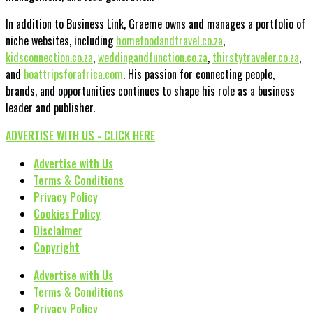
In addition to Business Link, Graeme owns and manages a portfolio of
niche websites, including
homefoodandtravel.co.za
,
kidsconnection.co.za
,
weddingandfunction.co.za
,
thirstytraveler.co.za
,
and
boattripsforafrica.com
. His passion for connecting people,
brands, and opportunities continues to shape his role as a business
leader and publisher.
ADVERTISE WITH US - CLICK HERE
Advertise with Us
Terms & Conditions
Privacy Policy
Cookies Policy
Disclaimer
Copyright
Advertise with Us
Terms & Conditions
Privacy Policy