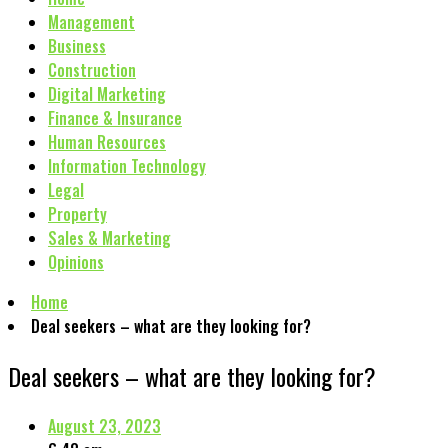
Management
Business
Construction
Digital Marketing
Finance & Insurance
Human Resources
Information Technology
Legal
Property
Sales & Marketing
Opinions
Home
Deal seekers – what are they looking for?
Deal seekers – what are they looking for?
August 23, 2023