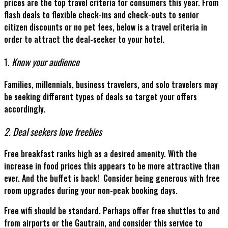
prices are the top travel criteria for consumers this year. From
flash deals to flexible check-ins and check-outs to senior
citizen discounts or no pet fees, below is a travel criteria in
order to attract the deal-seeker to your hotel.
1.
Know your audience
Families, millennials, business travelers, and solo travelers may
be seeking different types of deals so target your offers
accordingly.
2. Deal seekers love freebies
Free breakfast ranks high as a desired amenity. With the
increase in food prices this appears to be more attractive than
ever. And the buffet is back! Consider being generous with free
room upgrades during your non-peak booking days.
Free wifi should be standard. Perhaps offer free shuttles to and
from airports or the Gautrain, and consider this service to