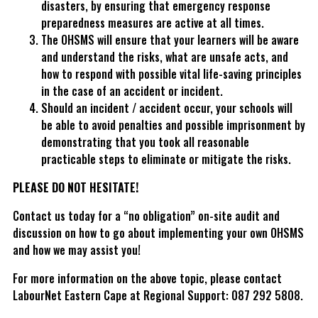
disasters, by ensuring that emergency response
preparedness measures are active at all times.
The OHSMS will ensure that your learners will be aware
and understand the risks, what are unsafe acts, and
how to respond with possible vital life-saving principles
in the case of an accident or incident.
Should an incident / accident occur, your schools will
be able to avoid penalties and possible imprisonment by
demonstrating that you took all reasonable
practicable steps to eliminate or mitigate the risks.
PLEASE DO NOT HESITATE!
Contact us today for a “no obligation” on-site audit and
discussion on how to go about implementing your own OHSMS
and how we may assist you!
For more information on the above topic, please contact
LabourNet Eastern Cape at Regional Support: 087 292 5808.