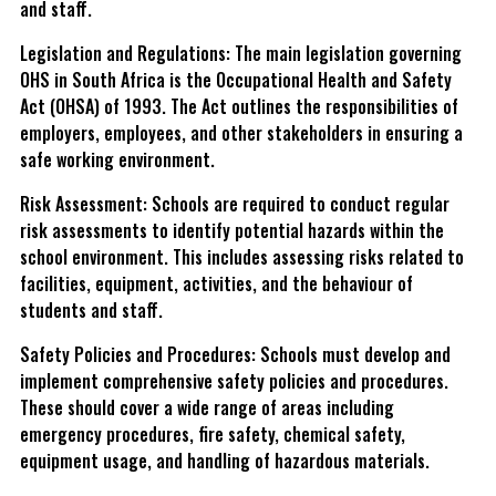
and staff.
Legislation and Regulations: The main legislation governing
OHS in South Africa is the Occupational Health and Safety
Act (OHSA) of 1993. The Act outlines the responsibilities of
employers, employees, and other stakeholders in ensuring a
safe working environment.
Risk Assessment: Schools are required to conduct regular
risk assessments to identify potential hazards within the
school environment. This includes assessing risks related to
facilities, equipment, activities, and the behaviour of
students and staff.
Safety Policies and Procedures: Schools must develop and
implement comprehensive safety policies and procedures.
These should cover a wide range of areas including
emergency procedures, fire safety, chemical safety,
equipment usage, and handling of hazardous materials.