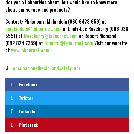
Not yet a
LabourNet
client, but would like to know more
about our service and products?
Contact: Phikolomzi Malamlela (060 6428 659) at
pmalamlela@labournet.com
or Lindy-Lee Roseberry (066 038
5551) at
lroseberry@labournet.com
or Robert Niemand
(082 824 7359) at
robertn@labournet.com
Visit our website
at
www.labournet.com
occupationalhealthandsafety
,
ohs
Facebook
Twitter
LinkedIn
Pinterest