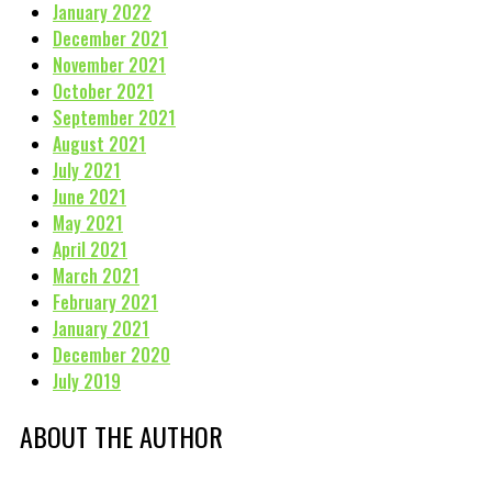
January 2022
December 2021
November 2021
October 2021
September 2021
August 2021
July 2021
June 2021
May 2021
April 2021
March 2021
February 2021
January 2021
December 2020
July 2019
ABOUT THE AUTHOR