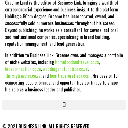
Graeme Lund is the editor of Business Link, bringing a wealth of
entrepreneurial experience and business insight to the platform.
Holding a BCom degree, Graeme has incorporated, owned, and
successfully sold numerous businesses throughout his career.
Beyond publishing, he works as a consultant for several national
and multinational companies, specialising in brand building,
reputation management, and lead generation.
In addition to Business Link, Graeme owns and manages a portfolio
of niche websites, including
homefoodandtravel.co.za
,
kidsconnection.co.za
,
weddingandfunction.co.za
,
thirstytraveler.co.za
, and
boattripsforafrica.com
. His passion for
connecting people, brands, and opportunities continues to shape
his role as a business leader and publisher.
© 2021 BUSINESS LINK. ALL RIGHTS RESERVED