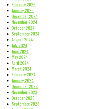
February 2025
January 2025
December 2024
November 2024
October 2024
September 2024
August 2024
July 2024
June 2024
May 2024
April 2024
March 2024
February 2024
January 2024
December 2023
November 2023
October 2023
September 2023