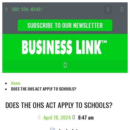
082 556 4043
SUBSCRIBE TO OUR NEWSLETTER
Home
DOES THE OHS ACT APPLY TO SCHOOLS?
DOES THE OHS ACT APPLY TO SCHOOLS?
April 18, 2024
8:47 am