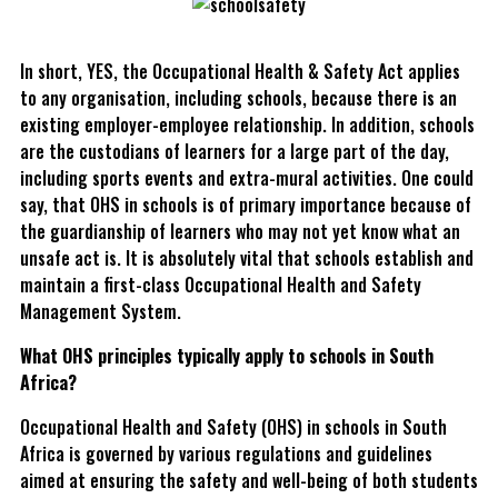
In short, YES, the Occupational Health & Safety Act applies
to any organisation, including schools, because there is an
existing employer-employee relationship. In addition, schools
are the custodians of learners for a large part of the day,
including sports events and extra-mural activities. One could
say, that OHS in schools is of primary importance because of
the guardianship of learners who may not yet know what an
unsafe act is. It is absolutely vital that schools establish and
maintain a first-class Occupational Health and Safety
Management System.
What OHS principles typically apply to schools in South
Africa?
Occupational Health and Safety (OHS) in schools in South
Africa is governed by various regulations and guidelines
aimed at ensuring the safety and well-being of both students