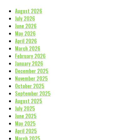
August 2026
July 2026
June 2026
May 2026
April 2026
March 2026
February 2026
January 2026
December 2025
November 2025
October 2025
September 2025
August 2025
July 2025
June 2025
May 2025
April 2025
March 2025