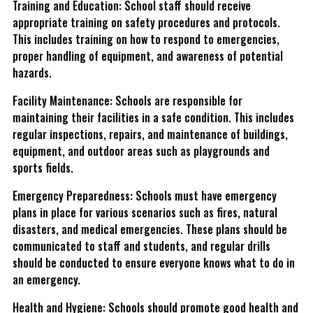
Training and Education: School staff should receive
appropriate training on safety procedures and protocols.
This includes training on how to respond to emergencies,
proper handling of equipment, and awareness of potential
hazards.
Facility Maintenance: Schools are responsible for
maintaining their facilities in a safe condition. This includes
regular inspections, repairs, and maintenance of buildings,
equipment, and outdoor areas such as playgrounds and
sports fields.
Emergency Preparedness: Schools must have emergency
plans in place for various scenarios such as fires, natural
disasters, and medical emergencies. These plans should be
communicated to staff and students, and regular drills
should be conducted to ensure everyone knows what to do in
an emergency.
Health and Hygiene: Schools should promote good health and