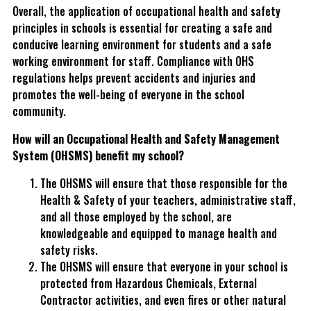
Overall, the application of occupational health and safety
principles in schools is essential for creating a safe and
conducive learning environment for students and a safe
working environment for staff. Compliance with OHS
regulations helps prevent accidents and injuries and
promotes the well-being of everyone in the school
community.
How will an Occupational Health and Safety Management
System (OHSMS) benefit my school?
The OHSMS will ensure that those responsible for the
Health & Safety of your teachers, administrative staff,
and all those employed by the school, are
knowledgeable and equipped to manage health and
safety risks.
The OHSMS will ensure that everyone in your school is
protected from Hazardous Chemicals, External
Contractor activities, and even fires or other natural