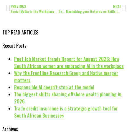
PREVIOUS
NEXT
Social Media in the Workplace – Threat or Opportunity?
Maximizing your Returns on Skills Initiatives
TOP READ ARTICLES
Recent Posts
Pnet Job Market Trends Report for August 2026: How
South African women are embracing AI in the workplace
Why the Frontline Research Group and Native merger
matters
Responsible AI doesn’t stop at the model
The biggest shifts shaping offshore wealth planning in
2026
Trade credit insurance is a strategic growth tool for
South African Businesses
Archives