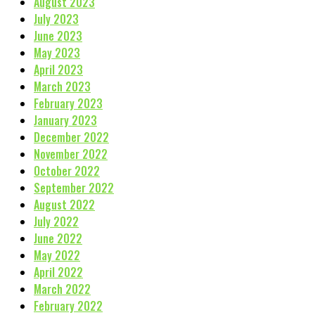
August 2023
July 2023
June 2023
May 2023
April 2023
March 2023
February 2023
January 2023
December 2022
November 2022
October 2022
September 2022
August 2022
July 2022
June 2022
May 2022
April 2022
March 2022
February 2022