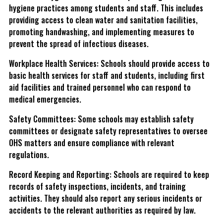
hygiene practices among students and staff. This includes
providing access to clean water and sanitation facilities,
promoting handwashing, and implementing measures to
prevent the spread of infectious diseases.
Workplace Health Services: Schools should provide access to
basic health services for staff and students, including first
aid facilities and trained personnel who can respond to
medical emergencies.
Safety Committees: Some schools may establish safety
committees or designate safety representatives to oversee
OHS matters and ensure compliance with relevant
regulations.
Record Keeping and Reporting: Schools are required to keep
records of safety inspections, incidents, and training
activities. They should also report any serious incidents or
accidents to the relevant authorities as required by law.