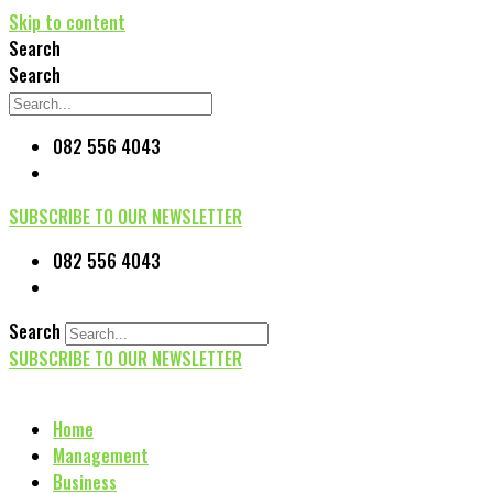
Skip to content
Search
Search
082 556 4043
SUBSCRIBE TO OUR NEWSLETTER
082 556 4043
Search
SUBSCRIBE TO OUR NEWSLETTER
Home
Management
Business