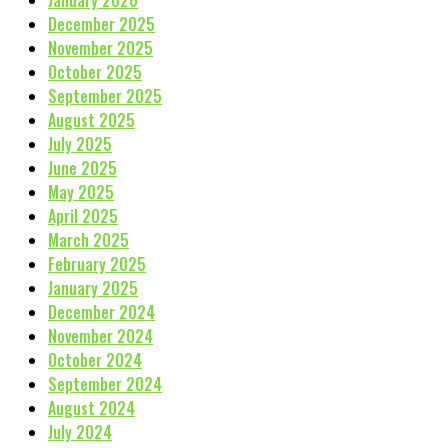
January 2026
December 2025
November 2025
October 2025
September 2025
August 2025
July 2025
June 2025
May 2025
April 2025
March 2025
February 2025
January 2025
December 2024
November 2024
October 2024
September 2024
August 2024
July 2024