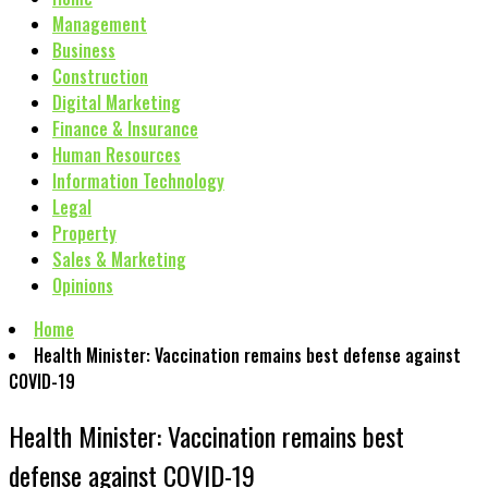
Management
Business
Construction
Digital Marketing
Finance & Insurance
Human Resources
Information Technology
Legal
Property
Sales & Marketing
Opinions
Home
Health Minister: Vaccination remains best defense against
COVID-19
Health Minister: Vaccination remains best
defense against COVID-19