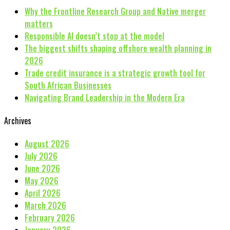
Why the Frontline Research Group and Native merger
matters
Responsible AI doesn’t stop at the model
The biggest shifts shaping offshore wealth planning in
2026
Trade credit insurance is a strategic growth tool for
South African Businesses
Navigating Brand Leadership in the Modern Era
Archives
August 2026
July 2026
June 2026
May 2026
April 2026
March 2026
February 2026