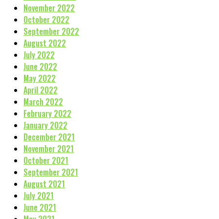
November 2022
October 2022
September 2022
August 2022
July 2022
June 2022
May 2022
April 2022
March 2022
February 2022
January 2022
December 2021
November 2021
October 2021
September 2021
August 2021
July 2021
June 2021