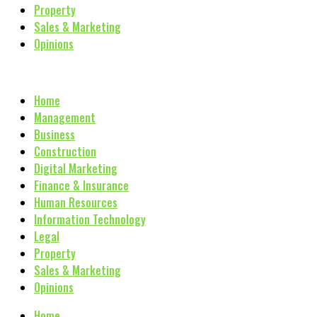
Property
Sales & Marketing
Opinions
Home
Management
Business
Construction
Digital Marketing
Finance & Insurance
Human Resources
Information Technology
Legal
Property
Sales & Marketing
Opinions
Home