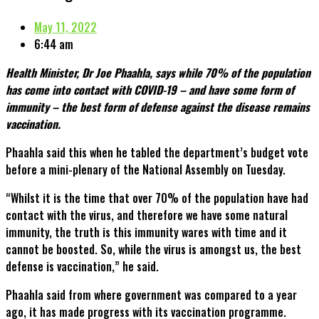
May 11, 2022
6:44 am
Health Minister, Dr Joe Phaahla, says while 70% of the population
has come into contact with COVID-19 – and have some form of
immunity – the best form of defense against the disease remains
vaccination.
Phaahla said this when he tabled the department’s budget vote
before a mini-plenary of the National Assembly on Tuesday.
“Whilst it is the time that over 70% of the population have had
contact with the virus, and therefore we have some natural
immunity, the truth is this immunity wares with time and it
cannot be boosted. So, while the virus is amongst us, the best
defense is vaccination,” he said.
Phaahla said from where government was compared to a year
ago, it has made progress with its vaccination programme.