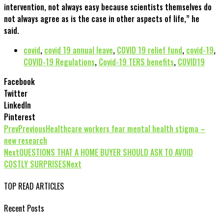
intervention, not always easy because scientists themselves do
not always agree as is the case in other aspects of life,” he
said.
covid
,
covid 19 annual leave
,
COVID 19 relief fund
,
covid-19
,
COVID-19 Regulations
,
Covid-19 TERS benefits
,
COVID19
Facebook
Twitter
LinkedIn
Pinterest
Prev
Previous
Healthcare workers fear mental health stigma –
new research
Next
QUESTIONS THAT A HOME BUYER SHOULD ASK TO AVOID
COSTLY SURPRISES
Next
TOP READ ARTICLES
Recent Posts