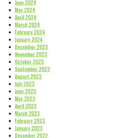
June 2024
May 2024
April 2024
March 2024
February 2024
January 2024
December 2023
November 2023
October 2023
September 2023
August 2023
July 2023
June 2023
May 2023
April 2023
March 2023
February 2023
January 2023
December 2022