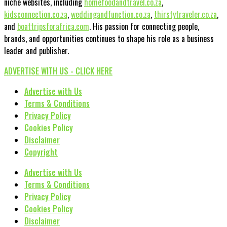
niche websites, including
homefoodandtravel.co.za
,
kidsconnection.co.za
,
weddingandfunction.co.za
,
thirstytraveler.co.za
,
and
boattripsforafrica.com
. His passion for connecting people,
brands, and opportunities continues to shape his role as a business
leader and publisher.
ADVERTISE WITH US - CLICK HERE
Advertise with Us
Terms & Conditions
Privacy Policy
Cookies Policy
Disclaimer
Copyright
Advertise with Us
Terms & Conditions
Privacy Policy
Cookies Policy
Disclaimer