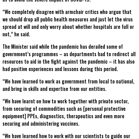
“We completely disagree with armchair critics who argue that
we should drop all public health measures and just let the virus
spread at will and only worry about whether hospitals are full or
not,” he said.
The Minister said while the pandemic has derailed some of
government’s programmes – as departments had to redirect all
resources to aid in the fight against the pandemic – it has also
had positive experiences and lessons during this period.
“We have learned to work as government from local to national,
and bring in skills and expertise from our entities.
“We have learnt on how to work together with private sector,
from securing of commodities such as [personal protective
equipment] PPEs, diagnostics, therapeutics and even more
securing and administering vaccines.
“We have learned how to work with our scientists to guide our