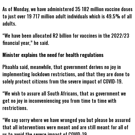
As of Monday, we have administered 35 182 million vaccine doses
to just over 19 717 million adult individuals which is 49.5% of all
adults.
“We have been allocated R2 billion for vaccines in the 2022/23
financial year,” he said.
Minister explains the need for health regulations
Phaahla said, meanwhile, that government derives no joy in
implementing lockdown restrictions, and that they are done to
solely protect citizens from the severe impact of COVID-19.
“We wish to assure all South Africans, that as government we
get no joy in inconveniencing you from time to time with
restrictions.
“We say sorry where we have wronged you but please be assured
that all interventions were meant and are still meant for all of
us to avoid the severe impact of COVID-19.