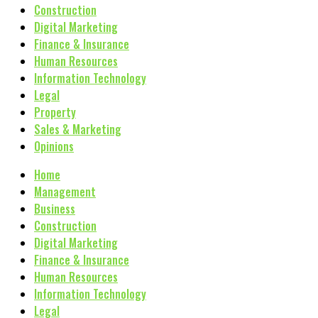
Construction
Digital Marketing
Finance & Insurance
Human Resources
Information Technology
Legal
Property
Sales & Marketing
Opinions
Home
Management
Business
Construction
Digital Marketing
Finance & Insurance
Human Resources
Information Technology
Legal