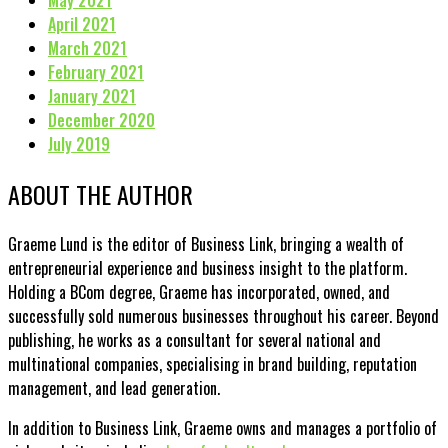
May 2021
April 2021
March 2021
February 2021
January 2021
December 2020
July 2019
ABOUT THE AUTHOR
Graeme Lund is the editor of Business Link, bringing a wealth of
entrepreneurial experience and business insight to the platform.
Holding a BCom degree, Graeme has incorporated, owned, and
successfully sold numerous businesses throughout his career. Beyond
publishing, he works as a consultant for several national and
multinational companies, specialising in brand building, reputation
management, and lead generation.
In addition to Business Link, Graeme owns and manages a portfolio of