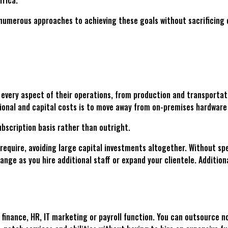
rica.
numerous approaches to achieving these goals without sacrificing 
 every aspect of their operations, from production and transporta
onal and capital costs is to move away from on-premises hardware
bscription basis rather than outright.
u require, avoiding large capital investments altogether. Without 
hange as you hire additional staff or expand your clientele. Addition
 finance, HR, IT marketing or payroll function. You can outsource no