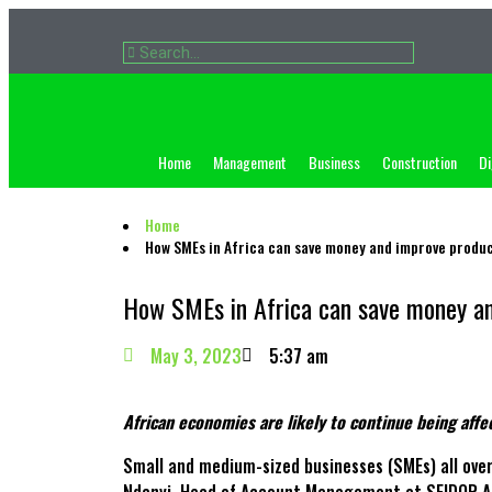
Home
Management
Business
Construction
Di
Home
How SMEs in Africa can save money and improve produc
How SMEs in Africa can save money an
May 3, 2023
5:37 am
African economies are likely to continue being aff
Small and medium-sized businesses (SMEs) all over 