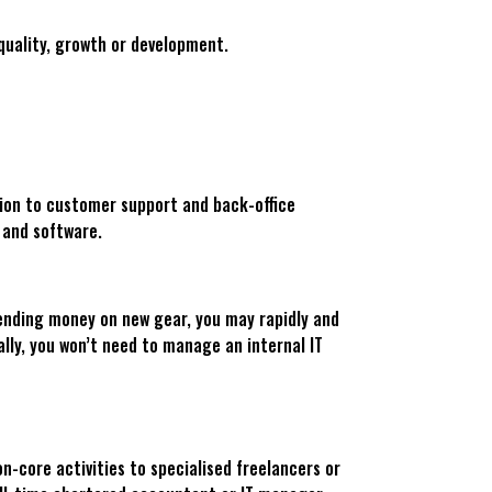
quality, growth or development.
tion to customer support and back-office
 and software.
spending money on new gear, you may rapidly and
ally, you won’t need to manage an internal IT
n-core activities to specialised freelancers or