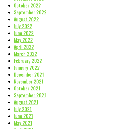
October 2022
September 2022
August 2022
July 2022
June 2022
May 2022
April 2022
March 2022
February 2022
January 2022
December 2021
November 2021
October 2021
September 2021
August 2021
July 2021
June 2021
May 2021