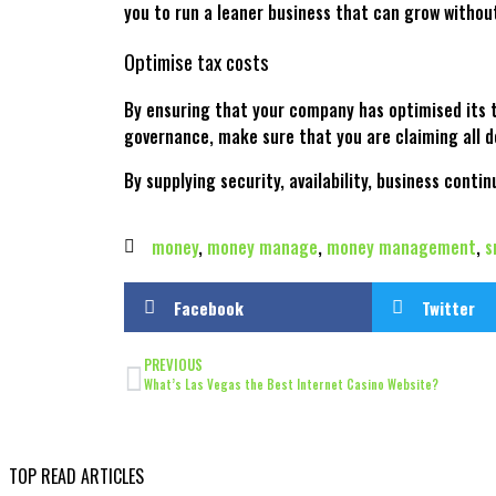
you to run a leaner business that can grow witho
Optimise tax costs
By ensuring that your company has optimised its t
governance, make sure that you are claiming all d
By supplying security, availability, business conti
money
,
money manage
,
money management
,
s
Facebook
Twitter
PREVIOUS
What’s Las Vegas the Best Internet Casino Website?
TOP READ ARTICLES