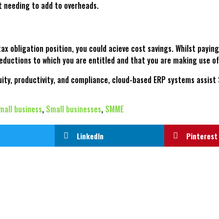
ut needing to add to overheads.
ax obligation position, you could acieve cost savings. Whilst payin
eductions to which you are entitled and that you are making use of 
nuity, productivity, and compliance, cloud-based ERP systems assist 
mall business
,
Small businesses
,
SMME
LinkedIn
Pinterest