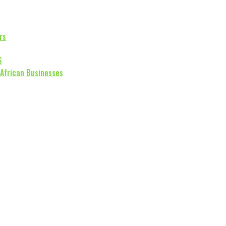
rs
6
 African Businesses