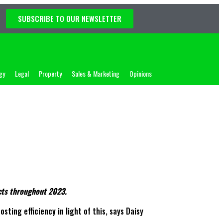
SUBSCRIBE TO OUR NEWSLETTER
gy
Legal
Property
Sales & Marketing
Opinions
acts throughout 2023.
ting efficiency in light of this, says Daisy