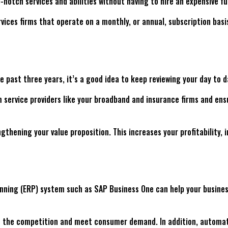
p-notch services and abilities without having to hire an expensive 
vices firms that operate on a monthly, or annual, subscription basis
 past three years, it’s a good idea to keep reviewing your day to 
 service providers like your broadband and insurance firms and ensu
gthening your value proposition. This increases your profitability,
nning (ERP) system such as SAP Business One can help your business 
d of the competition and meet consumer demand. In addition, automa