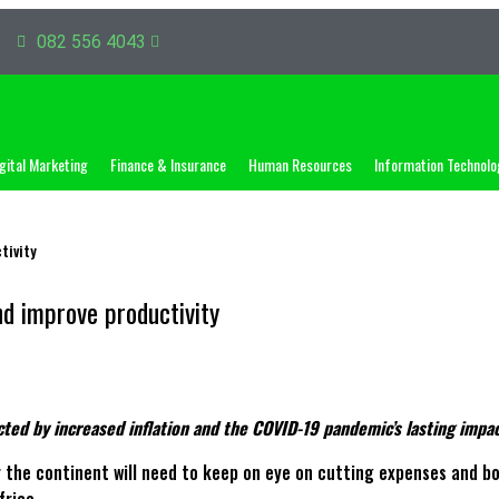
082 556 4043
gital Marketing
Finance & Insurance
Human Resources
Information Technolo
tivity
d improve productivity
ected by increased inflation and the COVID-19 pandemic’s lasting imp
the continent will need to keep on eye on cutting expenses and boos