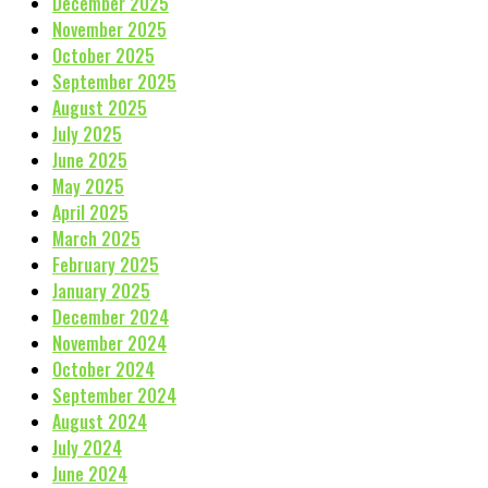
December 2025
November 2025
October 2025
September 2025
August 2025
July 2025
June 2025
May 2025
April 2025
March 2025
February 2025
January 2025
December 2024
November 2024
October 2024
September 2024
August 2024
July 2024
June 2024