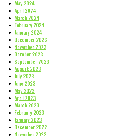
May 2024
April 2024
March 2024
February 2024
January 2024
December 2023
November 2023
October 2023
September 2023
August 2023
July 2023
June 2023
May 2023
April 2023
March 2023
February 2023
January 2023
December 2022
November 2022