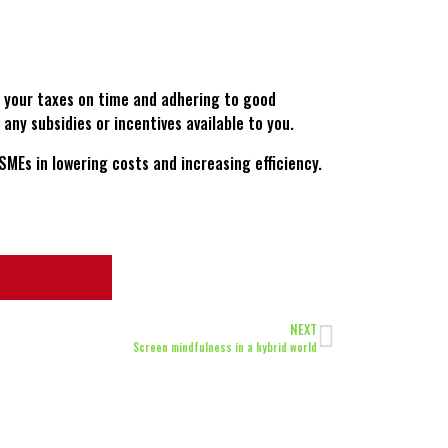
g your taxes on time and adhering to good
any subsidies or incentives available to you.
SMEs in lowering costs and increasing efficiency.
NEXT
Screen mindfulness in a hybrid world