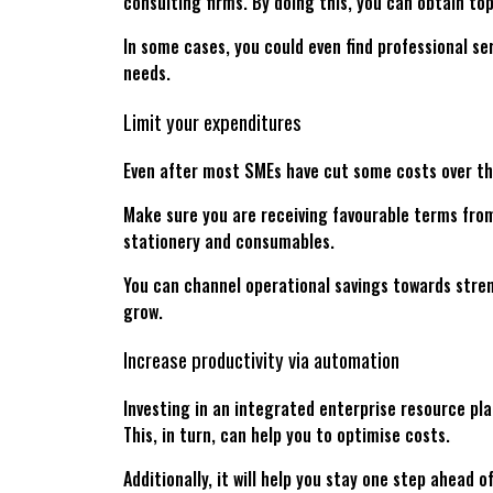
consulting firms. By doing this, you can obtain to
In some cases, you could even find professional ser
needs.
Limit your expenditures
Even after most SMEs have cut some costs over the
Make sure you are receiving favourable terms from
stationery and consumables.
You can channel operational savings towards stren
grow.
Increase productivity via automation
Investing in an integrated enterprise resource pla
This, in turn, can help you to optimise costs.
Additionally, it will help you stay one step ahea