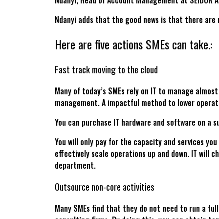
Ndanyi, Head of Account Management at SEIDOR Af
Ndanyi adds that the good news is that there are 
Here are five actions SMEs can take.:
Fast track moving to the cloud
Many of today’s SMEs rely on IT to manage almost
management. A impactful method to lower operati
You can purchase IT hardware and software on a su
You will only pay for the capacity and services yo
effectively scale operations up and down. IT will c
department.
Outsource non-core activities
Many SMEs find that they do not need to run a full