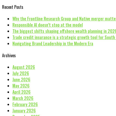
Recent Posts
Why the Frontline Research Group and Native merger matte
Responsible AI doesn’t stop at the model
The biggest shifts shaping offshore wealth planning in 202
Trade credit insurance is a strategic growth tool for South
Navigating Brand Leadership in the Modern Era
Archives
August 2026
July 2026
June 2026
May 2026
April 2026
March 2026
February 2026
January 2026