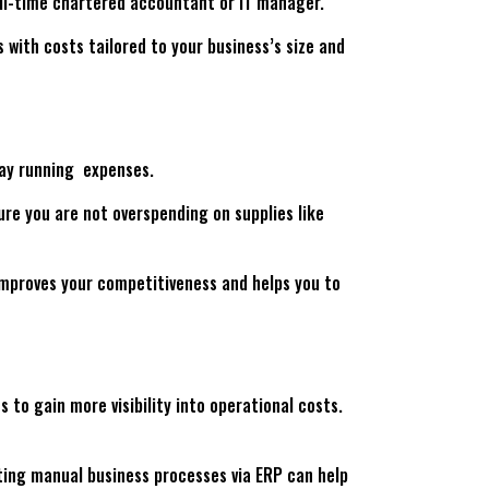
full-time chartered accountant or IT manager.
 with costs tailored to your business’s size and
day running expenses.
re you are not overspending on supplies like
 improves your competitiveness and helps you to
to gain more visibility into operational costs.
ting manual business processes via ERP can help