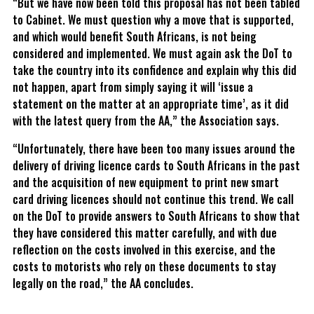
“But we have now been told this proposal has not been tabled
to Cabinet. We must question why a move that is supported,
and which would benefit South Africans, is not being
considered and implemented. We must again ask the DoT to
take the country into its confidence and explain why this did
not happen, apart from simply saying it will ‘issue a
statement on the matter at an appropriate time’, as it did
with the latest query from the AA,” the Association says.
“Unfortunately, there have been too many issues around the
delivery of driving licence cards to South Africans in the past
and the acquisition of new equipment to print new smart
card driving licences should not continue this trend. We call
on the DoT to provide answers to South Africans to show that
they have considered this matter carefully, and with due
reflection on the costs involved in this exercise, and the
costs to motorists who rely on these documents to stay
legally on the road,” the AA concludes.