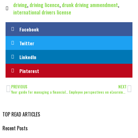
driving
,
driving licence
,
drunk driving ammendment
,
international drivers license
Facebook
Twitter
LinkedIn
Pinterest
PREVIOUS
NEXT
Your guide for managing a financial windfall
Employee perspectives on eLearning and productivity
TOP READ ARTICLES
Recent Posts