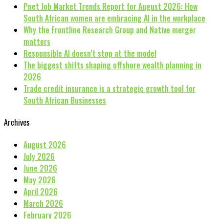
Pnet Job Market Trends Report for August 2026: How
South African women are embracing AI in the workplace
Why the Frontline Research Group and Native merger
matters
Responsible AI doesn’t stop at the model
The biggest shifts shaping offshore wealth planning in
2026
Trade credit insurance is a strategic growth tool for
South African Businesses
Archives
August 2026
July 2026
June 2026
May 2026
April 2026
March 2026
February 2026