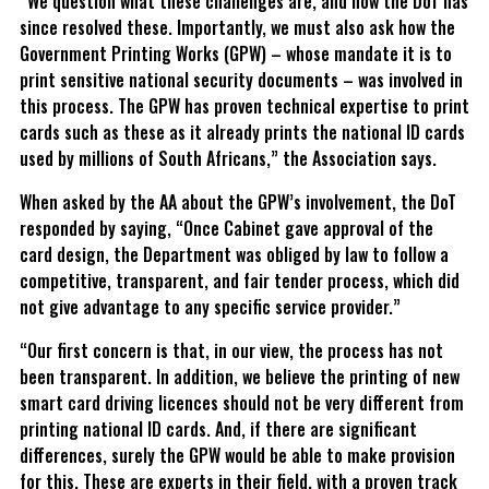
“We question what these challenges are, and how the DoT has
since resolved these. Importantly, we must also ask how the
Government Printing Works (GPW) – whose mandate it is to
print sensitive national security documents – was involved in
this process. The GPW has proven technical expertise to print
cards such as these as it already prints the national ID cards
used by millions of South Africans,” the Association says.
When asked by the AA about the GPW’s involvement, the DoT
responded by saying, “Once Cabinet gave approval of the
card design, the Department was obliged by law to follow a
competitive, transparent, and fair tender process, which did
not give advantage to any specific service provider.”
“Our first concern is that, in our view, the process has not
been transparent. In addition, we believe the printing of new
smart card driving licences should not be very different from
printing national ID cards. And, if there are significant
differences, surely the GPW would be able to make provision
for this. These are experts in their field, with a proven track