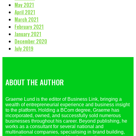
May 2021
April 2021
March 2021
February 2021
January 2021
December 2020
July 2019
ABOUT THE AUTHOR
Graeme Lund is the editor of Business Link, bringing a
wealth of entrepreneurial experience and business insight
to the platform. Holding a BCom degree, Graeme has
incorporated, owned, and successfully sold numerous
businesses throughout his career. Beyond publishing, he
works as a consultant for several national and
multinational companies, specialising in brand building,