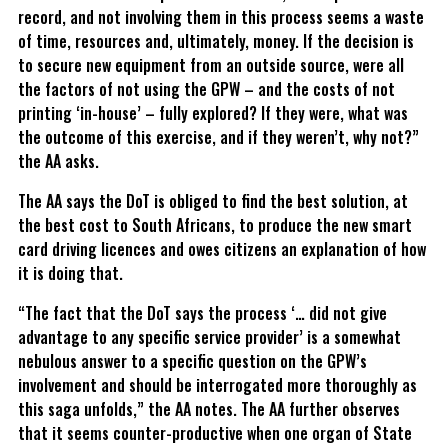
record, and not involving them in this process seems a waste
of time, resources and, ultimately, money. If the decision is
to secure new equipment from an outside source, were all
the factors of not using the GPW – and the costs of not
printing ‘in-house’ – fully explored? If they were, what was
the outcome of this exercise, and if they weren’t, why not?”
the AA asks.
The AA says the DoT is obliged to find the best solution, at
the best cost to South Africans, to produce the new smart
card driving licences and owes citizens an explanation of how
it is doing that.
“The fact that the DoT says the process ‘… did not give
advantage to any specific service provider’ is a somewhat
nebulous answer to a specific question on the GPW’s
involvement and should be interrogated more thoroughly as
this saga unfolds,” the AA notes. The AA further observes
that it seems counter-productive when one organ of State