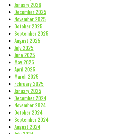
January 2026
December 2025
November 2025
October 2025
September 2025
August 2025
July 2025
June 2025
May 2025
April 2025
March 2025
February 2025
January 2025
December 2024
November 2024
October 2024
September 2024
August 2024
July 2024