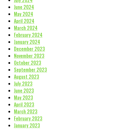
June 2024
May 2024
April 2024
March 2024
February 2024
January 2024
December 2023
November 2023
October 2023
September 2023
August 2023
July 2023
June 2023
May 2023
April 2023
March 2023
February 2023
January 2023