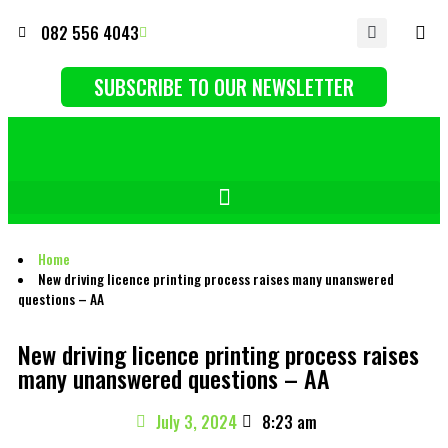
082 556 4043
SUBSCRIBE TO OUR NEWSLETTER
Home
New driving licence printing process raises many unanswered
questions – AA
New driving licence printing process raises
many unanswered questions – AA
July 3, 2024
8:23 am