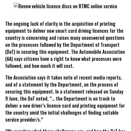
The ongoing lack of clarity in the acquisition of printing
equipment to deliver new smart card driving licences for the
country is concerning and raises many unanswered questions
on the processes followed by the Department of Transport
(DoT) in securing this equipment. The Automobile Association
(AA) says citizens have a right to know what processes were
followed, and how much it will cost.
The Association says it takes note of recent media reports,
and of a statement by the Department, on the process of
securing this equipment. In a statement released on Sunday
9 June, the DoT noted, “… the Department is on track to
deliver a new driver’s licence card and printing equipment for
the country amid the initial challenges of finding suitable
service provider/s.”