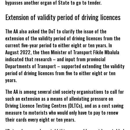
bypasses another organ of State to go to tender.
Extension of validity period of driving licences
The AA also asked the DoT to clarify the issue of the
extension of the validity period of driving licences from the
current five-year period to either eight or ten years. In
August 2022, the then Minister of Transport Fikile Mbalula
indicated that research – and input from provincial
Departments of Transport – supported extending the validity
period of driving licences from five to either eight or ten
years.
The AA is among several civil society organisations to call for
such an extension as a means of alleviating pressure on
Driving Licence Testing Centres (DLTCs), and as a cost saving
measure to motorists who would only have to pay to renew
their cards every eight or ten years.