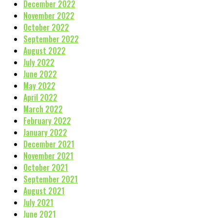
December 2022
November 2022
October 2022
September 2022
August 2022
July 2022
June 2022
May 2022
April 2022
March 2022
February 2022
January 2022
December 2021
November 2021
October 2021
September 2021
August 2021
July 2021
June 2021