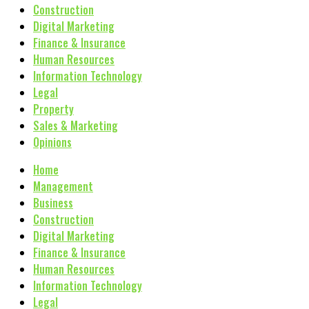
Construction
Digital Marketing
Finance & Insurance
Human Resources
Information Technology
Legal
Property
Sales & Marketing
Opinions
Home
Management
Business
Construction
Digital Marketing
Finance & Insurance
Human Resources
Information Technology
Legal