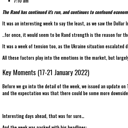
7:10 am
The Rand has continued it’s run, and continues to confound economis
It was an interesting week to say the least, as we saw the Dollar
..for once, it would seem to be Rand strength is the reason for th
It was a week of tension too, as the Ukraine situation escalated 
All these factors play into the emotions in the market, but largel
Key Moments (17-21 January 2022)
Before we go into the detail of the week, we issued an update on
and the expectation was that there could be some more downside b
Interesting days ahead, that was for sure…
And the week was packed with big headlines: