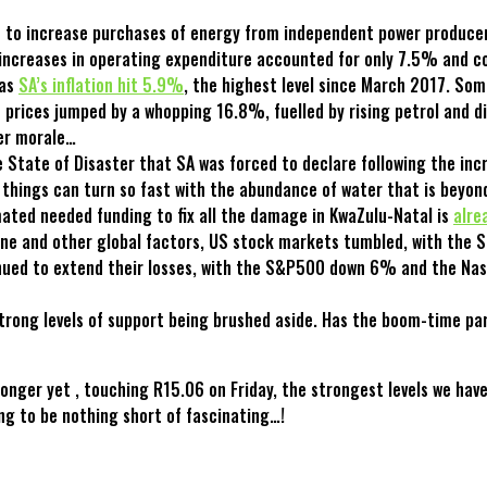
nt to increase purchases of energy from independent power producer
increases in operating expenditure accounted for only 7.5% and co
 as
SA’s inflation hit 5.9%
, the highest level since March 2017. So
prices jumped by a whopping 16.8%, fuelled by rising petrol and die
mer morale…
 State of Disaster that SA was forced to declare following the incr
at things can turn so fast with the abundance of water that is bey
ated needed funding to fix all the damage in KwaZulu-Natal is
alre
aine and other global factors, US stock markets tumbled, with the
ntinued to extend their losses, with the S&P500 down 6% and the N
rong levels of support being brushed aside. Has the boom-time part
onger yet , touching R15.06 on Friday, the strongest levels we hav
ing to be nothing short of fascinating…!