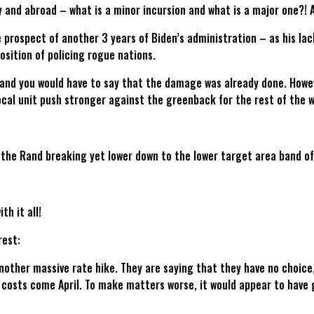
 and abroad – what is a minor incursion and what is a major one?! An
the prospect of another 3 years of Biden’s administration – as his lac
osition of policing rogue nations.
 and you would have to say that the damage was already done. However
ocal unit push stronger against the greenback for the rest of the 
 the Rand breaking yet lower down to the lower target area band o
h it all!
rest:
another massive rate hike. They are saying that they have no choice
 costs come April. To make matters worse, it would appear to have 