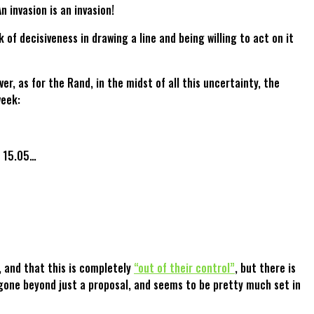
 invasion is an invasion!
k of decisiveness in drawing a line and being willing to act on it
, as for the Rand, in the midst of all this uncertainty, the
week:
f 15.05…
, and that this is completely
“out of their control”
, but there is
gone beyond just a proposal, and seems to be pretty much set in