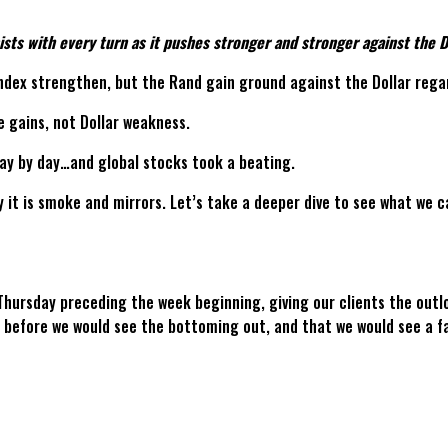
ts with every turn as it pushes stronger and stronger against the Do
 Index strengthen, but the Rand gain ground against the Dollar reg
e gains, not Dollar weakness.
day by day…and global stocks took a beating.
y it is smoke and mirrors. Let’s take a deeper dive to see what we c
 Thursday preceding the week beginning, giving our clients the outl
efore we would see the bottoming out, and that we would see a fal