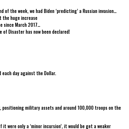
nd of the week, we had Biden ‘predicting’ a Russian invasion…
at the huge increase
ate since March 2017…
e of Disaster has now been declared!
d each day against the Dollar.
r, positioning military assets and around 100,000 troops on the
it were only a ‘minor incursion’, it would be get a weaker