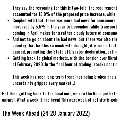
They say the reasoning for this is two-fold: the requireme
accounted for 13.8% of the proposed price increase, while 
Coupled with that, there was more bad news for consumers
increased by 5.5% in the year to December, while transport 
coming in April makes for a rather cloudy future of consu
And not to go on about the bad news, but there was also the
country that battles so much with drought, it is ironic th
caused, prompting the State of Disaster declaration…estim
Getting back to global markets, with the tension over Ukr
of February 2020. In the final hour of trading, stocks co
This week has seen long term trendlines being broken and st
uncertainty gripped every market…!
But then getting back to the local unit, we saw the Rand push str
unravel. What a week it had been! This next week of activity is go
The Week Ahead (24-28 January 2022)