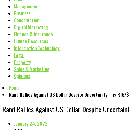
Management
Business
Construction
Digital Marketing
Finance & Insurance
Human Resources
Information Technology
Legal
Property
Sales & Marketing
Opinions
Home
Rand Rallies Against US Dollar Despite Uncertainty – is R15/$
Rand Rallies Against US Dollar Despite Uncertain
January 24, 2022