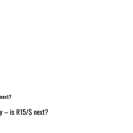
 next?
ty – is R15/$ next?