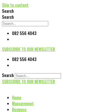
Skip to content
Search
Search
082 556 4043
SUBSCRIBE TO OUR NEWSLETTER
082 556 4043
Search
SUBSCRIBE TO OUR NEWSLETTER
Home
Management
Business