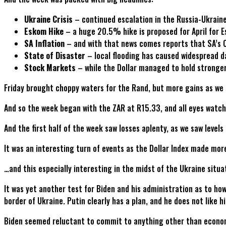
Ukraine Crisis
– continued escalation in the Russia-Ukraine 
Eskom Hike
– a huge 20.5% hike is proposed for April for 
SA Inflation
– and with that news comes reports that SA’s 
State of Disaster
– local flooding has caused widespread d
Stock Markets
– while the Dollar managed to hold stronger
Friday brought choppy waters for the Rand, but more gains as we 
And so the week began with the ZAR at R15.33, and all eyes watchi
And the first half of the week saw losses aplenty, as we saw level
It was an interesting turn of events as the Dollar Index made more
…and this especially interesting in the midst of the Ukraine situa
It was yet another test for Biden and his administration as to ho
border of Ukraine. Putin clearly has a plan, and he does not like hi
Biden seemed reluctant to commit to anything other than economic 