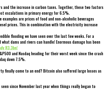
s and the increase in carbon taxes. Together, these two factors
st escalations in primary energy for 6.5%.
me examples are prices of food and non-alcoholic beverages
sel prices. This in combination with the electricity increase
edible flooding we have seen over the last few weeks. For a
ond what dams and rivers can handle! Enormous damage has been
ady R3.3bn!
 S&P500 and Nasdaq heading for their worst week since the crash
asdaq down 7.5%.
y finally come to an end? Bitcoin also suffered large losses as
e seen since November last year when things really began to