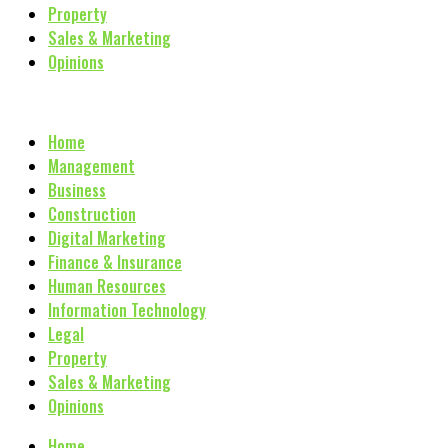
Property
Sales & Marketing
Opinions
Home
Management
Business
Construction
Digital Marketing
Finance & Insurance
Human Resources
Information Technology
Legal
Property
Sales & Marketing
Opinions
Home