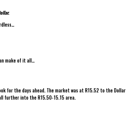
llar.
ardless…
an make of it all…
ook for the days ahead. The market was at R15.52 to the Dollar
l further into the R15.50-15.15 area.