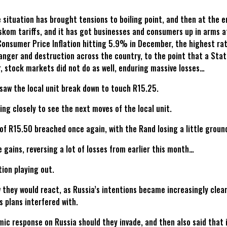
situation has brought tensions to boiling point, and then at the e
Eskom tariffs, and it has got businesses and consumers up in arms 
Consumer Price Inflation hitting 5.9% in December, the highest r
anger and destruction across the country, to the point that a Stat
, stock markets did not do as well, enduring massive losses…
saw the local unit break down to touch R15.25.
ng closely to see the next moves of the local unit.
s of R15.50 breached once again, with the Rand losing a little groun
 gains, reversing a lot of losses from earlier this month…
tion playing out.
w they would react, as Russia’s intentions became increasingly clea
s plans interfered with.
response on Russia should they invade, and then also said that if 