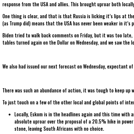
response from the USA and allies. This brought uproar both locally
One thing is clear, and that is that Russia is licking it’s lips at 
(as Trump did) means that the USA has never been weaker in it’s p
Biden tried to walk back comments on Friday, but it was too late,
tables turned again on the Dollar on Wednesday, and we saw the l
We also had issued our next forecast on Wednesday, expectant of
There was such an abundance of action, it was tough to keep up wit
To just touch on a few of the other local and global points of inte
Locally, Eskom is in the headlines again and this time with 
absolute uproar over the proposal of a 20.5% hike in power
stone, leaving South Africans with no choice.