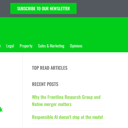
SUBSCRIBE TO OUR NEWSLETTER
y
Legal
Property
Sales & Marketing
Opinions
TOP READ ARTICLES
RECENT POSTS
Why the Frontline Research Group and
Native merger matters
k
Responsible AI doesn’t stop at the model