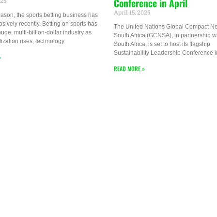
Conference in April
025
April 15, 2025
ason, the sports betting business has
sively recently. Betting on sports has
The United Nations Global Compact N
ge, multi-billion-dollar industry as
South Africa (GCNSA), in partnership w
lization rises, technology
South Africa, is set to host its flagship
Sustainability Leadership Conference i
»
READ MORE »