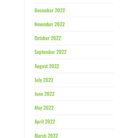
December 2022
November 2022
October 2022
September 2022
August 2022
July 2022
June 2022
May 2022
April 2022
March 2022