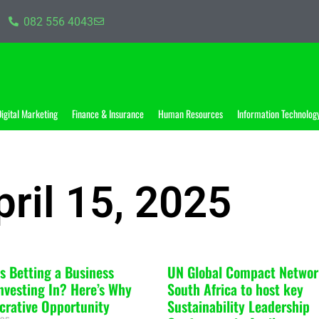
082 556 4043
igital Marketing
Finance & Insurance
Human Resources
Information Technolog
pril 15, 2025
ts Betting a Business
UN Global Compact Networ
nvesting In? Here’s Why
South Africa to host key
Lucrative Opportunity
Sustainability Leadership