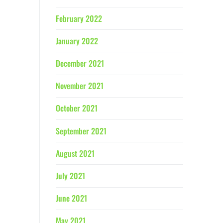
February 2022
January 2022
December 2021
November 2021
October 2021
September 2021
August 2021
July 2021
June 2021
May 2021