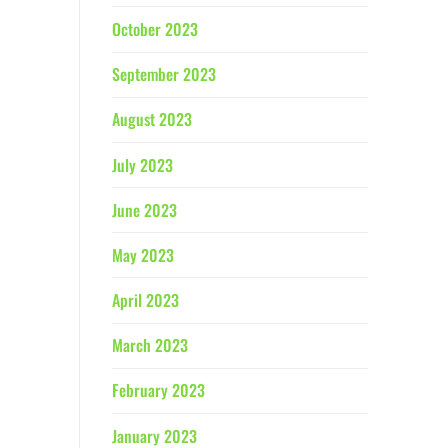
October 2023
September 2023
August 2023
July 2023
June 2023
May 2023
April 2023
March 2023
February 2023
January 2023