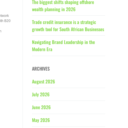
The biggest shifts shaping offshore
wealth planning in 2026
etwork
Trade credit insurance is a strategic
ith B20
growth tool for South African Businesses
n
Navigating Brand Leadership in the
Modern Era
ARCHIVES
August 2026
July 2026
June 2026
May 2026