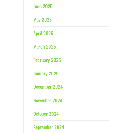
June 2025
May 2025
April 2025
March 2025
February 2025
January 2025
December 2024
November 2024
October 2024
September 2024