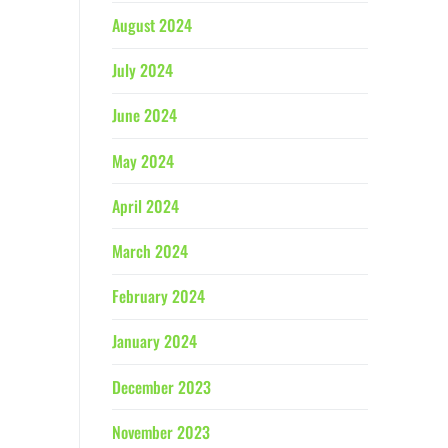
August 2024
July 2024
June 2024
May 2024
April 2024
March 2024
February 2024
January 2024
December 2023
November 2023