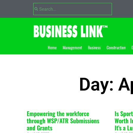
Home
Management
Business
Construction
D
Day: A
Empowering the workforce
Is Spor
through WSP/ATR Submissions
Worth I
and Grants
It’s a 