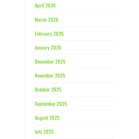
April 2026
March 2026
February 2026
January 2026
December 2025
November 2025
October 2025
September 2025
August 2025
July 2025