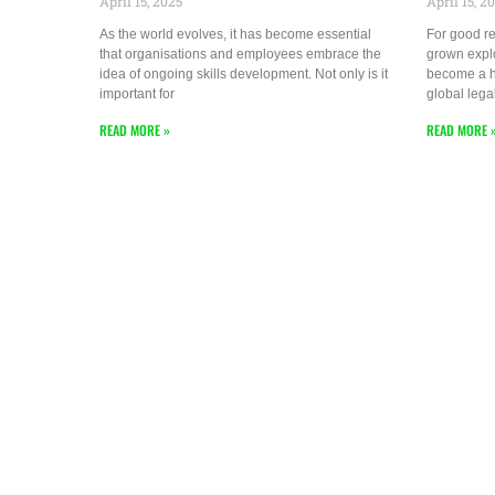
April 15, 2025
April 15, 2
As the world evolves, it has become essential
For good re
that organisations and employees embrace the
grown explo
idea of ongoing skills development. Not only is it
become a hu
important for
global lega
READ MORE »
READ MORE 