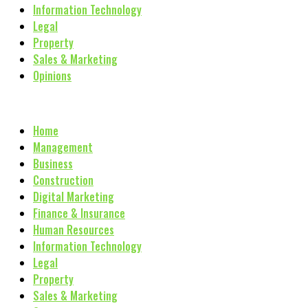
Information Technology
Legal
Property
Sales & Marketing
Opinions
Home
Management
Business
Construction
Digital Marketing
Finance & Insurance
Human Resources
Information Technology
Legal
Property
Sales & Marketing