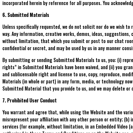
incorporated herein by reference for all purposes. You acknowled
6. Submitted Materials
Unless specifically requested, we do not solicit nor do we wish to
way. Any information, creative works, demos, ideas, suggestions, 
without limitation, that which you submit or post to our chat roo
confidential or secret, and may be used by us in any manner consi
By submitting or sending Submitted Materials to us, you: (i) repr
rights” in Submitted Materials have been waived, and (ii) you grant
and sublicensable right and license to use, copy, reproduce, modif
Materials (in whole or part) in any form, media, or technology no
Submitted Material that you provide to us, and we may delete or 
7. Prohibited User Conduct
You warrant and agree that, while using the Website and the vario
misrepresent your affiliation with any other person or entity; (b)
services (for example, without limitation, in an Embedded Video (a