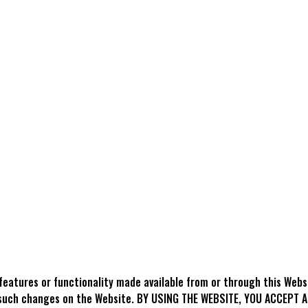
features or functionality made available from or through this Web
ing such changes on the Website. BY USING THE WEBSITE, YOU ACCEP