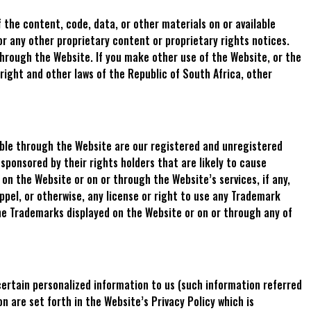
 the content, code, data, or other materials on or available
or any other proprietary content or proprietary rights notices.
hrough the Website. If you make other use of the Website, or the
right and other laws of the Republic of South Africa, other
able through the Website are our registered and unregistered
sponsored by their rights holders that are likely to cause
on the Website or on or through the Website’s services, if any,
ppel, or otherwise, any license or right to use any Trademark
he Trademarks displayed on the Website or on or through any of
certain personalized information to us (such information referred
n are set forth in the Website’s Privacy Policy which is