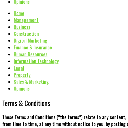
Opinions
Home
Management
Business
Construction
Digital Marketing
Finance & Insurance
Human Resources
Information Technology
Legal
Property
Sales & Marketing
Opinions
Terms & Conditions
These Terms and Conditions (“the terms”) relate to any content, 
from time to time, at any time without notice to you, by post