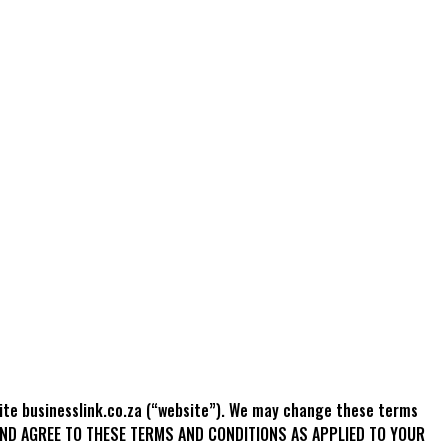
site businesslink.co.za (“website”). We may change these terms
T AND AGREE TO THESE TERMS AND CONDITIONS AS APPLIED TO YOUR