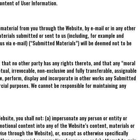
content of User Information.
r material from you through the Website, by e-mail or in any other
terials submitted or sent to us (including, for example and
us via e-mail) (“Submitted Materials”) will be deemed not to be
, that no other party has any rights thereto, and that any “moral
tual, irrevocable, non-exclusive and fully transferable, assignable
ute, perform, display and incorporate in other works any Submitted
rcial purposes. We cannot be responsible for maintaining any
bsite, you shall not: (a) impersonate any person or entity or
romotional content into any of the Website’s content, materials or
ise through the Website), or, except as otherwise specifically