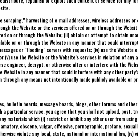
edistribute, republish or exploit such content or service for any f
site.
ase scraping,” harvesting of e-mail addresses, wireless addresses o
rough the Website or the services offered on or through the Website
red on or through the Website; (ii) obtain or attempt to obtain u
ilable on or through the Website in any manner that could interrup
essages or “flooding” servers with requests; (iv) use the Website or
 or (v) use the Website or the Website’s services in violation of any
e engineer, decrypt, or otherwise alter or interfere with the Webs
e Website in any manner that could interfere with any other party’s
n through any means not intentionally made publicly available or p
, bulletin boards, message boards, blogs, other forums and other s
 a particular service, you agree that you shall not upload, post, t
ny materials which (i) restrict or inhibit any other user from using 
efamatory, obscene, vulgar, offensive, pornographic, profane, sexuall
therwise violate any local, state, national or international law, (iv) 