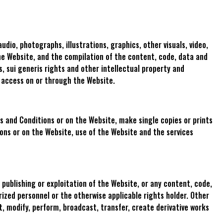
audio, photographs, illustrations, graphics, other visuals, video,
 the Website, and the compilation of the content, code, data and
, sui generis rights and other intellectual property and
y access on or through the Website.
 and Conditions or on the Website, make single copies or prints
ions or on the Website, use of the Website and the services
 publishing or exploitation of the Website, or any content, code,
rized personnel or the otherwise applicable rights holder. Other
t, modify, perform, broadcast, transfer, create derivative works