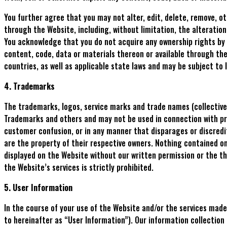
You further agree that you may not alter, edit, delete, remove, o
through the Website, including, without limitation, the alteratio
You acknowledge that you do not acquire any ownership rights by 
content, code, data or materials thereon or available through the
countries, as well as applicable state laws and may be subject to l
4. Trademarks
The trademarks, logos, service marks and trade names (collective
Trademarks and others and may not be used in connection with prod
customer confusion, or in any manner that disparages or discredit
are the property of their respective owners. Nothing contained on
displayed on the Website without our written permission or the t
the Website’s services is strictly prohibited.
5. User Information
In the course of your use of the Website and/or the services made
to hereinafter as “User Information”). Our information collection 