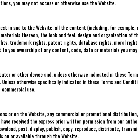
tions, you may not access or otherwise use the Website.
erest in and to the Website, all the content (including, for example, 
nd materials thereon, the look and feel, design and organization of
hts, trademark rights, patent rights, database rights, moral rights
nt to you ownership of any content, code, data or materials you ma
ter or other device and, unless otherwise indicated in these Terms
. Unless otherwise specifically indicated in these Terms and Condit
n-commercial use.
ions or on the Website, any commercial or promotional distribution,
u have received the express prior written permission from our autho
wnload, post, display, publish, copy, reproduce, distribute, transmi
ls on or available through the Website.