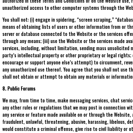
authorized in these Terms and Conditions or on the Website use, r
unauthorized access to other computer systems through the Web
You shall not: (i) engage in spidering, “screen scraping,” “datab
means of obtaining lists of users or other information from or th
server or database connected to the Website or the services offe
through any means; (iii) use the Website or the services made ava
services, including, without limitation, sending mass unsolicited m
party’s intellectual property or other proprietary or legal rights;
encourage or support anyone else’s attempt) to circumvent, revers
any unauthorized use thereof. You agree that you shall not use th
shall not obtain or attempt to obtain any materials or informatio
8. Public Forums
We may, from time to time, make messaging services, chat services
any other rules or regulations that we may post in connection with
any service or feature made available on or through the Website, a
fraudulent, unlawful, threatening, abusive, harassing, libelous, d
would constitute a criminal offense, give rise to civil liability or o