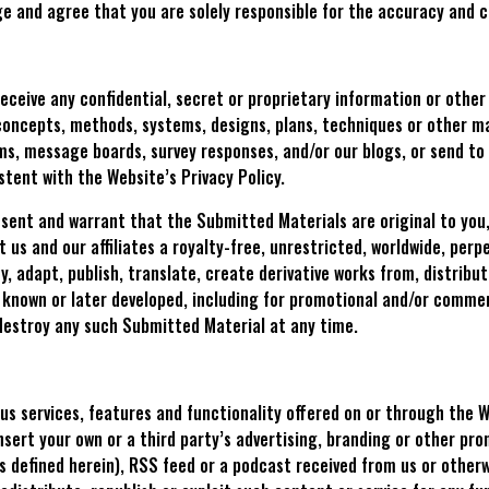
ge and agree that you are solely responsible for the accuracy and 
 receive any confidential, secret or proprietary information or othe
concepts, methods, systems, designs, plans, techniques or other ma
ms, message boards, survey responses, and/or our blogs, or send to 
stent with the Website’s Privacy Policy.
esent and warrant that the Submitted Materials are original to you
 us and our affiliates a royalty-free, unrestricted, worldwide, perpe
y, adapt, publish, translate, create derivative works from, distrib
w known or later developed, including for promotional and/or comme
destroy any such Submitted Material at any time.
us services, features and functionality offered on or through the We
 insert your own or a third party’s advertising, branding or other p
s defined herein), RSS feed or a podcast received from us or otherw