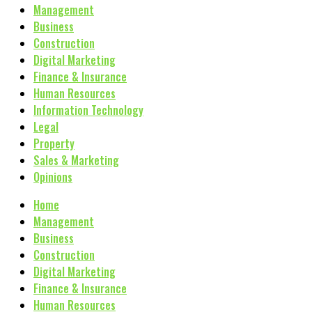
Management
Business
Construction
Digital Marketing
Finance & Insurance
Human Resources
Information Technology
Legal
Property
Sales & Marketing
Opinions
Home
Management
Business
Construction
Digital Marketing
Finance & Insurance
Human Resources