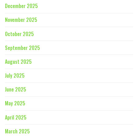
December 2025
November 2025
October 2025
September 2025
August 2025
July 2025
June 2025
May 2025
April 2025
March 2025