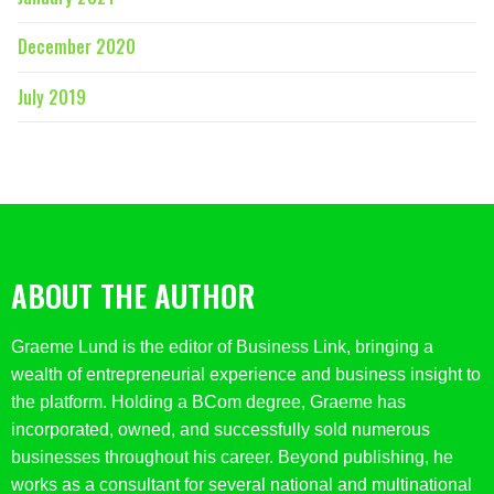
December 2020
July 2019
ABOUT THE AUTHOR
Graeme Lund is the editor of Business Link, bringing a
wealth of entrepreneurial experience and business insight to
the platform. Holding a BCom degree, Graeme has
incorporated, owned, and successfully sold numerous
businesses throughout his career. Beyond publishing, he
works as a consultant for several national and multinational