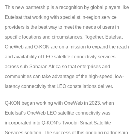
This new partnership is a recognition by global players like
Eutelsat that working with specialist in-region service
providers is the best way to meet the needs of users in
specific locations and circumstances. Together, Eutelsat
OneWeb and Q-KON are on a mission to expand the reach
and availability of LEO satellite connectivity services
across sub-Saharan Africa so that enterprises and
communities can take advantage of the high-speed, low-
latency connectivity that LEO constellations deliver.
Q-KON began working with OneWeb in 2023, when
Eutelsat’s OneWeb LEO satellite connectivity was
incorporated into Q-KON’s Twoobii Smart Satellite
Services solution. The success of this ongoing partnership