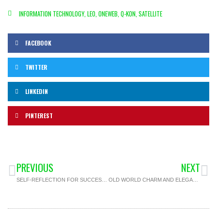
INFORMATION TECHNOLOGY
,
LEO
,
ONEWEB
,
Q-KON
,
SATELLITE
FACEBOOK
TWITTER
LINKEDIN
PINTEREST
PREVIOUS
NEXT
SELF-REFLECTION FOR SUCCESS: CLOSING OUT YOUR YEAR WITH INTENTION
OLD WORLD CHARM AND ELEGANCE FOR YOUR NEXT EVENT AT THE PORT ELIZABETH ST. GEORGE’S CLUB