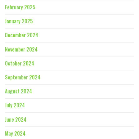
February 2025
January 2025
December 2024
November 2024
October 2024
September 2024
August 2024
July 2024
June 2024
May 2024