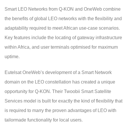
Smart LEO Networks from Q-KON and OneWeb combine
the benefits of global LEO networks with the flexibility and
adaptability required to meet African use-case scenarios.
Key features include the locating of gateway infrastructure
within Africa, and user terminals optimised for maximum
uptime.
Eutelsat OneWeb’s development of a Smart Network
domain on the LEO constellation has created a unique
opportunity for Q-KON. Their Twoobii Smart Satellite
Services model is built for exactly the kind of flexibility that
is required to marry the proven advantages of LEO with
tailormade functionality for local users.