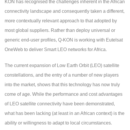
KON has recognised the challenges inherent in the African
connectivity landscape and consequently taken a different,
more contextually relevant approach to that adopted by
most global suppliers. Rather than deploy universal or
generic end-user profiles, Q-KON is working with Eutelsat
OneWeb to deliver Smart LEO networks for Africa.
The current expansion of Low Earth Orbit (LEO) satellite
constellations, and the entry of a number of new players
into the market, shows that this technology has now truly
come of age. While the performance and cost advantages
of LEO satellite connectivity have been demonstrated,
what has been lacking (at least in an African context) is the
ability or willingness to adapt to local circumstances.