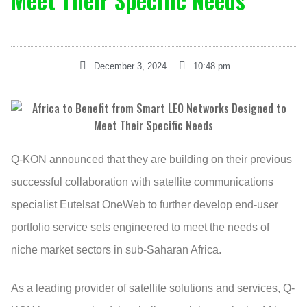
Meet Their Specific Needs
December 3, 2024
10:48 pm
Q-KON announced that they are building on their previous
successful collaboration with satellite communications
specialist Eutelsat OneWeb to further develop end-user
portfolio service sets engineered to meet the needs of
niche market sectors in sub-Saharan Africa.
As a leading provider of satellite solutions and services, Q-