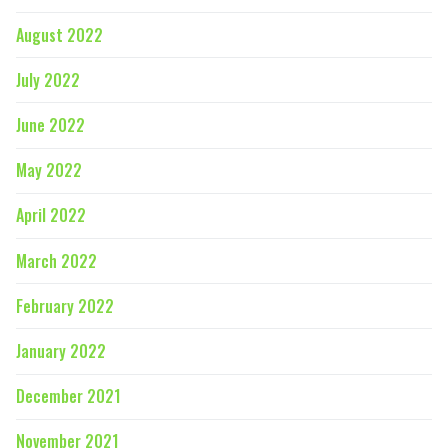
August 2022
July 2022
June 2022
May 2022
April 2022
March 2022
February 2022
January 2022
December 2021
November 2021