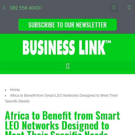
082 556 4043
SUBSCRIBE TO OUR NEWSLETTER
Home
Africa to Benefit from Smart LEO Networks Designed to Meet Their
Specific Needs
Africa to Benefit from Smart
LEO Networks Designed to