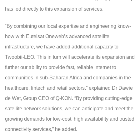
has led directly to this expansion of services.
“By combining our local expertise and engineering know-
how with Eutelsat Oneweb’s advanced satellite
infrastructure, we have added additional capacity to
Twoobii-LEO. This in turn will accelerate its expansion and
further our ability to provide fast, reliable internet to
communities in sub-Saharan Africa and companies in the
healthcare, fintech and retail sectors,” explained Dr Dawie
de Wet, Group CEO of Q-KON. “By providing cutting-edge
satellite network solutions, we can anticipate and meet the
growing demands for low-cost, high availability and trusted
connectivity services,” he added.