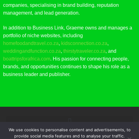
companies, specialising in brand building, reputation
management, and lead generation.
In addition to Business Link, Graeme owns and manages a
portfolio of niche websites, including
homefoodandtravel.co.za
,
kidsconnection.co.za
,
weddingandfunction.co.za
,
thirstytraveler.co.za
, and
boattripsforafrica.com
. His passion for connecting people,
brands, and opportunities continues to shape his role as a
business leader and publisher.
We use cookies to personalise content and advertisements, to
provide social media features and to analyse your traffic.
© 2021 BUSINESS LINK. ALL RIGHTS RESERVED