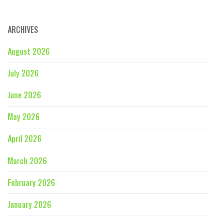
ARCHIVES
August 2026
July 2026
June 2026
May 2026
April 2026
March 2026
February 2026
January 2026