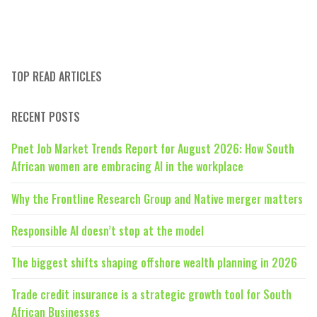
TOP READ ARTICLES
RECENT POSTS
Pnet Job Market Trends Report for August 2026: How South
African women are embracing AI in the workplace
Why the Frontline Research Group and Native merger matters
Responsible AI doesn’t stop at the model
The biggest shifts shaping offshore wealth planning in 2026
Trade credit insurance is a strategic growth tool for South
African Businesses