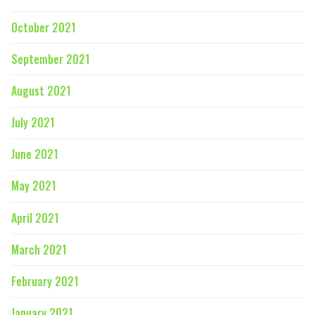
October 2021
September 2021
August 2021
July 2021
June 2021
May 2021
April 2021
March 2021
February 2021
January 2021