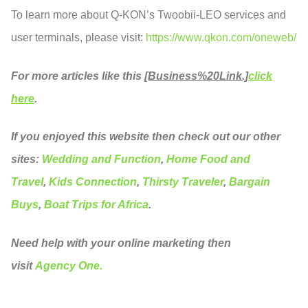
To learn more about Q-KON’s Twoobii-LEO services and
user terminals, please visit:
https://www.qkon.com/oneweb/
For more articles like this
[Business%20Link.]
click
here
.
If you enjoyed this website then check out our other
sites:
Wedding and Function
,
Home Food and
Travel
,
Kids Connection
,
Thirsty Traveler
,
Bargain
Buys
,
Boat Trips for Africa
.
Need help with your online marketing then
visit
Agency One.