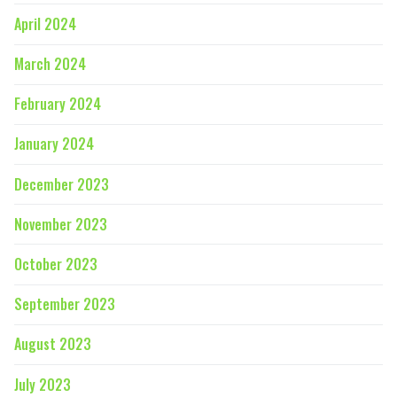
April 2024
March 2024
February 2024
January 2024
December 2023
November 2023
October 2023
September 2023
August 2023
July 2023