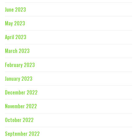
June 2023
May 2023
April 2023
March 2023
February 2023
January 2023
December 2022
November 2022
October 2022
September 2022