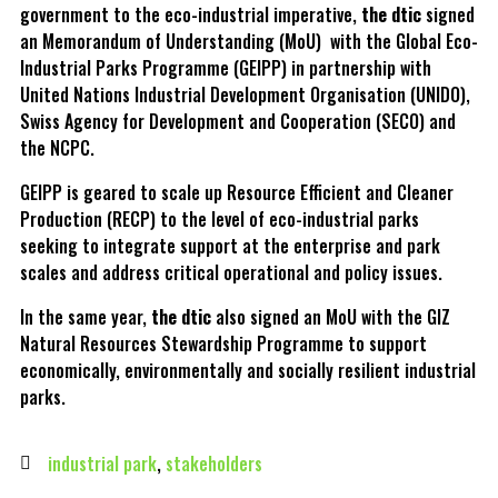
government to the eco-industrial imperative,
the dtic
signed
an Memorandum of Understanding (MoU) with the Global Eco-
Industrial Parks Programme (GEIPP) in partnership with
United Nations Industrial Development Organisation (UNIDO),
Swiss Agency for Development and Cooperation (SECO) and
the NCPC.
GEIPP is geared to scale up Resource Efficient and Cleaner
Production (RECP) to the level of eco-industrial parks
seeking to integrate support at the enterprise and park
scales and address critical operational and policy issues.
In the same year,
the dtic
also signed an MoU with the GIZ
Natural Resources Stewardship Programme to support
economically, environmentally and socially resilient industrial
parks.
industrial park
,
stakeholders