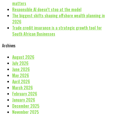
matters
Responsible AI doesn’t stop at the model
The biggest shifts shaping offshore wealth planning in
2026
Trade credit insurance is a strategic growth tool for
South African Businesses
Archives
August 2026
July 2026
June 2026
May 2026
April 2026
March 2026
February 2026
January 2026
December 2025
November 2025