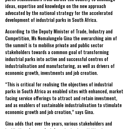
ideas, expertise and knowledge on the new approach
advocated by the national strategy for the accelerated
development of industrial parks in South Africa.
According to the Deputy Minister of Trade, Industry and
Competition, Ms Nomalungelo Gina the overarching aim of
the summit is to mobilise private and public sector
stakeholders towards a common goal of transforming
industrial parks into active and successful centres of
industrialisation and manufacturing, as well as drivers of
economic growth, investments and job creation.
“This is critical for realising the objectives of industrial
parks in South Africa as enabled sites with enhanced, market
facing service offerings to attract and retain investment,
and as enablers of sustainable industrialisation to stimulate
economic growth and job creation,” says Gina.
Gina adds that over the years, various stakeholders and