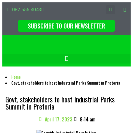
082 556 4043
SUBSCRIBE TO OUR NEWSLETTER
Home
Govt, stakeholders to host Industrial Parks Summit in Pretoria
Govt, stakeholders to host Industrial Parks
Summit in Pretoria
April 17, 2023
8:14 am