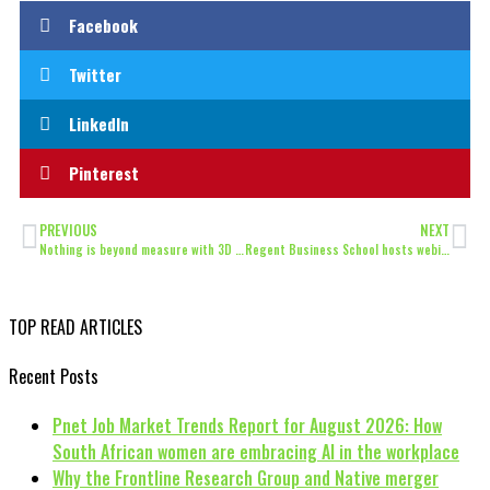
Facebook
Twitter
LinkedIn
Pinterest
PREVIOUS
NEXT
Nothing is beyond measure with 3D Laser Tracker Systems
Regent Business School hosts webinar on crucial importance of cybersecurity
TOP READ ARTICLES
Recent Posts
Pnet Job Market Trends Report for August 2026: How
South African women are embracing AI in the workplace
Why the Frontline Research Group and Native merger