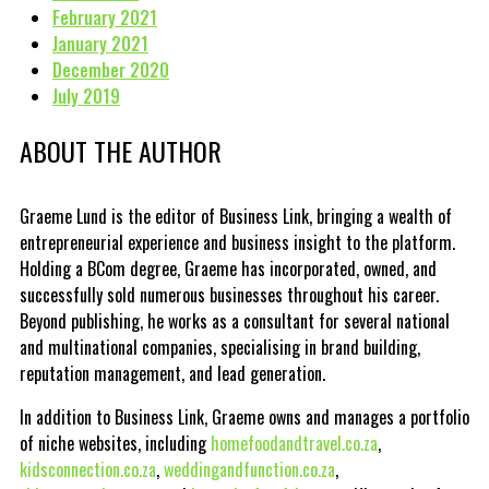
February 2021
January 2021
December 2020
July 2019
ABOUT THE AUTHOR
Graeme Lund is the editor of Business Link, bringing a wealth of
entrepreneurial experience and business insight to the platform.
Holding a BCom degree, Graeme has incorporated, owned, and
successfully sold numerous businesses throughout his career.
Beyond publishing, he works as a consultant for several national
and multinational companies, specialising in brand building,
reputation management, and lead generation.
In addition to Business Link, Graeme owns and manages a portfolio
of niche websites, including
homefoodandtravel.co.za
,
kidsconnection.co.za
,
weddingandfunction.co.za
,