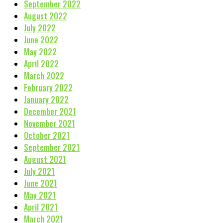
September 2022
August 2022
July 2022
June 2022
May 2022
April 2022
March 2022
February 2022
January 2022
December 2021
November 2021
October 2021
September 2021
August 2021
July 2021
June 2021
May 2021
April 2021
March 2021