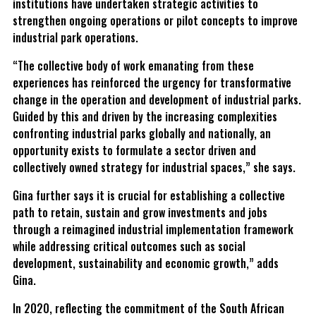
institutions have undertaken strategic activities to
strengthen ongoing operations or pilot concepts to improve
industrial park operations.
“The collective body of work emanating from these
experiences has reinforced the urgency for transformative
change in the operation and development of industrial parks.
Guided by this and driven by the increasing complexities
confronting industrial parks globally and nationally, an
opportunity exists to formulate a sector driven and
collectively owned strategy for industrial spaces,” she says.
Gina further says it is crucial for establishing a collective
path to retain, sustain and grow investments and jobs
through a reimagined industrial implementation framework
while addressing critical outcomes such as social
development, sustainability and economic growth,” adds
Gina.
In 2020, reflecting the commitment of the South African