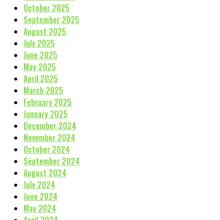
October 2025
September 2025
August 2025
July 2025
June 2025
May 2025
April 2025
March 2025
February 2025
January 2025
December 2024
November 2024
October 2024
September 2024
August 2024
July 2024
June 2024
May 2024
April 2024