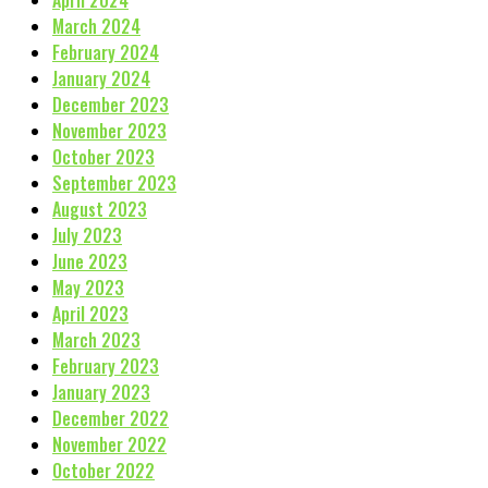
March 2024
February 2024
January 2024
December 2023
November 2023
October 2023
September 2023
August 2023
July 2023
June 2023
May 2023
April 2023
March 2023
February 2023
January 2023
December 2022
November 2022
October 2022