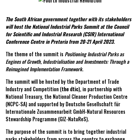
The South African government together with its stakeholders
will host the National Industrial Parks Summit at the Council
for Scientific and Industrial Research (CSIR) International
Conference Centre in Pretoria from 20-21 April 2023.
The theme of the summit is
Positioning Industrial Parks as
Engines of Growth, Industrialisation and Investments: Through a
Reimagined Implementation Framework
.
The summit will be hosted by the Department of Trade
Industry and Competition (
the dtic
), in partnership with
National Treasury, the National Cleaner Production Centre
(NCPC-SA) and supported by Deutsche Gesellschaft für
Internationale Zusammenarbeit GmbH-Natural Resources
Stewardship Programme (GIZ-NatuReS).
The purpose of the summit is to bring together industrial
parks stakeholders from across the country to exchange