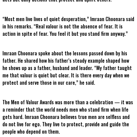
“Most men live lives of quiet desperation,” Imraan Choonara said
in his remarks. “Real valour is not the absence of fear. It is
action in spite of fear. You feel it but you stand firm anyway.”
Imraan Choonara spoke about the lessons passed down by his
father. He shared how his father’s steady example shaped how
he shows up as a father, husband and leader. “My father taught
me that valour is quiet but clear. It is there every day when we
protect and serve those in our care,” he said.
The Men of Valour Awards was more than a celebration — it was
a reminder that the world needs men who stand firm when life
gets hard. Imraan Choonara believes true men are selfless and
do not live for ego. They live to protect, provide and guide the
people who depend on them.