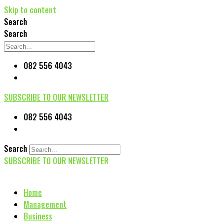
Skip to content
Search
Search
082 556 4043
SUBSCRIBE TO OUR NEWSLETTER
082 556 4043
Search
SUBSCRIBE TO OUR NEWSLETTER
Home
Management
Business