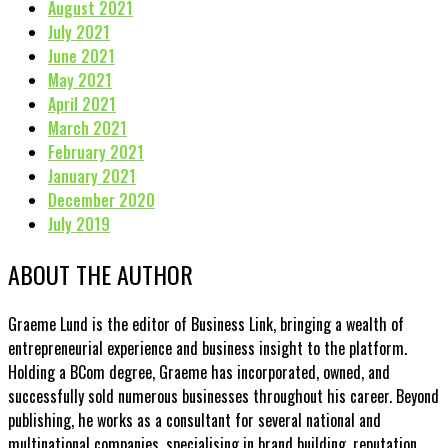
August 2021
July 2021
June 2021
May 2021
April 2021
March 2021
February 2021
January 2021
December 2020
July 2019
ABOUT THE AUTHOR
Graeme Lund is the editor of Business Link, bringing a wealth of
entrepreneurial experience and business insight to the platform.
Holding a BCom degree, Graeme has incorporated, owned, and
successfully sold numerous businesses throughout his career. Beyond
publishing, he works as a consultant for several national and
multinational companies, specialising in brand building, reputation