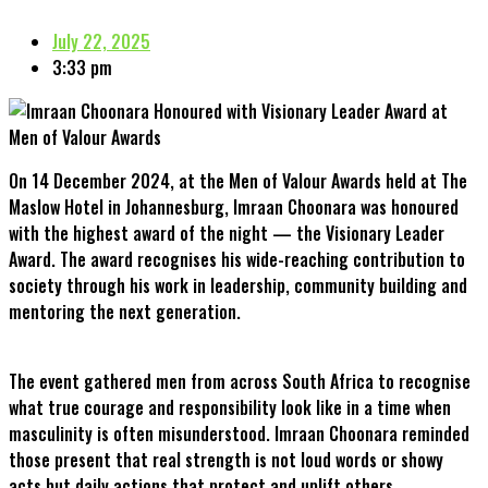
July 22, 2025
3:33 pm
On 14 December 2024, at the Men of Valour Awards held at The
Maslow Hotel in Johannesburg, Imraan Choonara was honoured
with the highest award of the night — the Visionary Leader
Award. The award recognises his wide-reaching contribution to
society through his work in leadership, community building and
mentoring the next generation.
The event gathered men from across South Africa to recognise
what true courage and responsibility look like in a time when
masculinity is often misunderstood. Imraan Choonara reminded
those present that real strength is not loud words or showy
acts but daily actions that protect and uplift others.