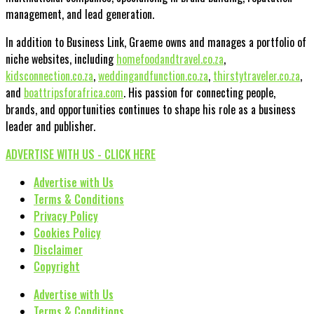
management, and lead generation.
In addition to Business Link, Graeme owns and manages a portfolio of
niche websites, including
homefoodandtravel.co.za
,
kidsconnection.co.za
,
weddingandfunction.co.za
,
thirstytraveler.co.za
,
and
boattripsforafrica.com
. His passion for connecting people,
brands, and opportunities continues to shape his role as a business
leader and publisher.
ADVERTISE WITH US - CLICK HERE
Advertise with Us
Terms & Conditions
Privacy Policy
Cookies Policy
Disclaimer
Copyright
Advertise with Us
Terms & Conditions