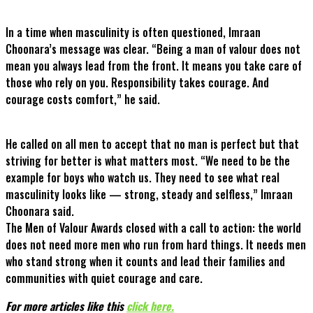
In a time when masculinity is often questioned, Imraan
Choonara’s message was clear. “Being a man of valour does not
mean you always lead from the front. It means you take care of
those who rely on you. Responsibility takes courage. And
courage costs comfort,” he said.
He called on all men to accept that no man is perfect but that
striving for better is what matters most. “We need to be the
example for boys who watch us. They need to see what real
masculinity looks like — strong, steady and selfless,” Imraan
Choonara said.
The Men of Valour Awards closed with a call to action: the world
does not need more men who run from hard things. It needs men
who stand strong when it counts and lead their families and
communities with quiet courage and care.
For more articles like this
click here
.