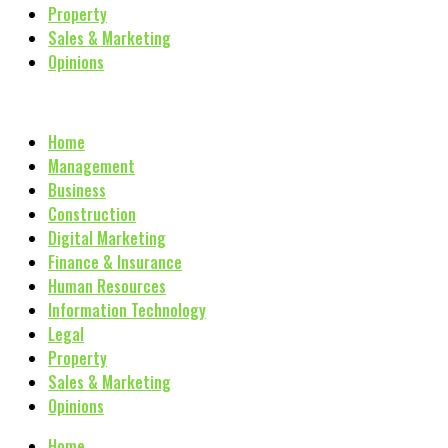
Property
Sales & Marketing
Opinions
Home
Management
Business
Construction
Digital Marketing
Finance & Insurance
Human Resources
Information Technology
Legal
Property
Sales & Marketing
Opinions
Home