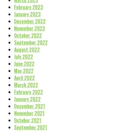
March 2023
February 2023
January 2023
December 2022
November 2022
October 2022
September 2022
August 2022
July 2022
June 2022
May 2022
April 2022
March 2022
February 2022
January 2022
December 2021
November 2021
October 2021
September 2021