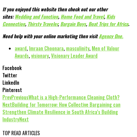
If you enjoyed this website then check out our other
sites:
Wedding and Function
,
Home Food and Travel
,
Kids
Connection
,
Thirsty Traveler
,
Bargain Buys
,
Boat Trips for Africa
.
Need help with your online marketing then visit
Agency One.
award
,
Imraan Choonara
,
masculinity
,
Men of Valour
Awards
,
visionary
,
Visionary Leader Award
Facebook
Twitter
LinkedIn
Pinterest
Prev
Previous
What is a High-Performance Cleaning Cloth?
Next
Building for Tomorrow: How Collective Bargaining can
Strengthen Climate Resilience in South Africa’s Building
Industry
Next
TOP READ ARTICLES