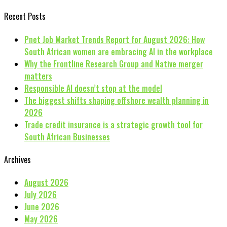
Recent Posts
Pnet Job Market Trends Report for August 2026: How
South African women are embracing AI in the workplace
Why the Frontline Research Group and Native merger
matters
Responsible AI doesn’t stop at the model
The biggest shifts shaping offshore wealth planning in
2026
Trade credit insurance is a strategic growth tool for
South African Businesses
Archives
August 2026
July 2026
June 2026
May 2026