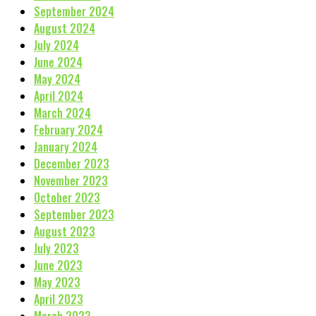
September 2024
August 2024
July 2024
June 2024
May 2024
April 2024
March 2024
February 2024
January 2024
December 2023
November 2023
October 2023
September 2023
August 2023
July 2023
June 2023
May 2023
April 2023