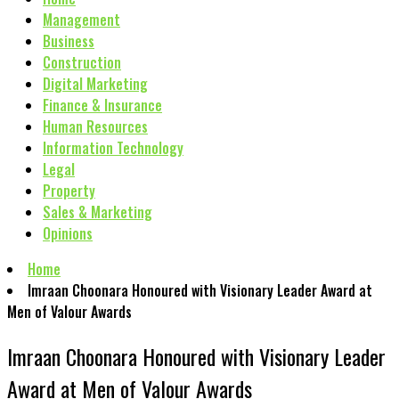
Management
Business
Construction
Digital Marketing
Finance & Insurance
Human Resources
Information Technology
Legal
Property
Sales & Marketing
Opinions
Home
Imraan Choonara Honoured with Visionary Leader Award at
Men of Valour Awards
Imraan Choonara Honoured with Visionary Leader
Award at Men of Valour Awards