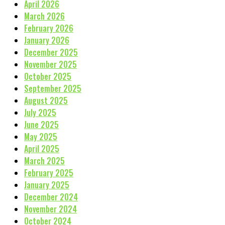
April 2026
March 2026
February 2026
January 2026
December 2025
November 2025
October 2025
September 2025
August 2025
July 2025
June 2025
May 2025
April 2025
March 2025
February 2025
January 2025
December 2024
November 2024
October 2024