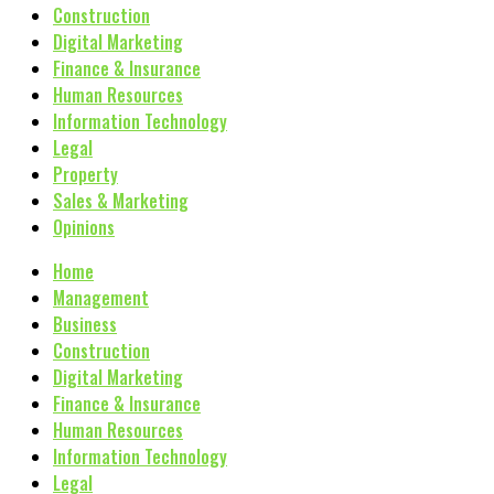
Construction
Digital Marketing
Finance & Insurance
Human Resources
Information Technology
Legal
Property
Sales & Marketing
Opinions
Home
Management
Business
Construction
Digital Marketing
Finance & Insurance
Human Resources
Information Technology
Legal