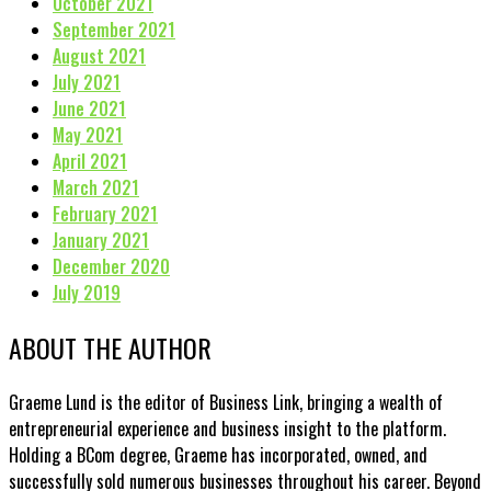
October 2021
September 2021
August 2021
July 2021
June 2021
May 2021
April 2021
March 2021
February 2021
January 2021
December 2020
July 2019
ABOUT THE AUTHOR
Graeme Lund is the editor of Business Link, bringing a wealth of
entrepreneurial experience and business insight to the platform.
Holding a BCom degree, Graeme has incorporated, owned, and
successfully sold numerous businesses throughout his career. Beyond