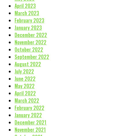
April 2023
March 2023
February 2023
January 2023
December 2022
November 2022
October 2022
September 2022
August 2022
July 2022
June 2022
May 2022
April 2022
March 2022
February 2022
January 2022
December 2021
November 2021