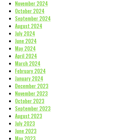
November 2024
October 2024
September 2024
August 2024
July 2024
June 2024
May 2024
April 2024
March 2024
February 2024
January 2024
December 2023
November 2023
October 2023
September 2023
August 2023
July 2023
June 2023
May 2023