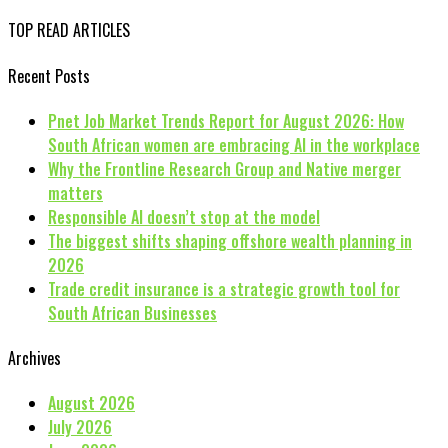
TOP READ ARTICLES
Recent Posts
Pnet Job Market Trends Report for August 2026: How
South African women are embracing AI in the workplace
Why the Frontline Research Group and Native merger
matters
Responsible AI doesn’t stop at the model
The biggest shifts shaping offshore wealth planning in
2026
Trade credit insurance is a strategic growth tool for
South African Businesses
Archives
August 2026
July 2026