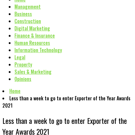
Management
Business
Construction
Digital Marketing
Finance & Insurance
Human Resources
Information Technology
Legal
Property
Sales & Marketing
Opinions
Home
Less than a week to go to enter Exporter of the Year Awards
2021
Less than a week to go to enter Exporter of the
Year Awards 2021