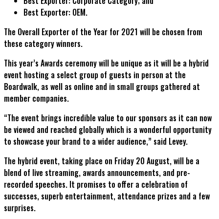
Best Exporter: Corporate Category; and
Best Exporter: OEM.
The Overall Exporter of the Year for 2021 will be chosen from
these category winners.
This year’s Awards ceremony will be unique as it will be a hybrid
event hosting a select group of guests in person at the
Boardwalk, as well as online and in small groups gathered at
member companies.
“The event brings incredible value to our sponsors as it can now
be viewed and reached globally which is a wonderful opportunity
to showcase your brand to a wider audience,” said Levey.
The hybrid event, taking place on Friday 20 August, will be a
blend of live streaming, awards announcements, and pre-
recorded speeches. It promises to offer a celebration of
successes, superb entertainment, attendance prizes and a few
surprises.