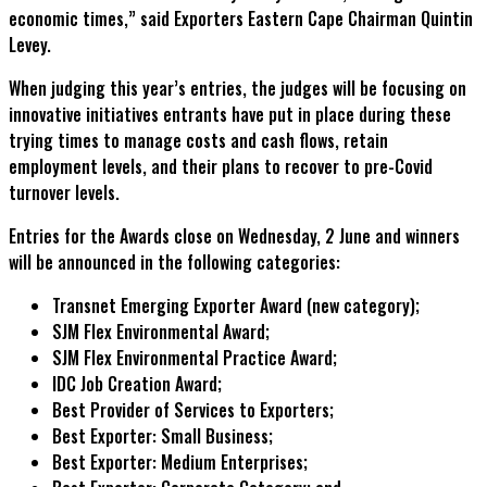
economic times,” said Exporters Eastern Cape Chairman Quintin
Levey.
When judging this year’s entries, the judges will be focusing on
innovative initiatives entrants have put in place during these
trying times to manage costs and cash flows, retain
employment levels, and their plans to recover to pre-Covid
turnover levels.
Entries for the Awards close on Wednesday, 2 June and winners
will be announced in the following categories:
Transnet Emerging Exporter Award (new category);
SJM Flex Environmental Award;
SJM Flex Environmental Practice Award;
IDC Job Creation Award;
Best Provider of Services to Exporters;
Best Exporter: Small Business;
Best Exporter: Medium Enterprises;