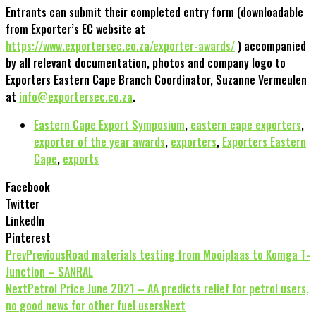
Entrants can submit their completed entry form (downloadable
from Exporter’s EC website at
https://www.exportersec.co.za/exporter-awards/
) accompanied
by all relevant documentation, photos and company logo to
Exporters Eastern Cape Branch Coordinator, Suzanne Vermeulen
at
info@exportersec.co.za
.
Eastern Cape Export Symposium
,
eastern cape exporters
,
exporter of the year awards
,
exporters
,
Exporters Eastern
Cape
,
exports
Facebook
Twitter
LinkedIn
Pinterest
Prev
Previous
Road materials testing from Mooiplaas to Komga T-
Junction – SANRAL
Next
Petrol Price June 2021 – AA predicts relief for petrol users,
no good news for other fuel users
Next