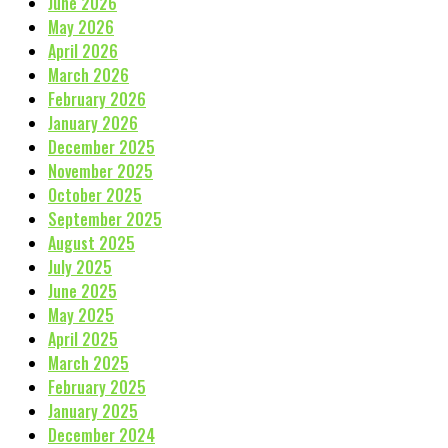
June 2026
May 2026
April 2026
March 2026
February 2026
January 2026
December 2025
November 2025
October 2025
September 2025
August 2025
July 2025
June 2025
May 2025
April 2025
March 2025
February 2025
January 2025
December 2024