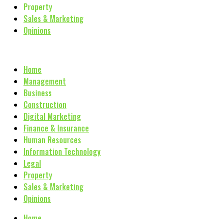
Property
Sales & Marketing
Opinions
Home
Management
Business
Construction
Digital Marketing
Finance & Insurance
Human Resources
Information Technology
Legal
Property
Sales & Marketing
Opinions
Home