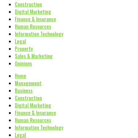
Construction
Digital Marketing
Finance & Insurance
Human Resources
Information Technology
Legal
Property
Sales & Marketing
Opinions
Home
Management
Business
Construction
Digital Marketing
Finance & Insurance
Human Resources
Information Technology
Legal