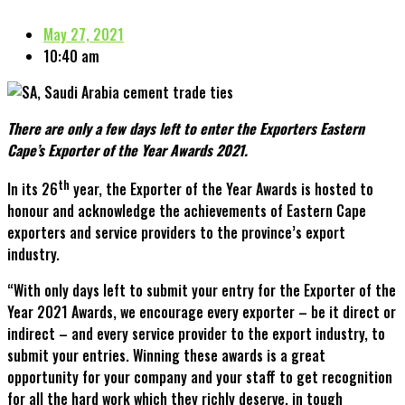
May 27, 2021
10:40 am
There are only a few days left to enter the Exporters Eastern
Cape’s Exporter of the Year Awards 2021.
th
In its 26
year, the Exporter of the Year Awards is hosted to
honour and acknowledge the achievements of Eastern Cape
exporters and service providers to the province’s export
industry.
“With only days left to submit your entry for the Exporter of the
Year 2021 Awards, we encourage every exporter – be it direct or
indirect – and every service provider to the export industry, to
submit your entries. Winning these awards is a great
opportunity for your company and your staff to get recognition
for all the hard work which they richly deserve, in tough