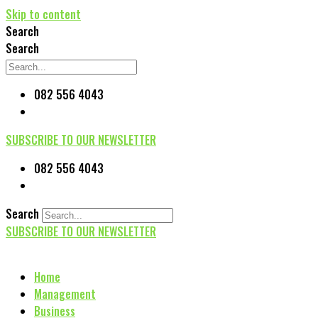
Skip to content
Search
Search
082 556 4043
SUBSCRIBE TO OUR NEWSLETTER
082 556 4043
Search
SUBSCRIBE TO OUR NEWSLETTER
Home
Management
Business