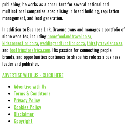
publishing, he works as a consultant for several national and
multinational companies, specialising in brand building, reputation
management, and lead generation.
In addition to Business Link, Graeme owns and manages a portfolio of
niche websites, including
homefoodandtravel.co.za
,
kidsconnection.co.za
,
weddingandfunction.co.za
,
thirstytraveler.co.za
,
and
boattripsforafrica.com
. His passion for connecting people,
brands, and opportunities continues to shape his role as a business
leader and publisher.
ADVERTISE WITH US - CLICK HERE
Advertise with Us
Terms & Conditions
Privacy Policy
Cookies Policy
Disclaimer
Copyright