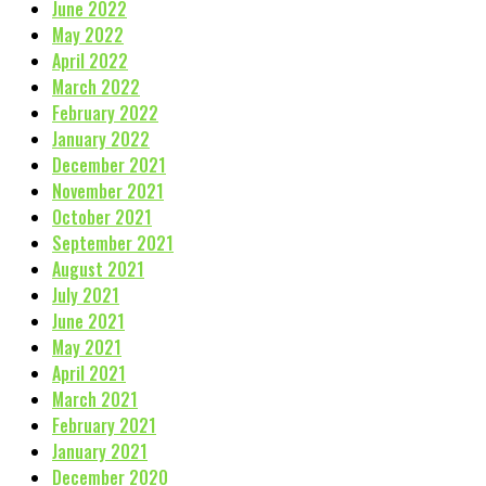
June 2022
May 2022
April 2022
March 2022
February 2022
January 2022
December 2021
November 2021
October 2021
September 2021
August 2021
July 2021
June 2021
May 2021
April 2021
March 2021
February 2021
January 2021
December 2020