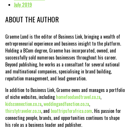
July 2019
ABOUT THE AUTHOR
Graeme Lund is the editor of Business Link, bringing a wealth of
entrepreneurial experience and business insight to the platform.
Holding a BCom degree, Graeme has incorporated, owned, and
successfully sold numerous businesses throughout his career.
Beyond publishing, he works as a consultant for several national
and multinational companies, specialising in brand building,
reputation management, and lead generation.
In addition to Business Link, Graeme owns and manages a portfolio
of niche websites, including
homefoodandtravel.co.za
,
kidsconnection.co.za
,
weddingandfunction.co.za
,
thirstytraveler.co.za
, and
boattripsforafrica.com
. His passion for
connecting people, brands, and opportunities continues to shape
his role as a business leader and publisher.