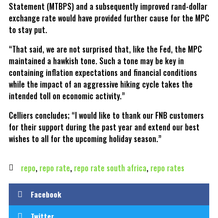
Statement (MTBPS) and a subsequently improved rand-dollar
exchange rate would have provided further cause for the MPC
to stay put.
“That said, we are not surprised that, like the Fed, the MPC
maintained a hawkish tone. Such a tone may be key in
containing inflation expectations and financial conditions
while the impact of an aggressive hiking cycle takes the
intended toll on economic activity.”
Celliers concludes; “I would like to thank our FNB customers
for their support during the past year and extend our best
wishes to all for the upcoming holiday season.”
repo
,
repo rate
,
repo rate south africa
,
repo rates
Facebook
Twitter