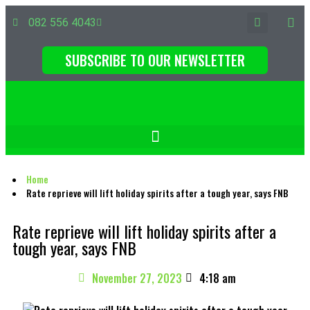
082 556 4043
SUBSCRIBE TO OUR NEWSLETTER
Home
Rate reprieve will lift holiday spirits after a tough year, says FNB
Rate reprieve will lift holiday spirits after a
tough year, says FNB
November 27, 2023
4:18 am