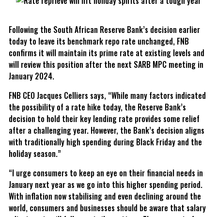
Following the South African Reserve Bank’s decision earlier
today to leave its benchmark repo rate unchanged, FNB
confirms it will maintain its prime rate at existing levels and
will review this position after the next SARB MPC meeting in
January 2024.
FNB CEO Jacques Celliers says, “While many factors indicated
the possibility of a rate hike today, the Reserve Bank’s
decision to hold their key lending rate provides some relief
after a challenging year. However, the Bank’s decision aligns
with traditionally high spending during Black Friday and the
holiday season.”
“I urge consumers to keep an eye on their financial needs in
January next year as we go into this higher spending period.
With inflation now stabilising and even declining around the
world, consumers and businesses should be aware that salary