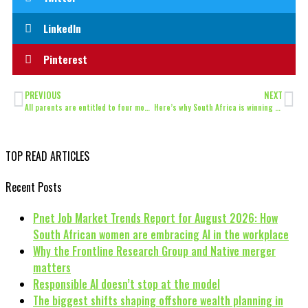
LinkedIn
Pinterest
PREVIOUS
NEXT
All parents are entitled to four months parental leave, rules High Court
Here’s why South Africa is winning at recycling
TOP READ ARTICLES
Recent Posts
Pnet Job Market Trends Report for August 2026: How
South African women are embracing AI in the workplace
Why the Frontline Research Group and Native merger
matters
Responsible AI doesn’t stop at the model
The biggest shifts shaping offshore wealth planning in