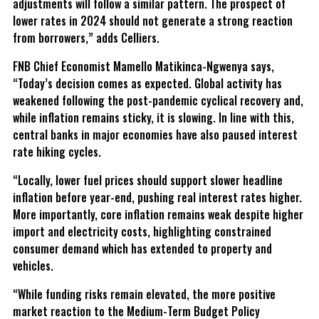
adjustments will follow a similar pattern. The prospect of
lower rates in 2024 should not generate a strong reaction
from borrowers,” adds Celliers.
FNB Chief Economist Mamello Matikinca-Ngwenya says,
“Today’s decision comes as expected. Global activity has
weakened following the post-pandemic cyclical recovery and,
while inflation remains sticky, it is slowing. In line with this,
central banks in major economies have also paused interest
rate hiking cycles.
“Locally, lower fuel prices should support slower headline
inflation before year-end, pushing real interest rates higher.
More importantly, core inflation remains weak despite higher
import and electricity costs, highlighting constrained
consumer demand which has extended to property and
vehicles.
“While funding risks remain elevated, the more positive
market reaction to the Medium-Term Budget Policy