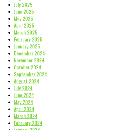
July 2025
June 2025
May 2025
April 2025
March 2025
February 2025
January 2025
December 2024
November 2024
October 2024
September 2024
August 2024
July 2024
June 2024
May 2024
April 2024
March 2024
February 2024
January 2024