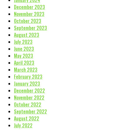
December 2023
November 2023
October 2023
September 2023
August 2023
July 2023
June 2023
May 2023
April 2023
March 2023
February 2023
January 2023
December 2022
November 2022
October 2022
September 2022
August 2022
July 2022