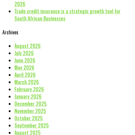
2026
Trade credit insurance is a strategic growth tool for
South African Businesses
Archives
August 2026
July 2026
June 2026
May 2026
April 2026
March 2026
February 2026
January 2026
December 2025
November 2025
October 2025
September 2025
August 2025