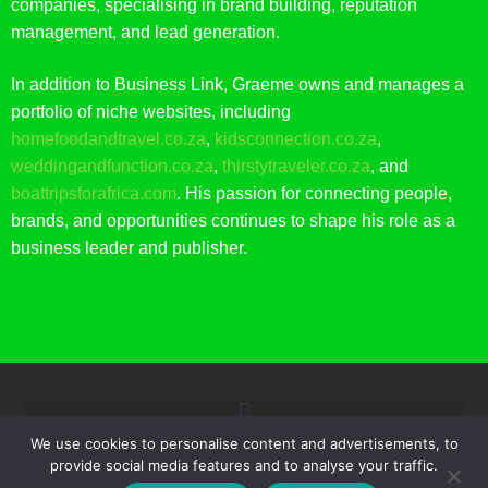
companies, specialising in brand building, reputation
management, and lead generation.
In addition to Business Link, Graeme owns and manages a
portfolio of niche websites, including
homefoodandtravel.co.za
,
kidsconnection.co.za
,
weddingandfunction.co.za
,
thirstytraveler.co.za
, and
boattripsforafrica.com
. His passion for connecting people,
brands, and opportunities continues to shape his role as a
business leader and publisher.
We use cookies to personalise content and advertisements, to
provide social media features and to analyse your traffic.
© 2021 BUSINESS LINK. ALL RIGHTS RESERVED