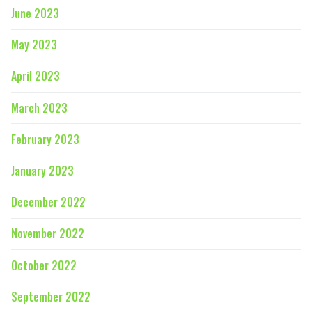
June 2023
May 2023
April 2023
March 2023
February 2023
January 2023
December 2022
November 2022
October 2022
September 2022