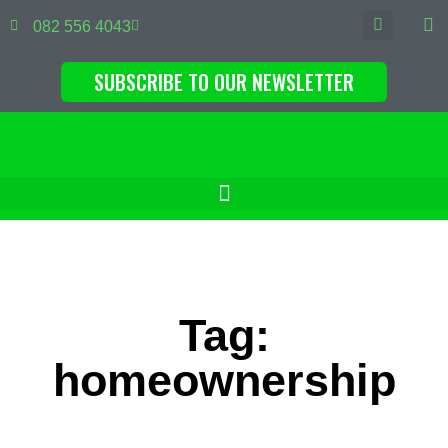
082 556 4043
SUBSCRIBE TO OUR NEWSLETTER
Tag:
homeownership