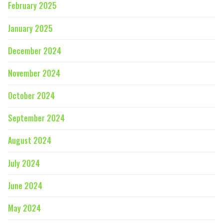
February 2025
January 2025
December 2024
November 2024
October 2024
September 2024
August 2024
July 2024
June 2024
May 2024