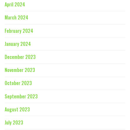
April 2024
March 2024
February 2024
January 2024
December 2023
November 2023
October 2023
September 2023
August 2023
July 2023