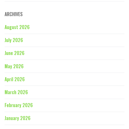
ARCHIVES
August 2026
July 2026
June 2026
May 2026
April 2026
March 2026
February 2026
January 2026