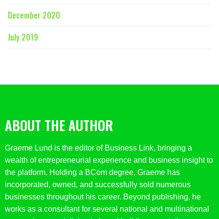
December 2020
July 2019
ABOUT THE AUTHOR
Graeme Lund is the editor of Business Link, bringing a
wealth of entrepreneurial experience and business insight to
the platform. Holding a BCom degree, Graeme has
incorporated, owned, and successfully sold numerous
businesses throughout his career. Beyond publishing, he
works as a consultant for several national and multinational