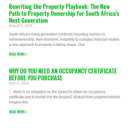
Rewriting the Property Playbook: The New
Path to Property Ownership for South Africa’s
Next Generation
August 5, 2025
South Africa’s rising generation confronts mounting barriers to
homeownership, from economic instability to outdated financial models
a new approach to property is taking shape. One
READ MORE »
WHY DO YOU NEED AN OCCUPANCY CERTIFICATE
BEFORE YOU PURCHASE
April 8, 2024
“…there is no obligation on the [seller] to obtain an occupancy
certificate and to furnish it to the [buyers]” (Extract from judgment below)
Imagine this
READ MORE »