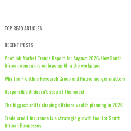
TOP READ ARTICLES
RECENT POSTS
Pnet Job Market Trends Report for August 2026: How South
African women are embracing AI in the workplace
Why the Frontline Research Group and Native merger matters
Responsible AI doesn’t stop at the model
The biggest shifts shaping offshore wealth planning in 2026
Trade credit insurance is a strategic growth tool for South
African Businesses