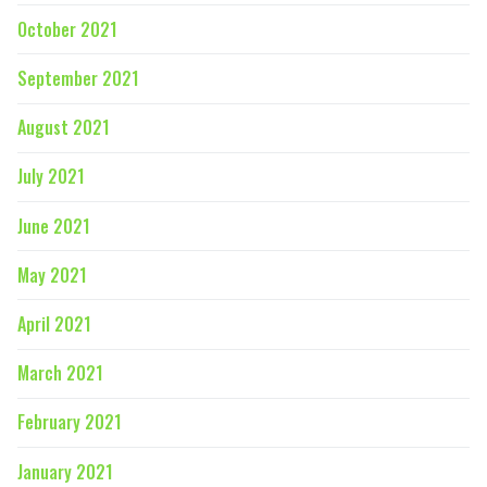
October 2021
September 2021
August 2021
July 2021
June 2021
May 2021
April 2021
March 2021
February 2021
January 2021