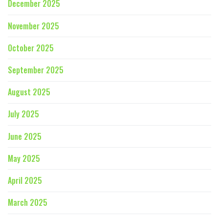
December 2025
November 2025
October 2025
September 2025
August 2025
July 2025
June 2025
May 2025
April 2025
March 2025