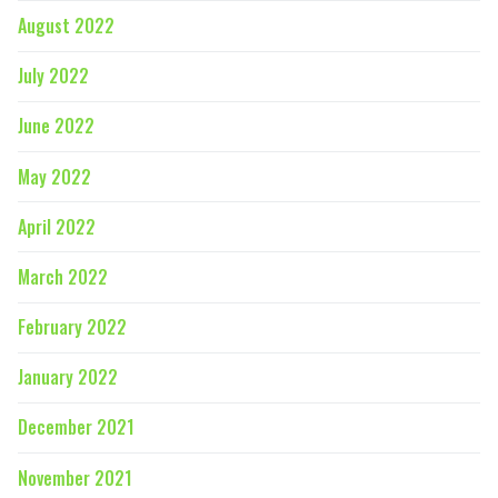
August 2022
July 2022
June 2022
May 2022
April 2022
March 2022
February 2022
January 2022
December 2021
November 2021