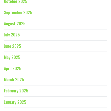
October 2025
September 2025
August 2025
July 2025
June 2025
May 2025
April 2025
March 2025
February 2025
January 2025