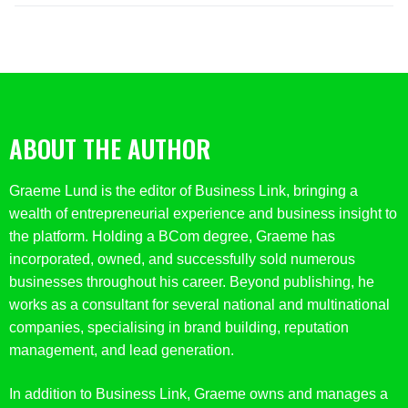
ABOUT THE AUTHOR
Graeme Lund is the editor of Business Link, bringing a
wealth of entrepreneurial experience and business insight to
the platform. Holding a BCom degree, Graeme has
incorporated, owned, and successfully sold numerous
businesses throughout his career. Beyond publishing, he
works as a consultant for several national and multinational
companies, specialising in brand building, reputation
management, and lead generation.
In addition to Business Link, Graeme owns and manages a