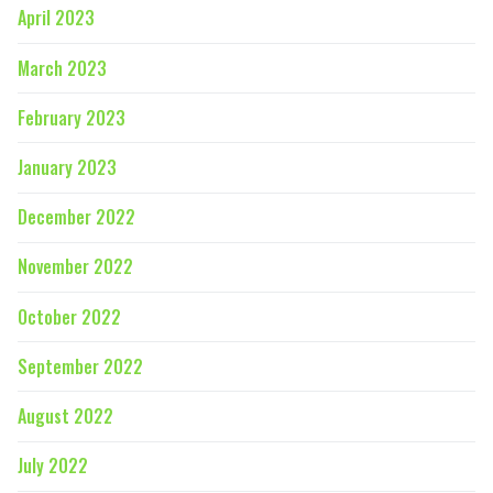
April 2023
March 2023
February 2023
January 2023
December 2022
November 2022
October 2022
September 2022
August 2022
July 2022