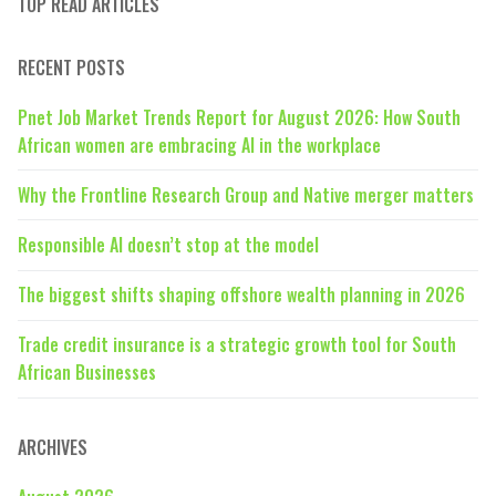
TOP READ ARTICLES
RECENT POSTS
Pnet Job Market Trends Report for August 2026: How South
African women are embracing AI in the workplace
Why the Frontline Research Group and Native merger matters
Responsible AI doesn’t stop at the model
The biggest shifts shaping offshore wealth planning in 2026
Trade credit insurance is a strategic growth tool for South
African Businesses
ARCHIVES