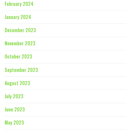
February 2024
January 2024
December 2023
November 2023
October 2023
September 2023
August 2023
July 2023
June 2023
May 2023