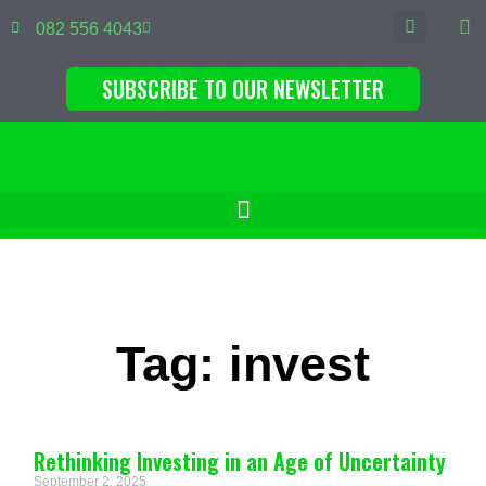
082 556 4043
SUBSCRIBE TO OUR NEWSLETTER
Tag: invest
Rethinking Investing in an Age of Uncertainty
September 2, 2025