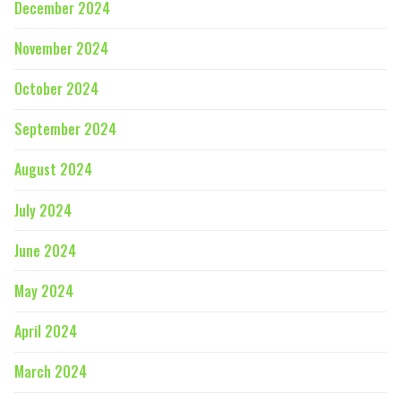
December 2024
November 2024
October 2024
September 2024
August 2024
July 2024
June 2024
May 2024
April 2024
March 2024