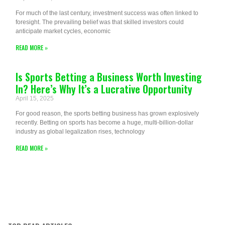
For much of the last century, investment success was often linked to
foresight. The prevailing belief was that skilled investors could
anticipate market cycles, economic
READ MORE »
Is Sports Betting a Business Worth Investing
In? Here’s Why It’s a Lucrative Opportunity
April 15, 2025
For good reason, the sports betting business has grown explosively
recently. Betting on sports has become a huge, multi-billion-dollar
industry as global legalization rises, technology
READ MORE »