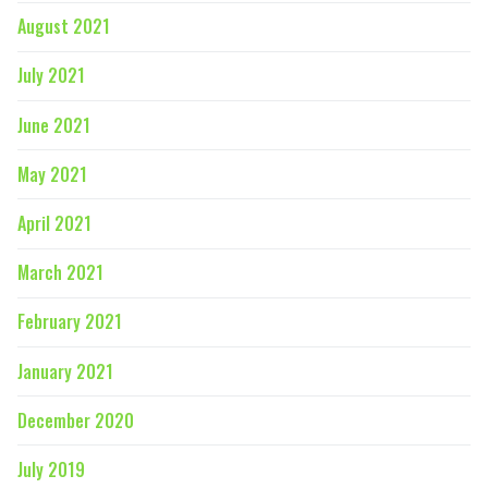
August 2021
July 2021
June 2021
May 2021
April 2021
March 2021
February 2021
January 2021
December 2020
July 2019