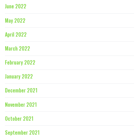
June 2022
May 2022
April 2022
March 2022
February 2022
January 2022
December 2021
November 2021
October 2021
September 2021