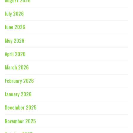
August 2026
July 2026
June 2026
May 2026
April 2026
March 2026
February 2026
January 2026
December 2025
November 2025