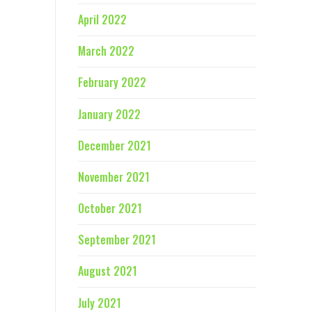
April 2022
March 2022
February 2022
January 2022
December 2021
November 2021
October 2021
September 2021
August 2021
July 2021