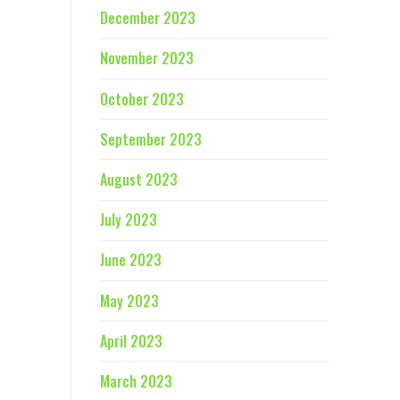
December 2023
November 2023
October 2023
September 2023
August 2023
July 2023
June 2023
May 2023
April 2023
March 2023