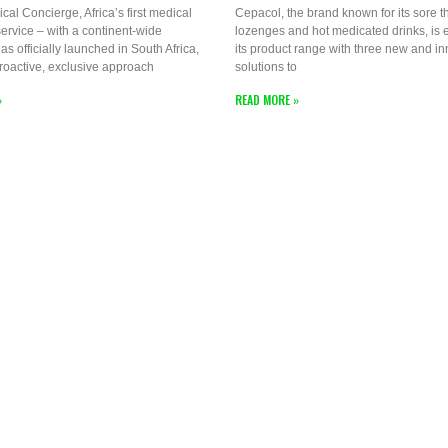
ical Concierge, Africa’s first medical
Cepacol, the brand known for its sore t
ervice – with a continent-wide
lozenges and hot medicated drinks, is
as officially launched in South Africa,
its product range with three new and in
proactive, exclusive approach
solutions to
»
READ MORE »