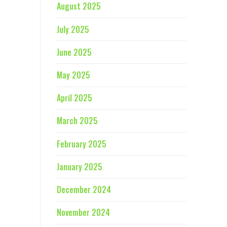
August 2025
July 2025
June 2025
May 2025
April 2025
March 2025
February 2025
January 2025
December 2024
November 2024