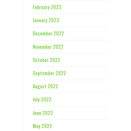
February 2023
January 2023
December 2022
November 2022
October 2022
September 2022
August 2022
July 2022
June 2022
May 2022