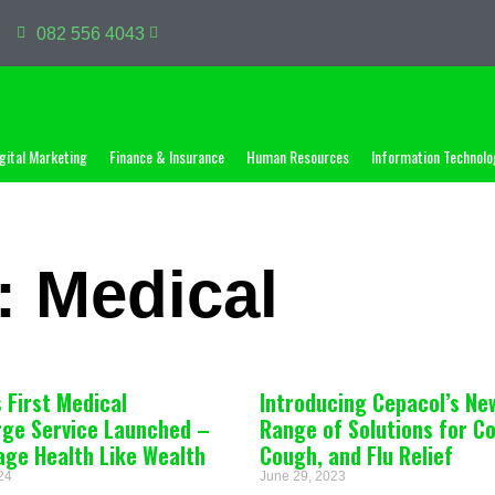
082 556 4043
gital Marketing
Finance & Insurance
Human Resources
Information Technolo
: Medical
s First Medical
Introducing Cepacol’s Ne
rge Service Launched –
Range of Solutions for Co
age Health Like Wealth
Cough, and Flu Relief
024
June 29, 2023