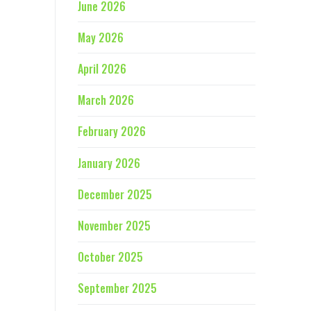
June 2026
May 2026
April 2026
March 2026
February 2026
January 2026
December 2025
November 2025
October 2025
September 2025