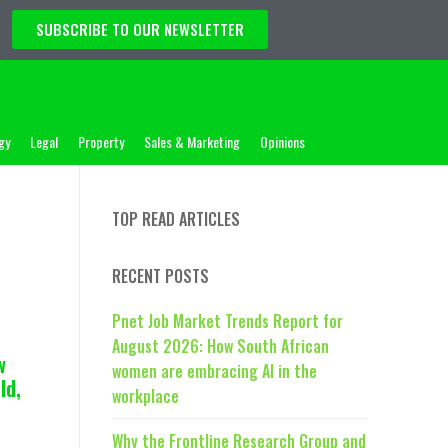
SUBSCRIBE TO OUR NEWSLETTER
gy
Legal
Property
Sales & Marketing
Opinions
TOP READ ARTICLES
RECENT POSTS
Pnet Job Market Trends Report for
August 2026: How South African
w
women are embracing AI in the
ld,
workplace
Why the Frontline Research Group and