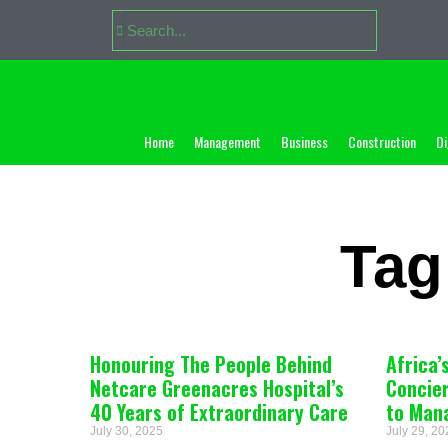
Home
Management
Business
Construction
Di
Tag
Honouring The People Behind
Africa’
Netcare Greenacres Hospital’s
Concie
40 Years of Extraordinary Care
to Man
July 30, 2025
July 29, 2