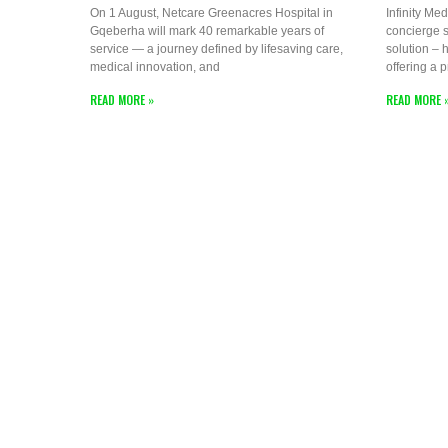
On 1 August, Netcare Greenacres Hospital in
Infinity Med
Gqeberha will mark 40 remarkable years of
concierge s
service — a journey defined by lifesaving care,
solution – h
medical innovation, and
offering a 
READ MORE »
READ MORE 