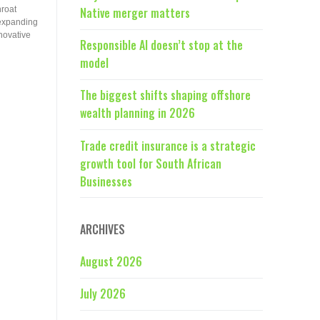
hroat
Native merger matters
 expanding
novative
Responsible AI doesn’t stop at the
model
The biggest shifts shaping offshore
wealth planning in 2026
Trade credit insurance is a strategic
growth tool for South African
Businesses
ARCHIVES
August 2026
July 2026