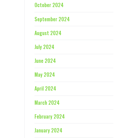
October 2024
September 2024
August 2024
July 2024
June 2024
May 2024
April 2024
March 2024
February 2024
January 2024