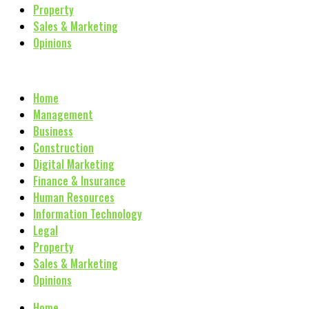
Property
Sales & Marketing
Opinions
Home
Management
Business
Construction
Digital Marketing
Finance & Insurance
Human Resources
Information Technology
Legal
Property
Sales & Marketing
Opinions
Home