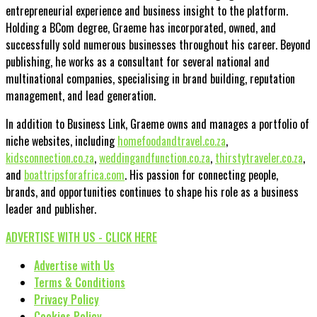
entrepreneurial experience and business insight to the platform.
Holding a BCom degree, Graeme has incorporated, owned, and
successfully sold numerous businesses throughout his career. Beyond
publishing, he works as a consultant for several national and
multinational companies, specialising in brand building, reputation
management, and lead generation.
In addition to Business Link, Graeme owns and manages a portfolio of
niche websites, including
homefoodandtravel.co.za
,
kidsconnection.co.za
,
weddingandfunction.co.za
,
thirstytraveler.co.za
,
and
boattripsforafrica.com
. His passion for connecting people,
brands, and opportunities continues to shape his role as a business
leader and publisher.
ADVERTISE WITH US - CLICK HERE
Advertise with Us
Terms & Conditions
Privacy Policy
Cookies Policy