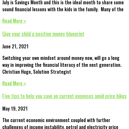
July is Savings Month and this is the ideal month to share some
sound financial lessons with the kids in the family. Many of the
Read More »
Give your child a positive money blueprint
June 21, 2021
Switching your own mindset around money now, will go a long
way in improving the financial literacy of the next generation.
Christian Hugo, Solution Strategist
Read More »
Five tips to help you save on current expenses amid price hikes
May 19, 2021
The current economic environment coupled with further
challenges of income instability, petrol and electricity price