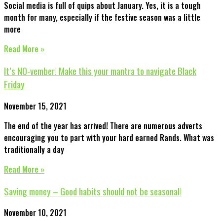
Social media is full of quips about January. Yes, it is a tough
month for many, especially if the festive season was a little
more
Read More »
It’s NO-vember! Make this your mantra to navigate Black
Friday
November 15, 2021
The end of the year has arrived! There are numerous adverts
encouraging you to part with your hard earned Rands. What was
traditionally a day
Read More »
Saving money – Good habits should not be seasonal!
November 10, 2021