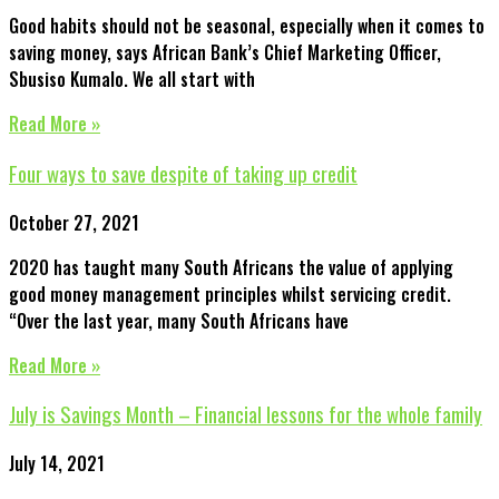
Good habits should not be seasonal, especially when it comes to
saving money, says African Bank’s Chief Marketing Officer,
Sbusiso Kumalo. We all start with
Read More »
Four ways to save despite of taking up credit
October 27, 2021
2020 has taught many South Africans the value of applying
good money management principles whilst servicing credit.
“Over the last year, many South Africans have
Read More »
July is Savings Month – Financial lessons for the whole family
July 14, 2021