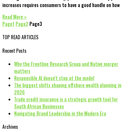
increases requires consumers to have a good handle on how
Read More »
Page
1
Page
2
Page
3
TOP READ ARTICLES
Recent Posts
Why the Frontline Research Group and Native merger
matters
Responsible AI doesn’t stop at the model
The biggest shifts shaping offshore wealth planning in
2026
Trade credit insurance is a strategic growth tool for
South African Businesses
Navigating Brand Leadership in the Modern Era
Archives