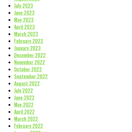
July 2023
June 2023
May 2023
April 2023
March 2023
February 2023
January 2023
December 2022
November 2022
October 2022
September 2022
August 2022
July 2022
June 2022
May 2022
April 2022
March 2022
February 2022