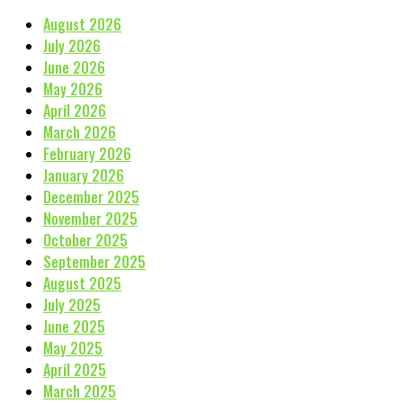
August 2026
July 2026
June 2026
May 2026
April 2026
March 2026
February 2026
January 2026
December 2025
November 2025
October 2025
September 2025
August 2025
July 2025
June 2025
May 2025
April 2025
March 2025