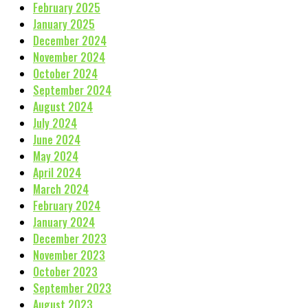
February 2025
January 2025
December 2024
November 2024
October 2024
September 2024
August 2024
July 2024
June 2024
May 2024
April 2024
March 2024
February 2024
January 2024
December 2023
November 2023
October 2023
September 2023
August 2023