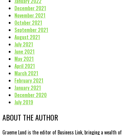
January 2022
December 2021
November 2021
October 2021
September 2021
August 2021
July 2021
June 2021
May 2021
April 2021
March 2021
February 2021
January 2021
December 2020
July 2019
ABOUT THE AUTHOR
Graeme Lund is the editor of Business Link, bringing a wealth of