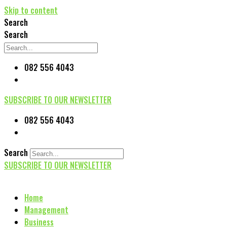
Skip to content
Search
Search
082 556 4043
SUBSCRIBE TO OUR NEWSLETTER
082 556 4043
Search
SUBSCRIBE TO OUR NEWSLETTER
Home
Management
Business