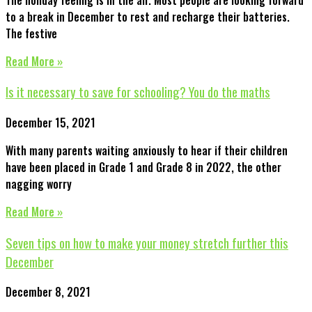
to a break in December to rest and recharge their batteries.
The festive
Read More »
Is it necessary to save for schooling? You do the maths
December 15, 2021
With many parents waiting anxiously to hear if their children
have been placed in Grade 1 and Grade 8 in 2022, the other
nagging worry
Read More »
Seven tips on how to make your money stretch further this
December
December 8, 2021