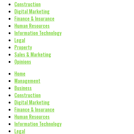
Construction
Digital Marketing
Finance & Insurance
Human Resources
Information Technology
Legal
Property
Sales & Marketing
Opinions
Home
Management
Business
Construction
Digital Marketing
Finance & Insurance
Human Resources
Information Technology
Legal