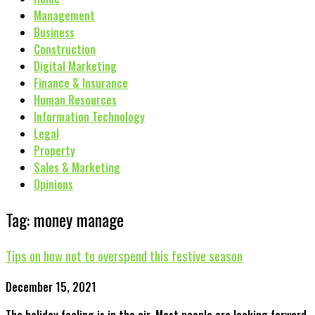
Management
Business
Construction
Digital Marketing
Finance & Insurance
Human Resources
Information Technology
Legal
Property
Sales & Marketing
Opinions
Tag: money manage
Tips on how not to overspend this festive season
December 15, 2021
The holiday feeling is in the air. Most people are looking forward