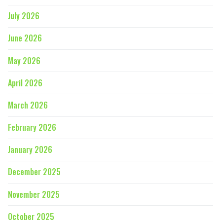
July 2026
June 2026
May 2026
April 2026
March 2026
February 2026
January 2026
December 2025
November 2025
October 2025