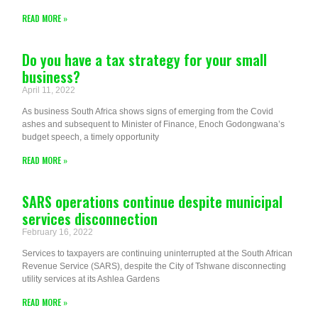
READ MORE »
Do you have a tax strategy for your small
business?
April 11, 2022
As business South Africa shows signs of emerging from the Covid
ashes and subsequent to Minister of Finance, Enoch Godongwana’s
budget speech, a timely opportunity
READ MORE »
SARS operations continue despite municipal
services disconnection
February 16, 2022
Services to taxpayers are continuing uninterrupted at the South African
Revenue Service (SARS), despite the City of Tshwane disconnecting
utility services at its Ashlea Gardens
READ MORE »