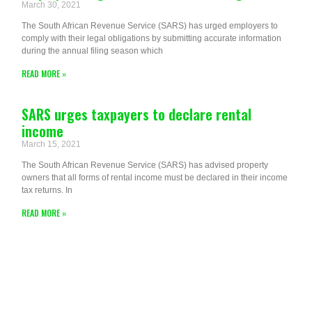
March 30, 2021
The South African Revenue Service (SARS) has urged employers to
comply with their legal obligations by submitting accurate information
during the annual filing season which
READ MORE »
SARS urges taxpayers to declare rental
income
March 15, 2021
The South African Revenue Service (SARS) has advised property
owners that all forms of rental income must be declared in their income
tax returns. In
READ MORE »