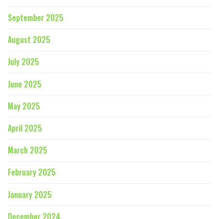
September 2025
August 2025
July 2025
June 2025
May 2025
April 2025
March 2025
February 2025
January 2025
December 2024