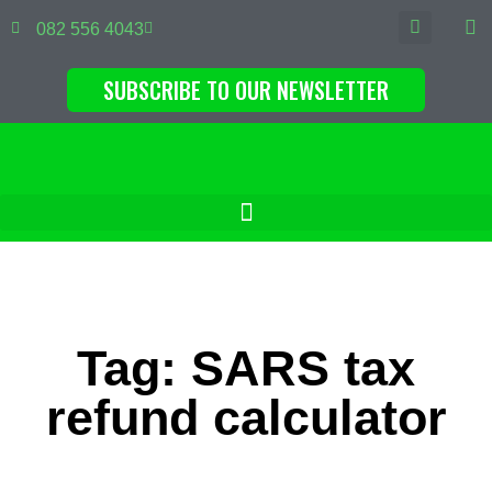
082 556 4043
SUBSCRIBE TO OUR NEWSLETTER
Tag: SARS tax
refund calculator