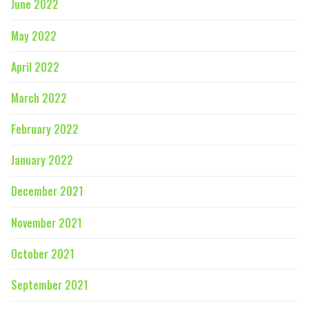
June 2022
May 2022
April 2022
March 2022
February 2022
January 2022
December 2021
November 2021
October 2021
September 2021