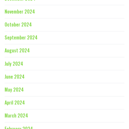
November 2024
October 2024
September 2024
August 2024
July 2024
June 2024
May 2024
April 2024
March 2024
February 2024