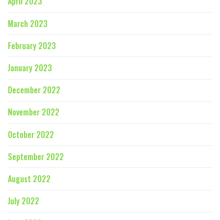
April 2023
March 2023
February 2023
January 2023
December 2022
November 2022
October 2022
September 2022
August 2022
July 2022