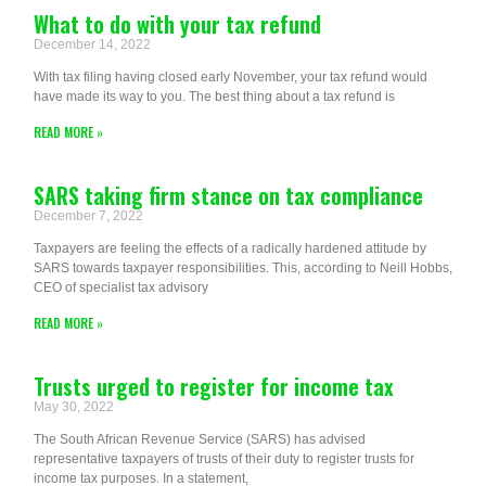
What to do with your tax refund
December 14, 2022
With tax filing having closed early November, your tax refund would
have made its way to you. The best thing about a tax refund is
READ MORE »
SARS taking firm stance on tax compliance
December 7, 2022
Taxpayers are feeling the effects of a radically hardened attitude by
SARS towards taxpayer responsibilities. This, according to Neill Hobbs,
CEO of specialist tax advisory
READ MORE »
Trusts urged to register for income tax
May 30, 2022
The South African Revenue Service (SARS) has advised
representative taxpayers of trusts of their duty to register trusts for
income tax purposes. In a statement,