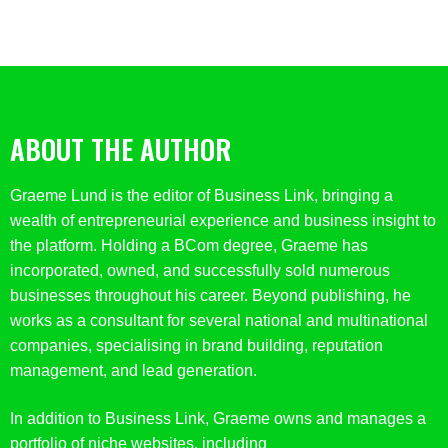
ABOUT THE AUTHOR
Graeme Lund is the editor of Business Link, bringing a
wealth of entrepreneurial experience and business insight to
the platform. Holding a BCom degree, Graeme has
incorporated, owned, and successfully sold numerous
businesses throughout his career. Beyond publishing, he
works as a consultant for several national and multinational
companies, specialising in brand building, reputation
management, and lead generation.
In addition to Business Link, Graeme owns and manages a
portfolio of niche websites, including