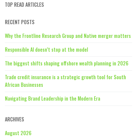
TOP READ ARTICLES
RECENT POSTS
Why the Frontline Research Group and Native merger matters
Responsible AI doesn’t stop at the model
The biggest shifts shaping offshore wealth planning in 2026
Trade credit insurance is a strategic growth tool for South
African Businesses
Navigating Brand Leadership in the Modern Era
ARCHIVES
August 2026