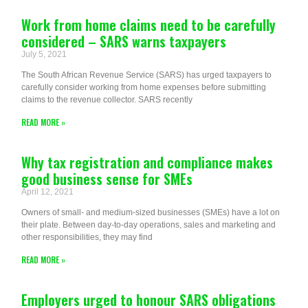
Work from home claims need to be carefully
considered – SARS warns taxpayers
July 5, 2021
The South African Revenue Service (SARS) has urged taxpayers to
carefully consider working from home expenses before submitting
claims to the revenue collector. SARS recently
READ MORE »
Why tax registration and compliance makes
good business sense for SMEs
April 12, 2021
Owners of small- and medium-sized businesses (SMEs) have a lot on
their plate. Between day-to-day operations, sales and marketing and
other responsibilities, they may find
READ MORE »
Employers urged to honour SARS obligations