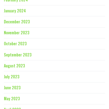
January 2024
December 2023
November 2023
October 2023
September 2023
August 2023
July 2023
June 2023
May 2023