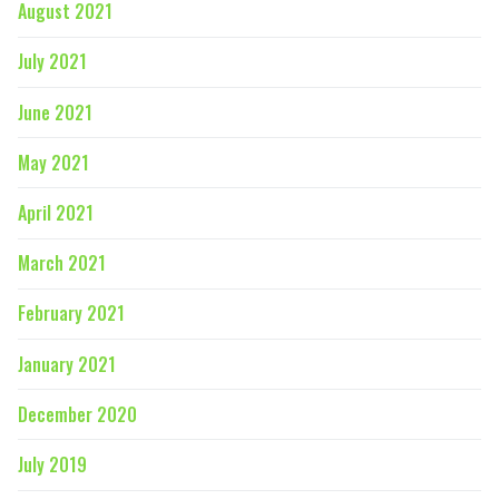
August 2021
July 2021
June 2021
May 2021
April 2021
March 2021
February 2021
January 2021
December 2020
July 2019