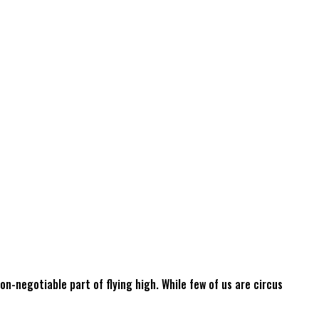
non-negotiable part of flying high. While few of us are circus