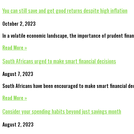
You can still save and get good returns despite high inflation
October 2, 2023
In a volatile economic landscape, the importance of prudent finan
Read More »
South Africans urged to make smart financial decisions
August 7, 2023
South Africans have been encouraged to make smart financial decis
Read More »
Consider your spending habits beyond just savings month
August 2, 2023