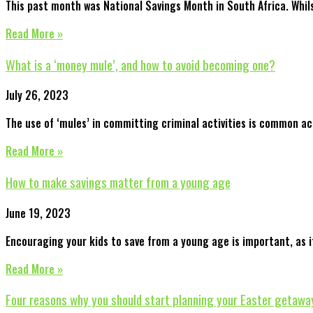
This past month was National Savings Month in South Africa. Whil
Read More »
What is a ‘money mule’, and how to avoid becoming one?
July 26, 2023
The use of ‘mules’ in committing criminal activities is common ac
Read More »
How to make savings matter from a young age
June 19, 2023
Encouraging your kids to save from a young age is important, as i
Read More »
Four reasons why you should start planning your Easter getawa