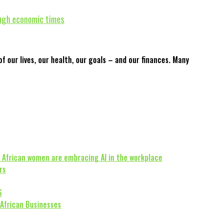
ough economic times
f our lives, our health, our goals – and our finances. Many
 African women are embracing AI in the workplace
rs
6
 African Businesses