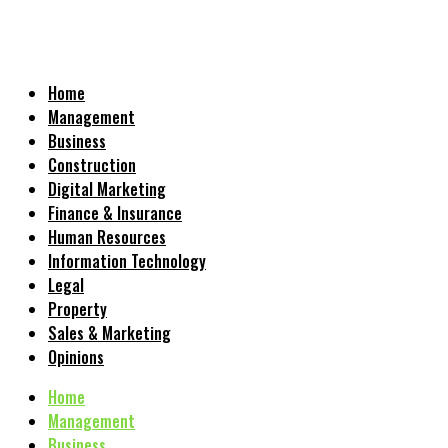
Home
Management
Business
Construction
Digital Marketing
Finance & Insurance
Human Resources
Information Technology
Legal
Property
Sales & Marketing
Opinions
Home
Management
Business