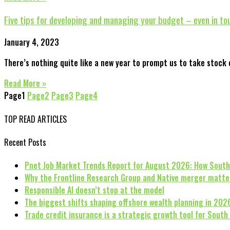
Five tips for developing and managing your budget – even in t
January 4, 2023
There’s nothing quite like a new year to prompt us to take stock o
Read More »
Page
1
Page
2
Page
3
Page
4
TOP READ ARTICLES
Recent Posts
Pnet Job Market Trends Report for August 2026: How South
Why the Frontline Research Group and Native merger matte
Responsible AI doesn’t stop at the model
The biggest shifts shaping offshore wealth planning in 202
Trade credit insurance is a strategic growth tool for South