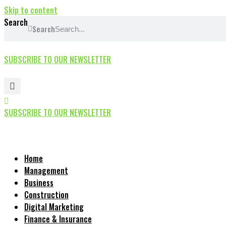
Skip to content
Search
Search
SUBSCRIBE TO OUR NEWSLETTER
SUBSCRIBE TO OUR NEWSLETTER
Home
Management
Business
Construction
Digital Marketing
Finance & Insurance