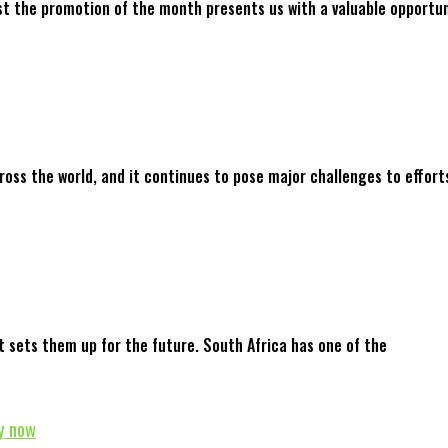
st the promotion of the month presents us with a valuable opportun
ross the world, and it continues to pose major challenges to effort
t sets them up for the future. South Africa has one of the
y now