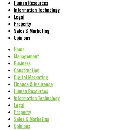
Human Resources
Information Technology
Legal
Property
Sales & Marketing
Opinions
Home
Management
Business
Construction
Digital Marketing
Finance & Insurance
Human Resources
Information Technology
Legal
Property
Sales & Marketing
Opinions