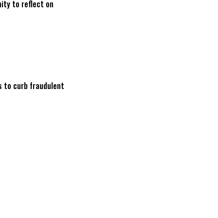
ity to reflect on
s to curb fraudulent