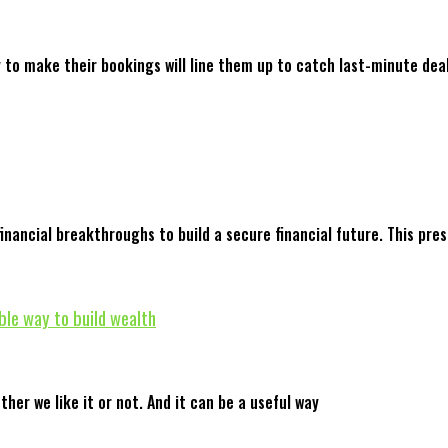
y to make their bookings will line them up to catch last-minute dea
nancial breakthroughs to build a secure financial future. This pre
ble way to build wealth
ther we like it or not. And it can be a useful way