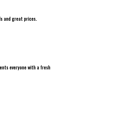
ls and great prices.
sents everyone with a fresh