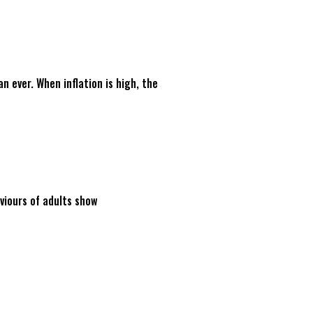
 ever. When inflation is high, the
viours of adults show