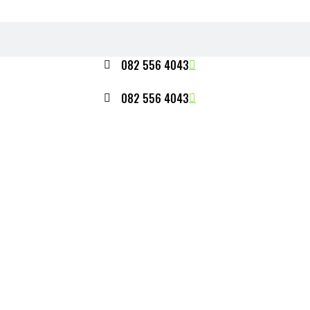
082 556 4043
082 556 4043