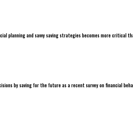
cial planning and savvy saving strategies becomes more critical than
ions by saving for the future as a recent survey on financial beha