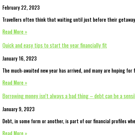
February 22, 2023
Travellers often think that waiting until just before their getawa
Read More »
Quick and easy tips to start the year financially fit
January 16, 2023
The much-awaited new year has arrived, and many are hoping for fi
Read More »
Borrowing money isn’t always a bad thing – debt can be a sensi
January 9, 2023
Debt, in some form or another, is part of our financial profiles whe
Read More »