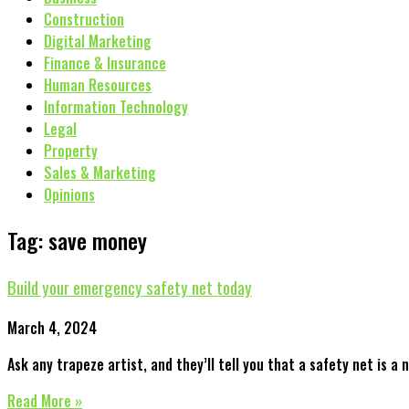
Construction
Digital Marketing
Finance & Insurance
Human Resources
Information Technology
Legal
Property
Sales & Marketing
Opinions
Tag: save money
Build your emergency safety net today
March 4, 2024
Ask any trapeze artist, and they’ll tell you that a safety net is a 
Read More »