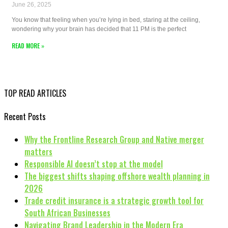
June 26, 2025
You know that feeling when you’re lying in bed, staring at the ceiling,
wondering why your brain has decided that 11 PM is the perfect
READ MORE »
TOP READ ARTICLES
Recent Posts
Why the Frontline Research Group and Native merger
matters
Responsible AI doesn’t stop at the model
The biggest shifts shaping offshore wealth planning in
2026
Trade credit insurance is a strategic growth tool for
South African Businesses
Navigating Brand Leadership in the Modern Era