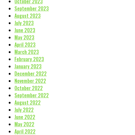
October 2023
September 2023
August 2023
July 2023
June 2023
May 2023
April 2023
March 2023
February 2023
January 2023
December 2022
November 2022
October 2022
September 2022
August 2022
July 2022
June 2022
May 2022
April 2022