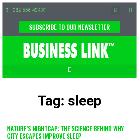
082 556 4043
SUBSCRIBE TO OUR NEWSLETTER
Tag: sleep
NATURE’S NIGHTCAP: THE SCIENCE BEHIND WHY
CITY ESCAPES IMPROVE SLEEP