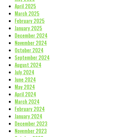
April 2025
March 2025
February 2025
January 2025
December 2024
November 2024
October 2024
September 2024
August 2024
July 2024
June 2024
May 2024
April 2024
March 2024
February 2024
January 2024
December 2023
November 2023