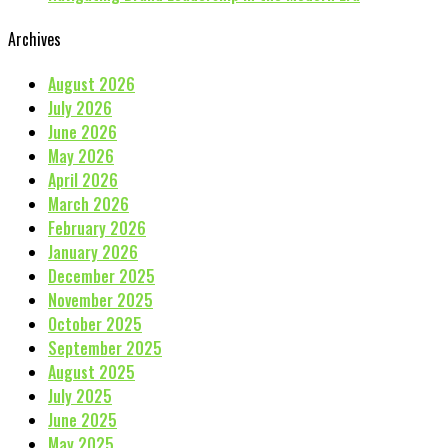
Archives
August 2026
July 2026
June 2026
May 2026
April 2026
March 2026
February 2026
January 2026
December 2025
November 2025
October 2025
September 2025
August 2025
July 2025
June 2025
May 2025