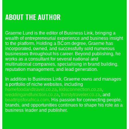
ABOUT THE AUTHOR
Graeme Lund is the editor of Business Link, bringing a
wealth of entrepreneurial experience and business insight
to the platform. Holding a BCom degree, Graeme has
incorporated, owned, and successfully sold numerous
businesses throughout his career. Beyond publishing, he
works as a consultant for several national and
multinational companies, specialising in brand building,
reputation management, and lead generation.
In addition to Business Link, Graeme owns and manages
a portfolio of niche websites, including
homefoodandtravel.co.za
,
kidsconnection.co.za
,
weddingandfunction.co.za
,
thirstytraveler.co.za
, and
boattripsforafrica.com
. His passion for connecting people,
brands, and opportunities continues to shape his role as a
business leader and publisher.