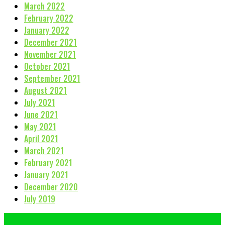
March 2022
February 2022
January 2022
December 2021
November 2021
October 2021
September 2021
August 2021
July 2021
June 2021
May 2021
April 2021
March 2021
February 2021
January 2021
December 2020
July 2019