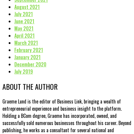
August 2021
July 2021
June 2021
May 2021
April 2021
March 2021
February 2021
January 2021
December 2020
July 2019
ABOUT THE AUTHOR
Graeme Lund is the editor of Business Link, bringing a wealth of
entrepreneurial experience and business insight to the platform.
Holding a BCom degree, Graeme has incorporated, owned, and
successfully sold numerous businesses throughout his career. Beyond
publishing, he works as a consultant for several national and