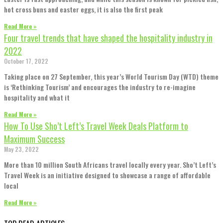
hot cross buns and easter eggs, it is also the first peak
Read More »
Four travel trends that have shaped the hospitality industry in
2022
October 17, 2022
Taking place on 27 September, this year’s World Tourism Day (WTD) theme
is ‘Rethinking Tourism’ and encourages the industry to re-imagine
hospitality and what it
Read More »
How To Use Sho’t Left’s Travel Week Deals Platform to
Maximum Success
May 23, 2022
More than 10 million South Africans travel locally every year. Sho’t Left’s
Travel Week is an initiative designed to showcase a range of affordable
local
Read More »