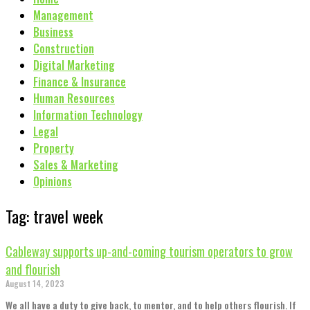
Management
Business
Construction
Digital Marketing
Finance & Insurance
Human Resources
Information Technology
Legal
Property
Sales & Marketing
Opinions
Tag: travel week
Cableway supports up-and-coming tourism operators to grow
and flourish
August 14, 2023
We all have a duty to give back, to mentor, and to help others flourish. If