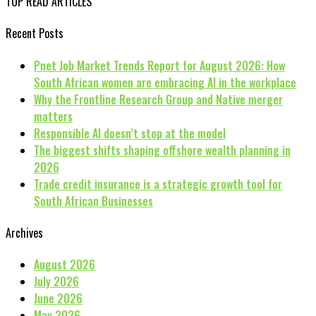
TOP READ ARTICLES
Recent Posts
Pnet Job Market Trends Report for August 2026: How
South African women are embracing AI in the workplace
Why the Frontline Research Group and Native merger
matters
Responsible AI doesn’t stop at the model
The biggest shifts shaping offshore wealth planning in
2026
Trade credit insurance is a strategic growth tool for
South African Businesses
Archives
August 2026
July 2026
June 2026
May 2026