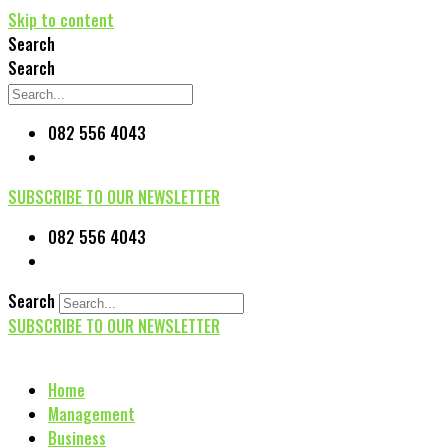
Skip to content
Search
Search
082 556 4043
SUBSCRIBE TO OUR NEWSLETTER
082 556 4043
Search
SUBSCRIBE TO OUR NEWSLETTER
Home
Management
Business