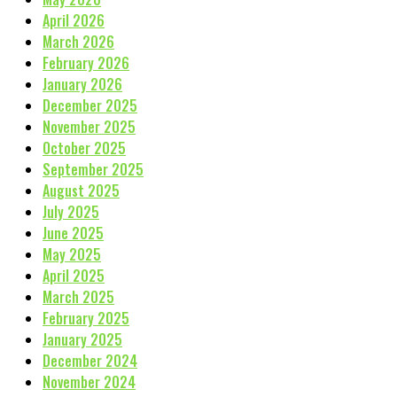
April 2026
March 2026
February 2026
January 2026
December 2025
November 2025
October 2025
September 2025
August 2025
July 2025
June 2025
May 2025
April 2025
March 2025
February 2025
January 2025
December 2024
November 2024