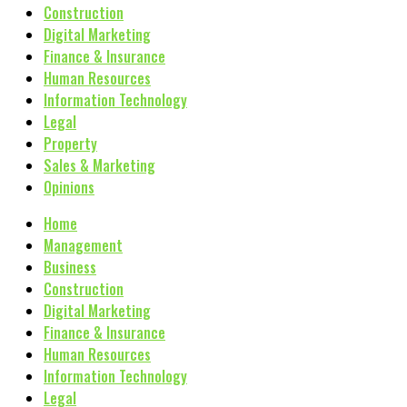
Construction
Digital Marketing
Finance & Insurance
Human Resources
Information Technology
Legal
Property
Sales & Marketing
Opinions
Home
Management
Business
Construction
Digital Marketing
Finance & Insurance
Human Resources
Information Technology
Legal