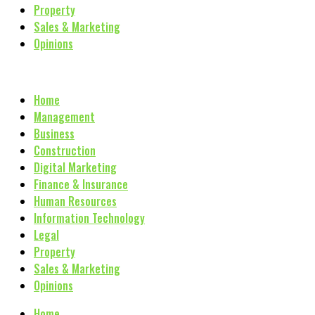
Property
Sales & Marketing
Opinions
Home
Management
Business
Construction
Digital Marketing
Finance & Insurance
Human Resources
Information Technology
Legal
Property
Sales & Marketing
Opinions
Home