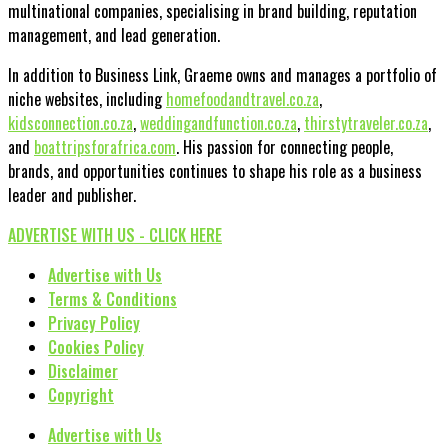
multinational companies, specialising in brand building, reputation
management, and lead generation.
In addition to Business Link, Graeme owns and manages a portfolio of
niche websites, including
homefoodandtravel.co.za
,
kidsconnection.co.za
,
weddingandfunction.co.za
,
thirstytraveler.co.za
,
and
boattripsforafrica.com
. His passion for connecting people,
brands, and opportunities continues to shape his role as a business
leader and publisher.
ADVERTISE WITH US - CLICK HERE
Advertise with Us
Terms & Conditions
Privacy Policy
Cookies Policy
Disclaimer
Copyright
Advertise with Us