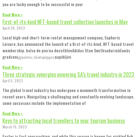
you are lucky enough to be successful in your
Read More »
First-of-its-kind NFT-based travel collection launches in May
April 26, 2023
Local high-end short-term rental-management company, Euphoric
Leisure, has announced the launch of a first-of-its-kind, NFT-based travel
membership. bolsa de pierna decathlonAdidas Stan Smithsadarināšanās
gredzeniχρυσσες πλατφορμεςnapihljivi
Read More »
Three strategic synergies powering SA’s travel industry in 2023
April 5, 2023
The global travel industry has undergone a mammoth transformation in
recent years. Navigating a challenging and constantly evolving landscape,
some successes include the implementation of
Read More »
Keys to attracting local travellers to your tourism business
March 15, 2023
Easter is fast approaching, and while this season is known for pickled fish,