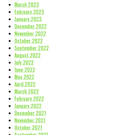
March 2023
February 2023
January 2023
December 2022
November 2022
October 2022
September 2022
August 2022
July 2022
June 2022
May 2022
April 2022
March 2022
February 2022
January 2022
December 2021
November 2021
October 2021
September 2021