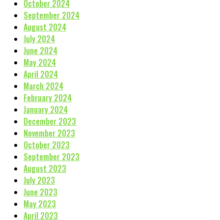
October 2024
September 2024
August 2024
July 2024
June 2024
May 2024
April 2024
March 2024
February 2024
January 2024
December 2023
November 2023
October 2023
September 2023
August 2023
July 2023
June 2023
May 2023
April 2023