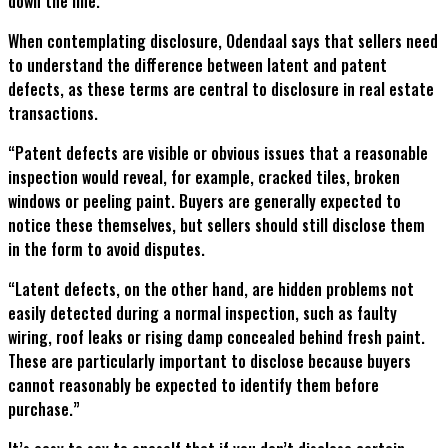
down the line.
When contemplating disclosure, Odendaal says that sellers need
to understand the difference between latent and patent
defects, as these terms are central to disclosure in real estate
transactions.
“Patent defects are visible or obvious issues that a reasonable
inspection would reveal, for example, cracked tiles, broken
windows or peeling paint. Buyers are generally expected to
notice these themselves, but sellers should still disclose them
in the form to avoid disputes.
“Latent defects, on the other hand, are hidden problems not
easily detected during a normal inspection, such as faulty
wiring, roof leaks or rising damp concealed behind fresh paint.
These are particularly important to disclose because buyers
cannot reasonably be expected to identify them before
purchase.”