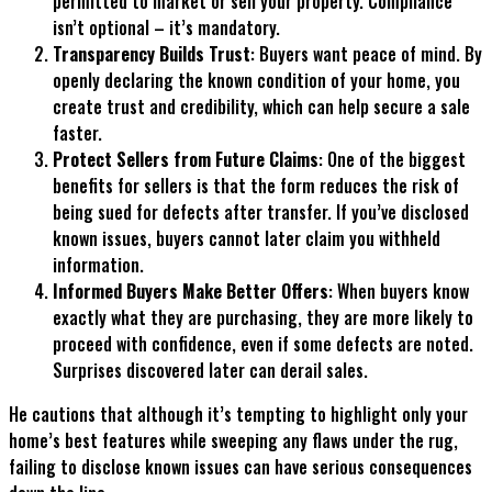
permitted to market or sell your property. Compliance
isn’t optional – it’s mandatory.
Transparency Builds Trust
: Buyers want peace of mind. By
openly declaring the known condition of your home, you
create trust and credibility, which can help secure a sale
faster.
Protect Sellers from Future Claims
: One of the biggest
benefits for sellers is that the form reduces the risk of
being sued for defects after transfer. If you’ve disclosed
known issues, buyers cannot later claim you withheld
information.
Informed Buyers Make Better Offers
: When buyers know
exactly what they are purchasing, they are more likely to
proceed with confidence, even if some defects are noted.
Surprises discovered later can derail sales.
He cautions that although it’s tempting to highlight only your
home’s best features while sweeping any flaws under the rug,
failing to disclose known issues can have serious consequences