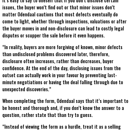
It’s easy to say to oneself that if you don’t disclose certain
issues, the buyer won’t find out or that minor issues don’t
matter Odendaal cautions that most defects eventually do
come to light, whether through inspections, valuations or after
the buyer moves in and non-disclosure can lead to costly legal
disputes or scupper the sale before it even happens.
“In reality, buyers are more forgiving of known, minor defects
than undisclosed problems discovered later, therefore,
disclosure often increases, rather than decreases, buyer
confidence. At the end of the day, disclosing issues from the
outset can actually work in your favour by preventing last-
minute negotiations or having the deal falling through due to
unexpected discoveries.”
When completing the form, Odendaal says that it’s important to
be honest and thorough and, if you don’t know the answer to a
question, rather state that than try to guess.
“Instead of viewing the form as a hurdle, treat it as a selling