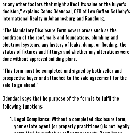
or any other factors that might affect its value or the buyer’s
decision,” explains Cobus Odendaal, CEO of Lew Geffen Sotheby’s
International Realty in Johannesburg and Randburg.
“The Mandatory Disclosure Form covers areas such as the
condition of the roof, walls and foundations, plumbing and
electrical systems, any history of leaks, damp, or flooding, the
status of fixtures and fittings and whether any alterations were
done without approved building plans.
“This form must be completed and signed by both seller and
prospective buyer and attached to the sale agreement for the
sale to go ahead.”
Odendaal says that he purpose of the form is to fulfil the
following functions:
Legal Compliance
: Without a completed disclosure form,
your estate agent (or property practitioner) is not legally