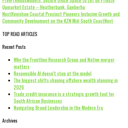
Prev
Previous
Modern, Secure Office Space to Let on Private
Upmarket Estate – Heatherbank, Gqeberha
Next
Renishaw Coastal Precinct Pioneers Inclusive Growth and
Community Development on the KZN Mid-South Coast
Next
TOP READ ARTICLES
Recent Posts
Why the Frontline Research Group and Native merger
matters
Responsible AI doesn’t stop at the model
The biggest shifts shaping offshore wealth planning in
2026
Trade credit insurance is a strategic growth tool for
South African Businesses
Navigating Brand Leadership in the Modern Era
Archives