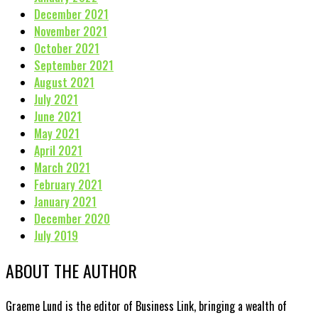
December 2021
November 2021
October 2021
September 2021
August 2021
July 2021
June 2021
May 2021
April 2021
March 2021
February 2021
January 2021
December 2020
July 2019
ABOUT THE AUTHOR
Graeme Lund is the editor of Business Link, bringing a wealth of