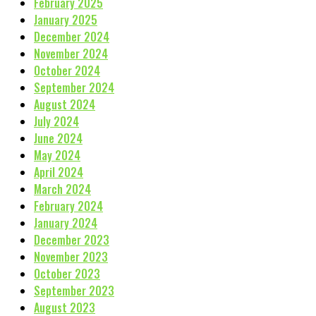
February 2025
January 2025
December 2024
November 2024
October 2024
September 2024
August 2024
July 2024
June 2024
May 2024
April 2024
March 2024
February 2024
January 2024
December 2023
November 2023
October 2023
September 2023
August 2023