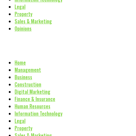
Legal
Property
Sales & Marketing
Opinions
Home
Management
Business
Construction
Digital Marketing
Finance & Insurance
Human Resources
Information Technology
Legal
Property
Sales & Marketing