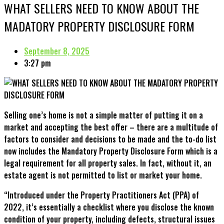
WHAT SELLERS NEED TO KNOW ABOUT THE
MADATORY PROPERTY DISCLOSURE FORM
September 8, 2025
3:27 pm
Selling one’s home is not a simple matter of putting it on a
market and accepting the best offer – there are a multitude of
factors to consider and decisions to be made and the to-do list
now includes the Mandatory Property Disclosure Form which is a
legal requirement for all property sales. In fact, without it, an
estate agent is not permitted to list or market your home.
“Introduced under the Property Practitioners Act (PPA) of
2022, it’s essentially a checklist where you disclose the known
condition of your property, including defects, structural issues