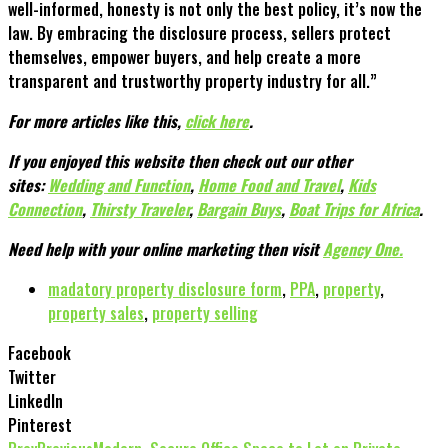
well-informed, honesty is not only the best policy, it’s now the
law. By embracing the disclosure process, sellers protect
themselves, empower buyers, and help create a more
transparent and trustworthy property industry for all.”
For more articles like this,
click here
.
If you enjoyed this website then check out our other
sites:
Wedding and Function
,
Home Food and Travel
,
Kids
Connection
,
Thirsty Traveler
,
Bargain Buys
,
Boat Trips for Africa
.
Need help with your online marketing then visit
Agency One.
madatory property disclosure form
,
PPA
,
property
,
property sales
,
property selling
Facebook
Twitter
LinkedIn
Pinterest