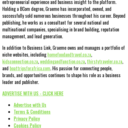
entrepreneurial experience and business insight to the platform.
Holding a BCom degree, Graeme has incorporated, owned, and
successfully sold numerous businesses throughout his career. Beyond
publishing, he works as a consultant for several national and
multinational companies, specialising in brand building, reputation
management, and lead generation.
In addition to Business Link, Graeme owns and manages a portfolio of
niche websites, including
homefoodandtravel.co.za
,
kidsconnection.co.za
,
weddingandfunction.co.za
,
thirstytraveler.co.za
,
and
boattripsforafrica.com
. His passion for connecting people,
brands, and opportunities continues to shape his role as a business
leader and publisher.
ADVERTISE WITH US - CLICK HERE
Advertise with Us
Terms & Conditions
Privacy Policy
Cookies Policy