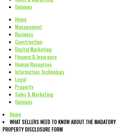
Opinions
Home
Management
Business
Construction
Digital Marketing
Finance & Insurance
Human Resources
Information Technology
Legal
Property
Sales & Marketing
Opinions
Home
WHAT SELLERS NEED TO KNOW ABOUT THE MADATORY
PROPERTY DISCLOSURE FORM