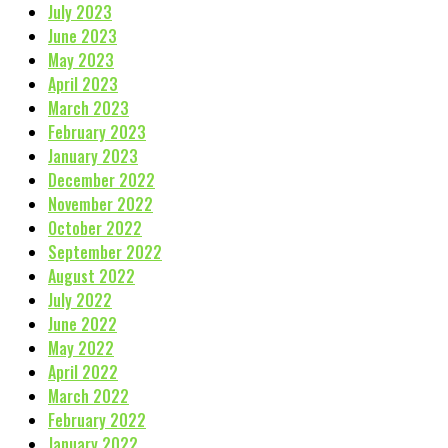
July 2023
June 2023
May 2023
April 2023
March 2023
February 2023
January 2023
December 2022
November 2022
October 2022
September 2022
August 2022
July 2022
June 2022
May 2022
April 2022
March 2022
February 2022
January 2022