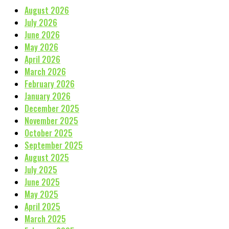
August 2026
July 2026
June 2026
May 2026
April 2026
March 2026
February 2026
January 2026
December 2025
November 2025
October 2025
September 2025
August 2025
July 2025
June 2025
May 2025
April 2025
March 2025