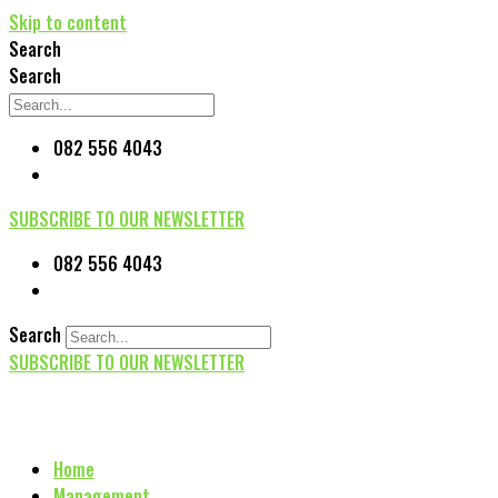
Skip to content
Search
Search
082 556 4043
SUBSCRIBE TO OUR NEWSLETTER
082 556 4043
Search
SUBSCRIBE TO OUR NEWSLETTER
Home
Management