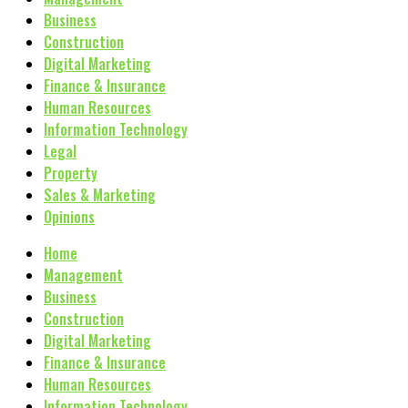
Business
Construction
Digital Marketing
Finance & Insurance
Human Resources
Information Technology
Legal
Property
Sales & Marketing
Opinions
Home
Management
Business
Construction
Digital Marketing
Finance & Insurance
Human Resources
Information Technology