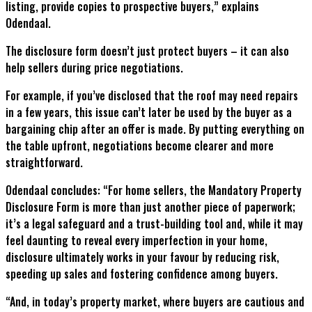
listing, provide copies to prospective buyers,” explains
Odendaal.
The disclosure form doesn’t just protect buyers – it can also
help sellers during price negotiations.
For example, if you’ve disclosed that the roof may need repairs
in a few years, this issue can’t later be used by the buyer as a
bargaining chip after an offer is made. By putting everything on
the table upfront, negotiations become clearer and more
straightforward.
Odendaal concludes: “For home sellers, the Mandatory Property
Disclosure Form is more than just another piece of paperwork;
it’s a legal safeguard and a trust-building tool and, while it may
feel daunting to reveal every imperfection in your home,
disclosure ultimately works in your favour by reducing risk,
speeding up sales and fostering confidence among buyers.
“And, in today’s property market, where buyers are cautious and