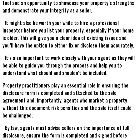
tool and an opportunity to showcase your property’s strengths
and demonstrate your integrity as a seller.
“It might also be worth your while to hire a professional
inspector before you list your property, especially if your home
is older. This will give you a clear idea of existing issues and
you’ll have the option to either fix or disclose them accurately.
“It’s also important to work closely with your agent as they will
be able to guide you through the process and help you to
understand what should and shouldn’t be included.
Property practitioners play an essential role in ensuring the
disclosure form is completed and attached to the sale
agreement and, importantly, agents who market a property
without this document risk penalties and the sale itself could
be challenged.
“By law, agents must advise sellers on the importance of full
disclosure, ensure the form is completed and signed before