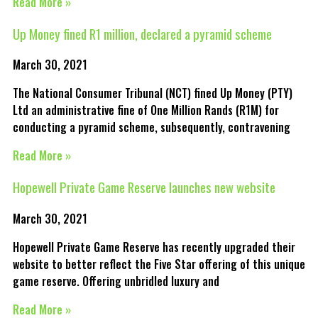
Read More »
Up Money fined R1 million, declared a pyramid scheme
March 30, 2021
The National Consumer Tribunal (NCT) fined Up Money (PTY)
Ltd an administrative fine of One Million Rands (R1M) for
conducting a pyramid scheme, subsequently, contravening
Read More »
Hopewell Private Game Reserve launches new website
March 30, 2021
Hopewell Private Game Reserve has recently upgraded their
website to better reflect the Five Star offering of this unique
game reserve. Offering unbridled luxury and
Read More »