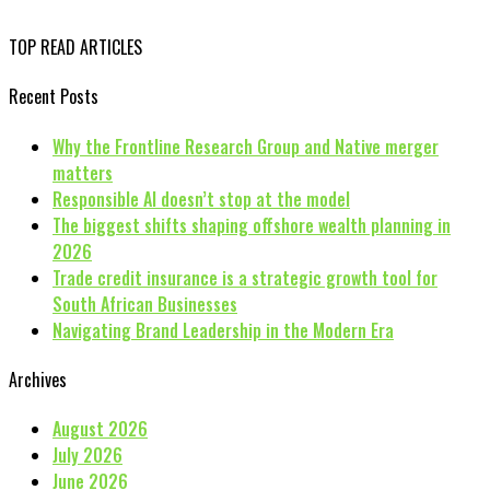
TOP READ ARTICLES
Recent Posts
Why the Frontline Research Group and Native merger
matters
Responsible AI doesn’t stop at the model
The biggest shifts shaping offshore wealth planning in
2026
Trade credit insurance is a strategic growth tool for
South African Businesses
Navigating Brand Leadership in the Modern Era
Archives
August 2026
July 2026
June 2026