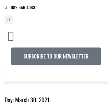
082 556 4043
SUBSCRIBE TO OUR NEWSLETTER
Day: March 30, 2021