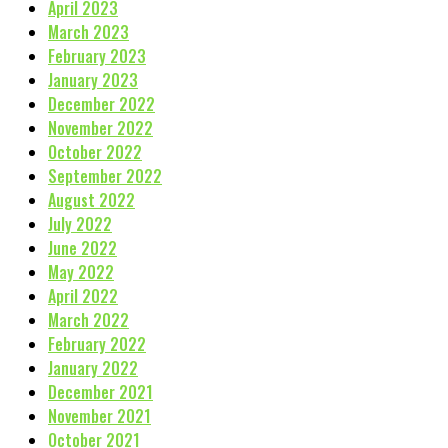
April 2023
March 2023
February 2023
January 2023
December 2022
November 2022
October 2022
September 2022
August 2022
July 2022
June 2022
May 2022
April 2022
March 2022
February 2022
January 2022
December 2021
November 2021
October 2021