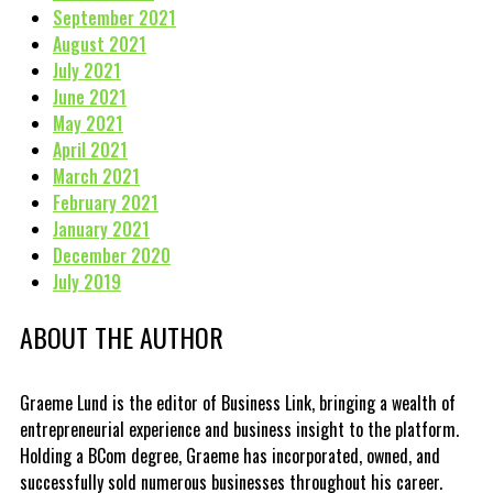
September 2021
August 2021
July 2021
June 2021
May 2021
April 2021
March 2021
February 2021
January 2021
December 2020
July 2019
ABOUT THE AUTHOR
Graeme Lund is the editor of Business Link, bringing a wealth of
entrepreneurial experience and business insight to the platform.
Holding a BCom degree, Graeme has incorporated, owned, and
successfully sold numerous businesses throughout his career.