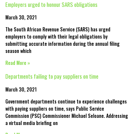
Employers urged to honour SARS obligations
March 30, 2021
The South African Revenue Service (SARS) has urged
employers to comply with their legal obligations by
submitting accurate information during the annual filing
season which
Read More »
Departments failing to pay suppliers on time
March 30, 2021
Government departments continue to experience challenges
with paying suppliers on time, says Public Service
Commission (PSC) Commissioner Michael Seloane. Addressing
a virtual media briefing on