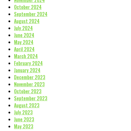
November 2024
October 2024
September 2024
August 2024
July 2024
June 2024
May 2024
April 2024
March 2024
February 2024
January 2024
December 2023
November 2023
October 2023
September 2023
August 2023
July 2023
June 2023
May 2023