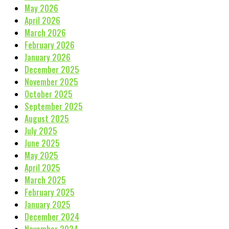
May 2026
April 2026
March 2026
February 2026
January 2026
December 2025
November 2025
October 2025
September 2025
August 2025
July 2025
June 2025
May 2025
April 2025
March 2025
February 2025
January 2025
December 2024