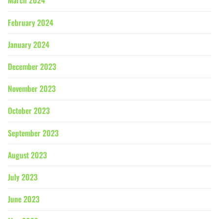
March 2024
February 2024
January 2024
December 2023
November 2023
October 2023
September 2023
August 2023
July 2023
June 2023