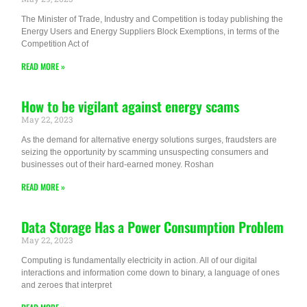
The Minister of Trade, Industry and Competition is today publishing the
Energy Users and Energy Suppliers Block Exemptions, in terms of the
Competition Act of
READ MORE »
How to be vigilant against energy scams
May 22, 2023
As the demand for alternative energy solutions surges, fraudsters are
seizing the opportunity by scamming unsuspecting consumers and
businesses out of their hard-earned money. Roshan
READ MORE »
Data Storage Has a Power Consumption Problem
May 22, 2023
Computing is fundamentally electricity in action. All of our digital
interactions and information come down to binary, a language of ones
and zeroes that interpret