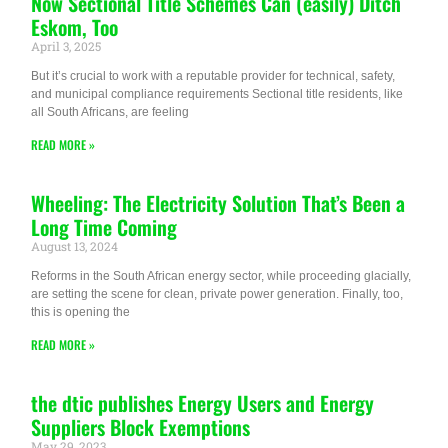
Now Sectional Title Schemes Can (easily) Ditch
Eskom, Too
April 3, 2025
But it’s crucial to work with a reputable provider for technical, safety,
and municipal compliance requirements Sectional title residents, like
all South Africans, are feeling
READ MORE »
Wheeling: The Electricity Solution That’s Been a
Long Time Coming
August 13, 2024
Reforms in the South African energy sector, while proceeding glacially,
are setting the scene for clean, private power generation. Finally, too,
this is opening the
READ MORE »
the dtic publishes Energy Users and Energy
Suppliers Block Exemptions
May 29, 2023