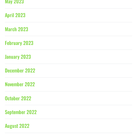
May 2023
April 2023
March 2023
February 2023
January 2023
December 2022
November 2022
October 2022
September 2022
August 2022