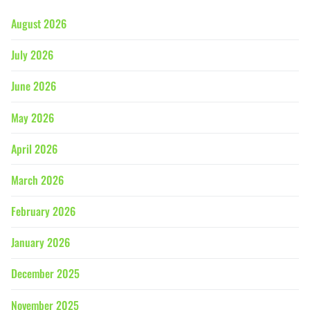
August 2026
July 2026
June 2026
May 2026
April 2026
March 2026
February 2026
January 2026
December 2025
November 2025