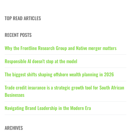
TOP READ ARTICLES
RECENT POSTS
Why the Frontline Research Group and Native merger matters
Responsible AI doesn’t stop at the model
The biggest shifts shaping offshore wealth planning in 2026
Trade credit insurance is a strategic growth tool for South African
Businesses
Navigating Brand Leadership in the Modern Era
ARCHIVES