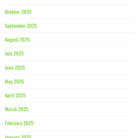
October 2025
September 2025
August 2025
July 2025
June 2025
May 2025
April 2025
March 2025
February 2025
January 2025