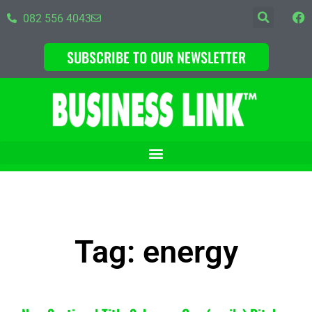
082 556 4043
SUBSCRIBE TO OUR NEWSLETTER
Tag: energy