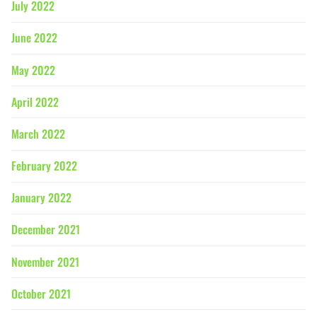
July 2022
June 2022
May 2022
April 2022
March 2022
February 2022
January 2022
December 2021
November 2021
October 2021