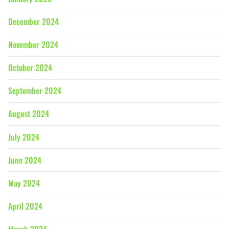
December 2024
November 2024
October 2024
September 2024
August 2024
July 2024
June 2024
May 2024
April 2024