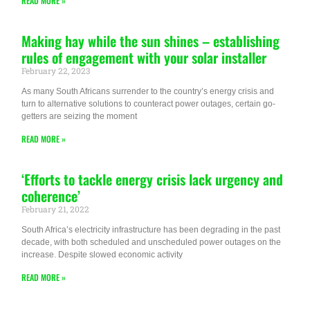
READ MORE »
Making hay while the sun shines – establishing
rules of engagement with your solar installer
February 22, 2023
As many South Africans surrender to the country’s energy crisis and
turn to alternative solutions to counteract power outages, certain go-
getters are seizing the moment
READ MORE »
‘Efforts to tackle energy crisis lack urgency and
coherence’
February 21, 2022
South Africa’s electricity infrastructure has been degrading in the past
decade, with both scheduled and unscheduled power outages on the
increase. Despite slowed economic activity
READ MORE »