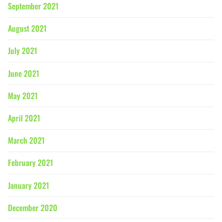
September 2021
August 2021
July 2021
June 2021
May 2021
April 2021
March 2021
February 2021
January 2021
December 2020