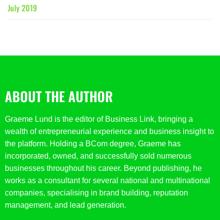
July 2019
ABOUT THE AUTHOR
Graeme Lund is the editor of Business Link, bringing a
wealth of entrepreneurial experience and business insight to
the platform. Holding a BCom degree, Graeme has
incorporated, owned, and successfully sold numerous
businesses throughout his career. Beyond publishing, he
works as a consultant for several national and multinational
companies, specialising in brand building, reputation
management, and lead generation.