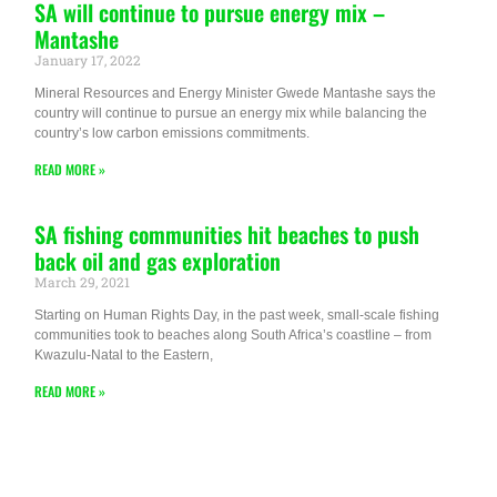
SA will continue to pursue energy mix –
Mantashe
January 17, 2022
Mineral Resources and Energy Minister Gwede Mantashe says the
country will continue to pursue an energy mix while balancing the
country’s low carbon emissions commitments.
READ MORE »
SA fishing communities hit beaches to push
back oil and gas exploration
March 29, 2021
Starting on Human Rights Day, in the past week, small-scale fishing
communities took to beaches along South Africa’s coastline – from
Kwazulu-Natal to the Eastern,
READ MORE »