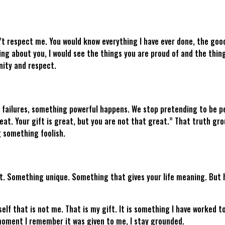
t respect me. You would know everything I have ever done, the good
ing about you, I would see the things you are proud of and the thin
gnity and respect.
failures, something powerful happens. We stop pretending to be per
at. Your gift is great, but you are not that great.” That truth gro
g something foolish.
ift. Something unique. Something that gives your life meaning. But he
elf that is not me. That is my gift. It is something I have worked to
e moment I remember it was given to me, I stay grounded.