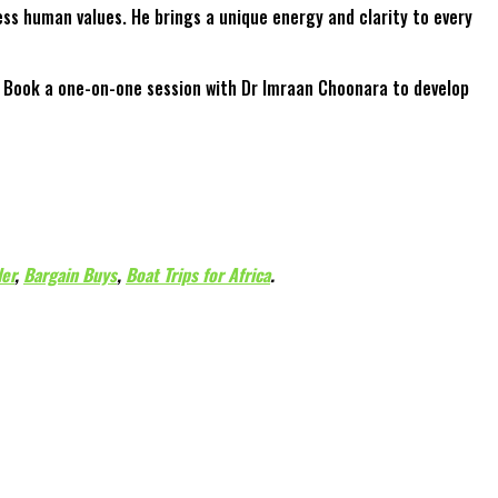
ss human values. He brings a unique energy and clarity to every
t. Book a one-on-one session with Dr Imraan Choonara to develop
ler
,
Bargain Buys
,
Boat Trips for Africa
.