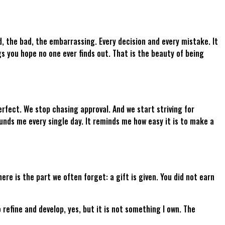
, the bad, the embarrassing. Every decision and every mistake. It
gs you hope no one ever finds out. That is the beauty of being
fect. We stop chasing approval. And we start striving for
unds me every single day. It reminds me how easy it is to make a
re is the part we often forget: a gift is given. You did not earn
 refine and develop, yes, but it is not something I own. The