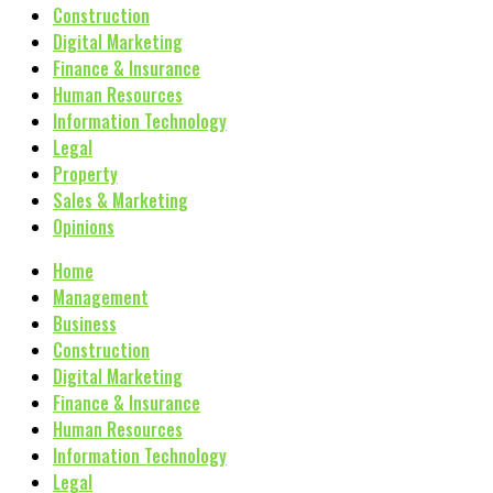
Construction
Digital Marketing
Finance & Insurance
Human Resources
Information Technology
Legal
Property
Sales & Marketing
Opinions
Home
Management
Business
Construction
Digital Marketing
Finance & Insurance
Human Resources
Information Technology
Legal