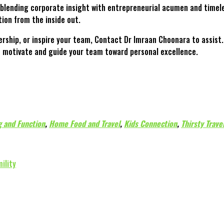
blending corporate insight with entrepreneurial acumen and timele
ion from the inside out.
dership, or inspire your team, Contact Dr Imraan Choonara to assis
to motivate and guide your team toward personal excellence.
 and Function
,
Home Food and Travel
,
Kids Connection
,
Thirsty Trave
ility