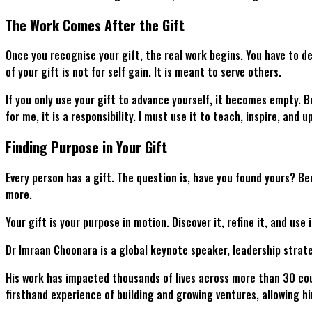
The Work Comes After the Gift
Once you recognise your gift, the real work begins. You have to dev
of your gift is not for self gain. It is meant to serve others.
If you only use your gift to advance yourself, it becomes empty. B
for me, it is a responsibility. I must use it to teach, inspire, and u
Finding Purpose in Your Gift
Every person has a gift. The question is, have you found yours? Bec
more.
Your gift is your purpose in motion. Discover it, refine it, and use
Dr Imraan Choonara is a global keynote speaker, leadership strat
His work has impacted thousands of lives across more than 30 cou
firsthand experience of building and growing ventures, allowing 