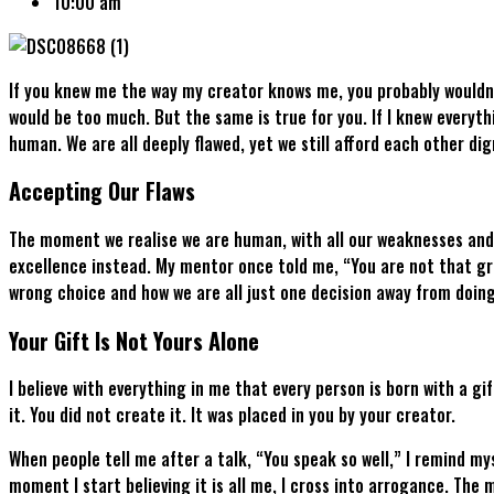
10:00 am
If you knew me the way my creator knows me, you probably wouldn’
would be too much. But the same is true for you. If I knew everyth
human. We are all deeply flawed, yet we still afford each other di
Accepting Our Flaws
The moment we realise we are human, with all our weaknesses and 
excellence instead. My mentor once told me, “You are not that gre
wrong choice and how we are all just one decision away from doin
Your Gift Is Not Yours Alone
I believe with everything in me that every person is born with a g
it. You did not create it. It was placed in you by your creator.
When people tell me after a talk, “You speak so well,” I remind mys
moment I start believing it is all me, I cross into arrogance. Th