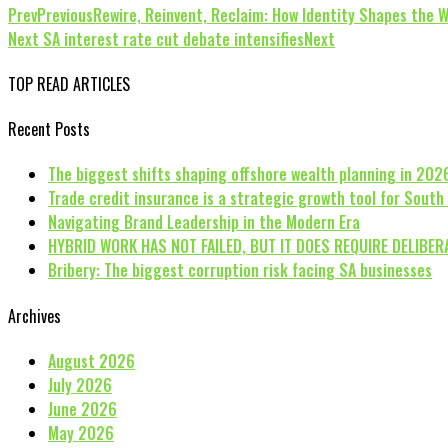
Prev
Previous
Rewire, Reinvent, Reclaim: How Identity Shapes the 
Next
SA interest rate cut debate intensifies
Next
TOP READ ARTICLES
Recent Posts
The biggest shifts shaping offshore wealth planning in 202
Trade credit insurance is a strategic growth tool for South
Navigating Brand Leadership in the Modern Era
HYBRID WORK HAS NOT FAILED, BUT IT DOES REQUIRE DELIBER
Bribery: The biggest corruption risk facing SA businesses
Archives
August 2026
July 2026
June 2026
May 2026