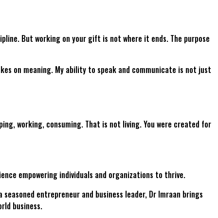
cipline. But working on your gift is not where it ends. The purpose
 takes on meaning. My ability to speak and communicate is not just
eping, working, consuming. That is not living. You were created for
ience empowering individuals and organizations to thrive.
a seasoned entrepreneur and business leader, Dr Imraan brings
rld business.