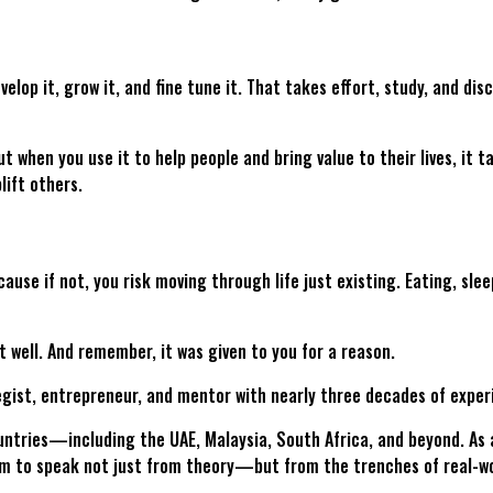
elop it, grow it, and fine tune it. That takes effort, study, and dis
ut when you use it to help people and bring value to their lives, it
plift others.
ause if not, you risk moving through life just existing. Eating, sle
 it well. And remember, it was given to you for a reason.
egist, entrepreneur, and mentor with nearly three decades of exper
ntries—including the UAE, Malaysia, South Africa, and beyond. As 
him to speak not just from theory—but from the trenches of real-wo