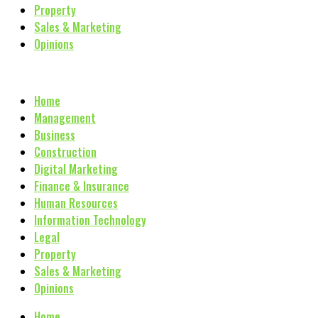
Property
Sales & Marketing
Opinions
Home
Management
Business
Construction
Digital Marketing
Finance & Insurance
Human Resources
Information Technology
Legal
Property
Sales & Marketing
Opinions
Home