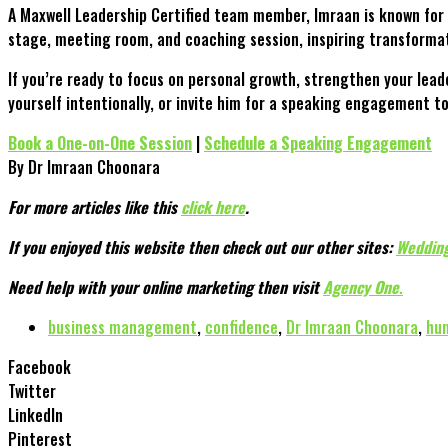
A Maxwell Leadership Certified team member, Imraan is known for 
stage, meeting room, and coaching session, inspiring transformat
If you’re ready to focus on personal growth, strengthen your lea
yourself intentionally, or invite him for a speaking engagement 
Book a One-on-One Session
|
Schedule a Speaking Engagement
By Dr Imraan Choonara
For more articles like this
click here
.
If you enjoyed this website then check out our other sites:
Wedding
Need help with your online marketing then visit
Agency One
.
business management
,
confidence
,
Dr Imraan Choonara
,
hum
Facebook
Twitter
LinkedIn
Pinterest