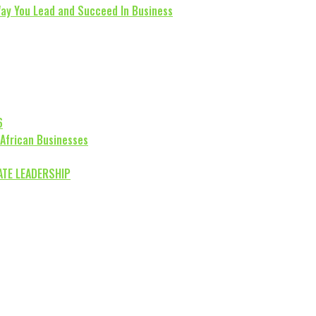
Way You Lead and Succeed In Business
6
 African Businesses
ATE LEADERSHIP