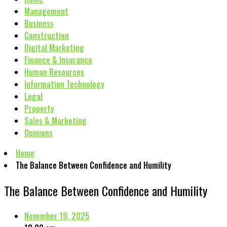
Management
Business
Construction
Digital Marketing
Finance & Insurance
Human Resources
Information Technology
Legal
Property
Sales & Marketing
Opinions
Home
The Balance Between Confidence and Humility
The Balance Between Confidence and Humility
November 19, 2025