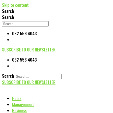
Skip to content
Search
Search
082 556 4043
SUBSCRIBE TO OUR NEWSLETTER
082 556 4043
Search
SUBSCRIBE TO OUR NEWSLETTER
Home
Management
Business