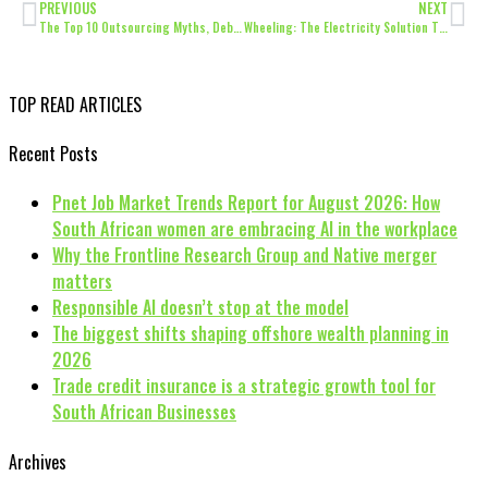
PREVIOUS
NEXT
The Top 10 Outsourcing Myths, Debunked
Wheeling: The Electricity Solution That’s Been a Long Time Coming
TOP READ ARTICLES
Recent Posts
Pnet Job Market Trends Report for August 2026: How
South African women are embracing AI in the workplace
Why the Frontline Research Group and Native merger
matters
Responsible AI doesn’t stop at the model
The biggest shifts shaping offshore wealth planning in
2026
Trade credit insurance is a strategic growth tool for
South African Businesses
Archives