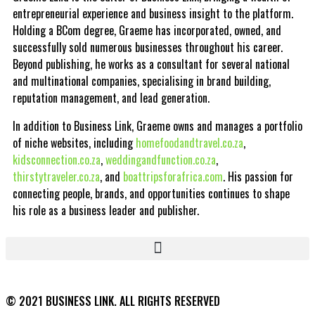
entrepreneurial experience and business insight to the platform.
Holding a BCom degree, Graeme has incorporated, owned, and
successfully sold numerous businesses throughout his career.
Beyond publishing, he works as a consultant for several national
and multinational companies, specialising in brand building,
reputation management, and lead generation.
In addition to Business Link, Graeme owns and manages a portfolio
of niche websites, including
homefoodandtravel.co.za
,
kidsconnection.co.za
,
weddingandfunction.co.za
,
thirstytraveler.co.za
, and
boattripsforafrica.com
. His passion for
connecting people, brands, and opportunities continues to shape
his role as a business leader and publisher.
© 2021 BUSINESS LINK. ALL RIGHTS RESERVED