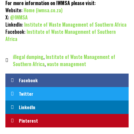
For more information on IWMSA please visit
:
Website:
Home (iwmsa.co.za)
X:
@IWMSA
LinkedIn:
Institute of Waste Management of Southern Africa
Facebook:
Institute of Waste Management of Southern
Africa
illegal dumping
,
Institute of Waste Management of
Southern Africa
,
waste management
Facebook
Twitter
LinkedIn
Pinterest