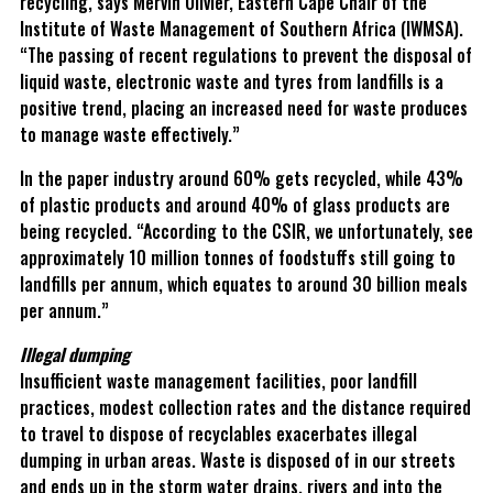
recycling, says Mervin Olivier, Eastern Cape Chair of the
Institute of Waste Management of Southern Africa (IWMSA).
“The passing of recent regulations to prevent the disposal of
liquid waste, electronic waste and tyres from landfills is a
positive trend, placing an increased need for waste produces
to manage waste effectively.”
In the paper industry around 60% gets recycled, while 43%
of plastic products and around 40% of glass products are
being recycled. “According to the CSIR, we unfortunately, see
approximately 10 million tonnes of foodstuffs still going to
landfills per annum, which equates to around 30 billion meals
per annum.”
Illegal dumping
Insufficient waste management facilities, poor landfill
practices, modest collection rates and the distance required
to travel to dispose of recyclables exacerbates illegal
dumping in urban areas. Waste is disposed of in our streets
and ends up in the storm water drains, rivers and into the