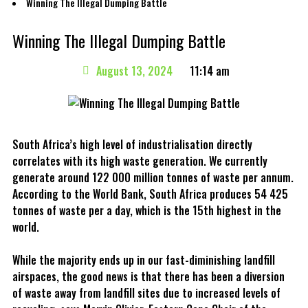
Winning The Illegal Dumping Battle
Winning The Illegal Dumping Battle
August 13, 2024
11:14 am
South Africa’s high level of industrialisation directly
correlates with its high waste generation. We currently
generate around 122 000 million tonnes of waste per annum.
According to the World Bank, South Africa produces 54 425
tonnes of waste per a day, which is the 15th highest in the
world.
While the majority ends up in our fast-diminishing landfill
airspaces, the good news is that there has been a diversion
of waste away from landfill sites due to increased levels of