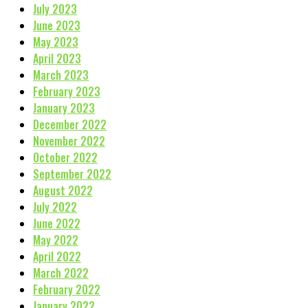
July 2023
June 2023
May 2023
April 2023
March 2023
February 2023
January 2023
December 2022
November 2022
October 2022
September 2022
August 2022
July 2022
June 2022
May 2022
April 2022
March 2022
February 2022
January 2022