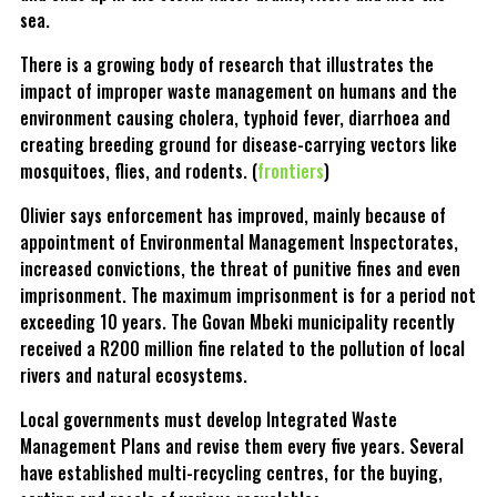
sea.
There is a growing body of research that illustrates the
impact of improper waste management on humans and the
environment causing cholera, typhoid fever, diarrhoea and
creating breeding ground for disease-carrying vectors like
mosquitoes, flies, and rodents. (
frontiers
)
Olivier says enforcement has improved, mainly because of
appointment of Environmental Management Inspectorates,
increased convictions, the threat of punitive fines and even
imprisonment. The maximum imprisonment is for a period not
exceeding 10 years. The Govan Mbeki municipality recently
received a R200 million fine related to the pollution of local
rivers and natural ecosystems.
Local governments must develop Integrated Waste
Management Plans and revise them every five years. Several
have established multi-recycling centres, for the buying,