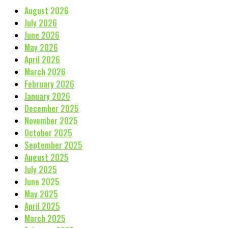
August 2026
July 2026
June 2026
May 2026
April 2026
March 2026
February 2026
January 2026
December 2025
November 2025
October 2025
September 2025
August 2025
July 2025
June 2025
May 2025
April 2025
March 2025