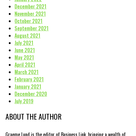
December 2021
November 2021
October 2021
September 2021
August 2021
July 2021
June 2021
May 2021
April 2021
March 2021
February 2021
January 2021
December 2020
July 2019
ABOUT THE AUTHOR
Graeme Lund is the editor of Business Link, bringing a wealth of