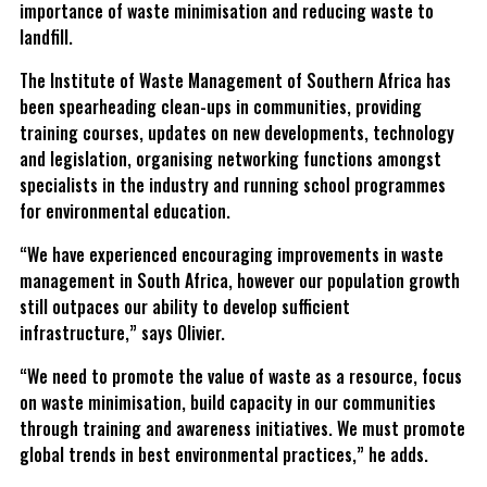
importance of waste minimisation and reducing waste to
landfill.
The Institute of Waste Management of Southern Africa has
been spearheading clean-ups in communities, providing
training courses, updates on new developments, technology
and legislation, organising networking functions amongst
specialists in the industry and running school programmes
for environmental education.
“We have experienced encouraging improvements in waste
management in South Africa, however our population growth
still outpaces our ability to develop sufficient
infrastructure,” says Olivier.
“We need to promote the value of waste as a resource, focus
on waste minimisation, build capacity in our communities
through training and awareness initiatives. We must promote
global trends in best environmental practices,” he adds.