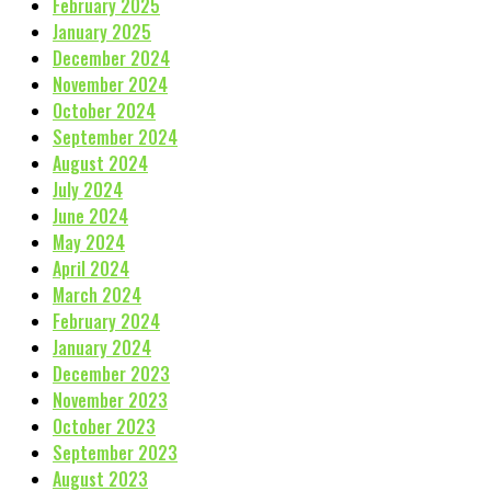
February 2025
January 2025
December 2024
November 2024
October 2024
September 2024
August 2024
July 2024
June 2024
May 2024
April 2024
March 2024
February 2024
January 2024
December 2023
November 2023
October 2023
September 2023
August 2023