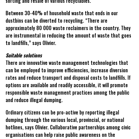
sorting and resale of various recyclables.
Between 30-40% of household waste that ends in our
dustbins can be diverted to recycling. “There are
approximately 80 000 waste reclaimers in the country. They
are instrumental in reducing the amount of waste that goes
to landfills,” says Olivier.
Suitable solutions
There are innovative waste management technologies that
can be employed to improve efficiencies, increase diversion
rates and reduce transport and disposal costs to landfills. If
options are available and readily accessible, it will promote
responsible waste management practices among the public
and reduce illegal dumping.
Ordinary citizens can be pro-active by reporting illegal
dumping through the various local, provincial, or national
hotlines, says Olivier. Collaborative partnerships among civic
organisations can help raise public awareness on the