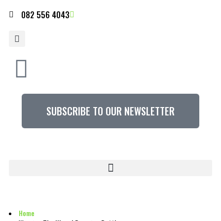
082 556 4043
SUBSCRIBE TO OUR NEWSLETTER
Home