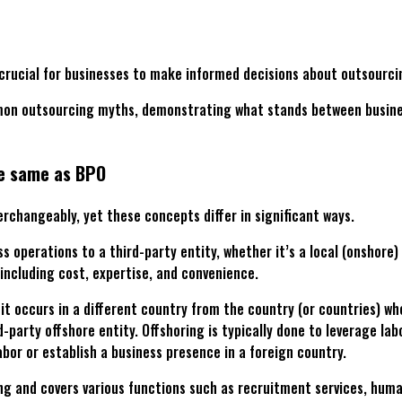
crucial for businesses to make informed decisions about outsourcin
n outsourcing myths, demonstrating what stands between businesse
he same as BPO
erchangeably, yet these concepts differ in significant ways.
s operations to a third-party entity, whether it’s a local (onshore
including cost, expertise, and convenience.
 it occurs in a different country from the country (or countries) w
party offshore entity. Offshoring is typically done to leverage la
abor or establish a business presence in a foreign country.
ing and covers various functions such as recruitment services, hu