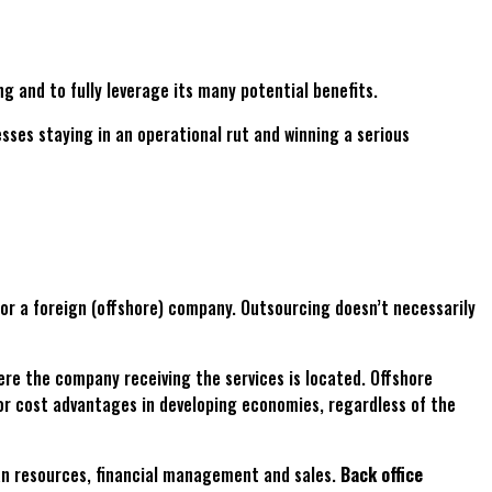
g and to fully leverage its many potential benefits.
s staying in an operational rut and winning a serious
) or a foreign (offshore) company. Outsourcing doesn’t necessarily
here the company receiving the services is located. Offshore
bor cost advantages in developing economies, regardless of the
man resources, financial management and sales.
Back office