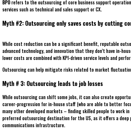
BPO
refers to the outsourcing of core business support operation
services such as technical and sales support or CX.
Myth #2: Outsourcing only saves costs by cutting co
While cost reduction can be a significant benefit, reputable outso
advanced technology, and innovation that they don’t have in-house.
lower costs are combined with KPI-driven service levels and per
Outsourcing can help mitigate risks related to market fluctuations
Myth # 3: Outsourcing leads to job losses
While outsourcing can shift some jobs, it can also create opportu
career-progression for in-house staff (who are able to better focu
many other developed markets – finding skilled people to work in 
preferred outsourcing destination for the US, as it offers a deep
communications infrastructure.