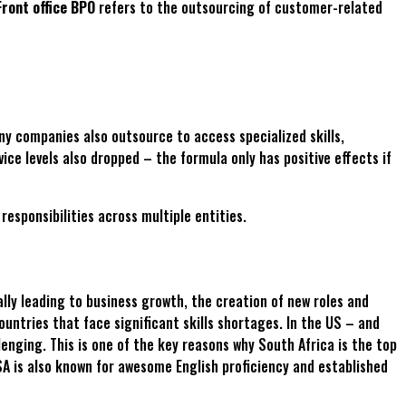
Front office BPO
refers to the outsourcing of customer-related
any companies also outsource to access specialized skills,
ice levels also dropped – the formula only has positive effects if
esponsibilities across multiple entities.
lly leading to business growth, the creation of new roles and
ountries that face significant skills shortages. In the US – and
enging. This is one of the key reasons why South Africa is the top
 SA is also known for awesome English proficiency and established