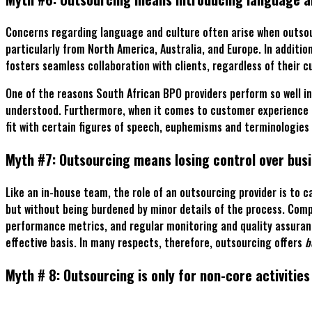
Concerns regarding language and culture often arise when outsour
particularly from North America, Australia, and Europe. In additi
fosters seamless collaboration with clients, regardless of their 
One of the reasons South African BPO providers perform so well i
understood. Furthermore, when it comes to customer experience an
fit with certain figures of speech, euphemisms and terminologies 
Myth #7: Outsourcing means losing control over bus
Like an in-house team, the role of an outsourcing provider is to
but without being burdened by minor details of the process. Compa
performance metrics, and regular monitoring and quality assuranc
effective basis. In many respects, therefore, outsourcing offers
b
Myth # 8: Outsourcing is only for non-core activities