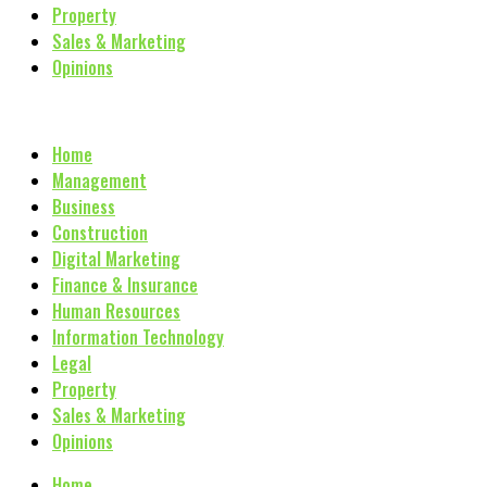
Property
Sales & Marketing
Opinions
Home
Management
Business
Construction
Digital Marketing
Finance & Insurance
Human Resources
Information Technology
Legal
Property
Sales & Marketing
Opinions
Home