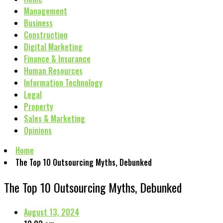
Management
Business
Construction
Digital Marketing
Finance & Insurance
Human Resources
Information Technology
Legal
Property
Sales & Marketing
Opinions
Home
The Top 10 Outsourcing Myths, Debunked
The Top 10 Outsourcing Myths, Debunked
August 13, 2024