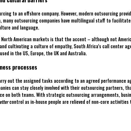
cing to an offshore company. However, modern outsourcing providers
on, many outsourcing companies have multilingual staff to facilitat
culture and language.
n North American markets is that the accent – although not American
d cultivating a culture of empathy, South Africa’s call center age
used in the US, Europe, the UK and Australia.
iness processes
 carry out the assigned tasks according to an agreed performance a
nies can stay closely involved with their outsourcing partners, tha
e on both teams. With strategic outsourcing arrangements, busines
etter
control as in-house people are relieved of non-core activities