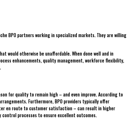
iche BPO partners working in specialized markets. They are willing
that would otherwise be unaffordable. When done well and in
process enhancements, quality management, workforce flexibility,
.
ason for quality to remain high – and even improve. According to
arrangements. Furthermore, BPO providers typically offer
ter en route to customer satisfaction – can result in higher
ty control processes to ensure excellent outcomes.