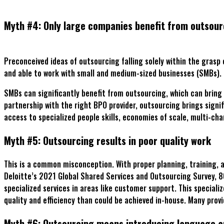
Myth #4: Only large companies benefit from outsour
Preconceived ideas of outsourcing falling solely within the grasp
and able to work with small and medium-sized businesses (SMBs).
SMBs can significantly benefit from outsourcing, which can bring
partnership with the right BPO provider, outsourcing brings sign
access to specialized people skills, economies of scale, multi-c
Myth #5: Outsourcing results in poor quality work
This is a common misconception. With proper planning, training, a
Deloitte’s 2021 Global Shared Services and Outsourcing Survey, 
specialized services in areas like customer support. This special
quality and efficiency than could be achieved in-house. Many prov
Myth #6: Outsourcing means introducing language an