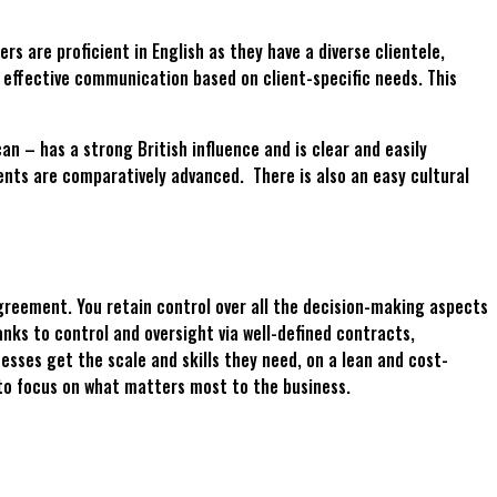
 are proficient in English as they have a diverse clientele,
e effective communication based on client-specific needs. This
 – has a strong British influence and is clear and easily
nts are comparatively advanced. There is also an easy cultural
greement. You retain control over all the decision-making aspects
nks to control and oversight via well-defined contracts,
ses get the scale and skills they need, on a lean and cost-
 to focus on what matters most to the business.