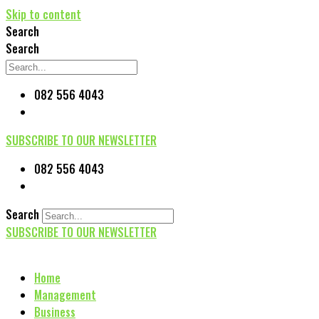
Skip to content
Search
Search
082 556 4043
SUBSCRIBE TO OUR NEWSLETTER
082 556 4043
Search
SUBSCRIBE TO OUR NEWSLETTER
Home
Management
Business