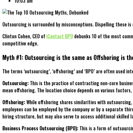
10:03 am
Outsourcing is surrounded by misconceptions. Dispelling these is 
Clinton Cohen, CEO of
iContact BPO
debunks 10 of the most commo
competitive edge.
Myth #1: Outsourcing is the same as Offshoring is t
The terms ‘outsourcing’, ‘offshoring’ and ‘BPO’ are often used int
Outsourcing:
This is the practice of contracting non-core busines
mean offshoring. The location choice depends on various factors, 
Offshoring:
While offshoring shares similarities with outsourcing,
employees can be employed by the company or by a separate third-
hiring structure, but may also serve to access additional skilled l
Business Process Outsourcing (BPO):
This is a form of outsourc