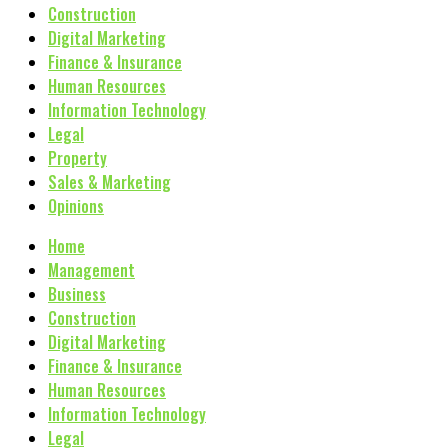
Construction
Digital Marketing
Finance & Insurance
Human Resources
Information Technology
Legal
Property
Sales & Marketing
Opinions
Home
Management
Business
Construction
Digital Marketing
Finance & Insurance
Human Resources
Information Technology
Legal