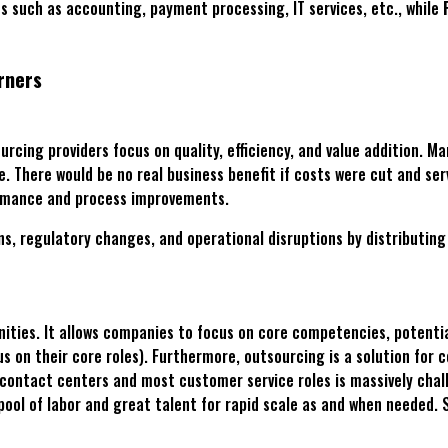
s such as accounting, payment processing, IT services, etc., while
rners
urcing providers focus on quality, efficiency, and value addition. M
 There would be no real business benefit if costs were cut and serv
formance and process improvements.
, regulatory changes, and operational disruptions by distributing r
nities. It allows companies to focus on core competencies, potentia
s on their core roles). Furthermore, outsourcing is a solution for c
contact centers and most customer service roles is massively chall
 pool of labor and great talent for rapid scale as and when needed.