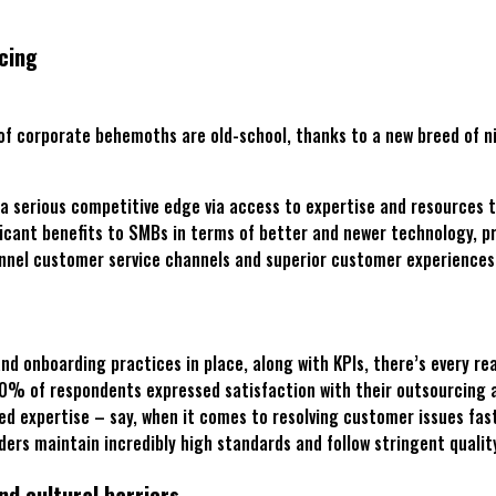
cing
 of corporate behemoths are old-school, thanks to a new breed of n
 a serious competitive edge via access to expertise and resources 
ificant benefits to SMBs in terms of better and newer technology, 
hannel customer service channels and superior customer experiences
nd onboarding practices in place, along with KPIs, there’s every re
80% of respondents expressed satisfaction with their outsourcing 
ized expertise – say, when it comes to resolving customer issues fas
iders maintain incredibly high standards and follow stringent quali
d cultural barriers