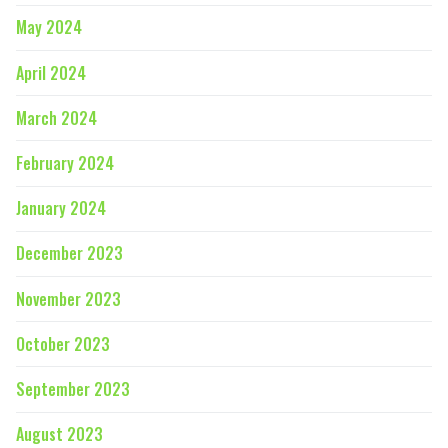
May 2024
April 2024
March 2024
February 2024
January 2024
December 2023
November 2023
October 2023
September 2023
August 2023