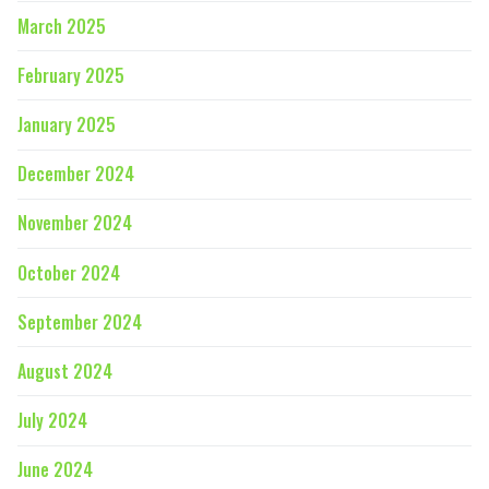
March 2025
February 2025
January 2025
December 2024
November 2024
October 2024
September 2024
August 2024
July 2024
June 2024