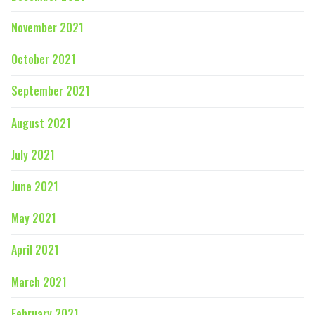
November 2021
October 2021
September 2021
August 2021
July 2021
June 2021
May 2021
April 2021
March 2021
February 2021