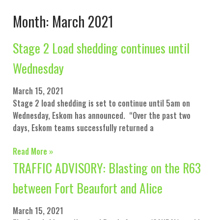
Month: March 2021
Stage 2 Load shedding continues until
Wednesday
March 15, 2021
Stage 2 load shedding is set to continue until 5am on
Wednesday, Eskom has announced. “Over the past two
days, Eskom teams successfully returned a
Read More »
TRAFFIC ADVISORY: Blasting on the R63
between Fort Beaufort and Alice
March 15, 2021