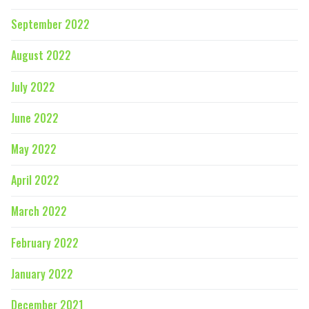
September 2022
August 2022
July 2022
June 2022
May 2022
April 2022
March 2022
February 2022
January 2022
December 2021