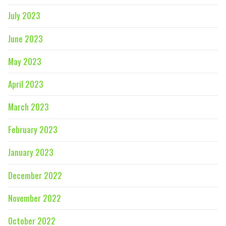
July 2023
June 2023
May 2023
April 2023
March 2023
February 2023
January 2023
December 2022
November 2022
October 2022