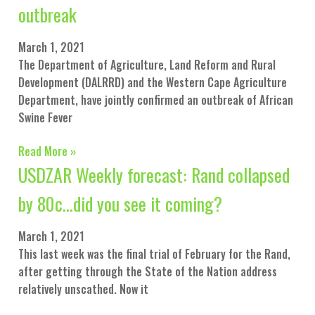
outbreak
March 1, 2021
The Department of Agriculture, Land Reform and Rural
Development (DALRRD) and the Western Cape Agriculture
Department, have jointly confirmed an outbreak of African
Swine Fever
Read More »
USDZAR Weekly forecast: Rand collapsed
by 80c…did you see it coming?
March 1, 2021
This last week was the final trial of February for the Rand,
after getting through the State of the Nation address
relatively unscathed. Now it