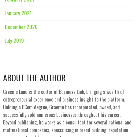
January 2021
December 2020
July 2019
ABOUT THE AUTHOR
Graeme Lund is the editor of Business Link, bringing a wealth of
entrepreneurial experience and business insight to the platform.
Holding a BCom degree, Graeme has incorporated, owned, and
successfully sold numerous businesses throughout his career.
Beyond publishing, he works as a consultant for several national and
multinational companies, specialising in brand building, reputation