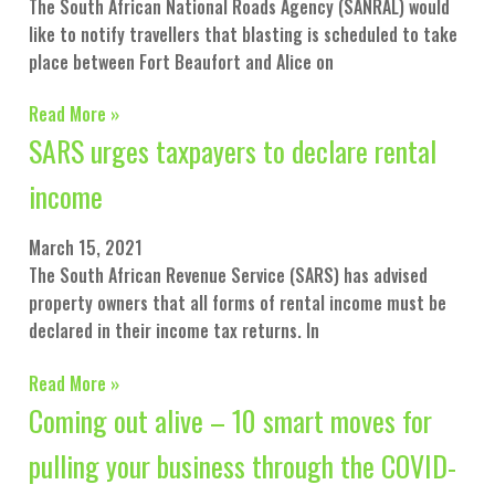
The South African National Roads Agency (SANRAL) would
like to notify travellers that blasting is scheduled to take
place between Fort Beaufort and Alice on
Read More »
SARS urges taxpayers to declare rental
income
March 15, 2021
The South African Revenue Service (SARS) has advised
property owners that all forms of rental income must be
declared in their income tax returns. In
Read More »
Coming out alive – 10 smart moves for
pulling your business through the COVID-