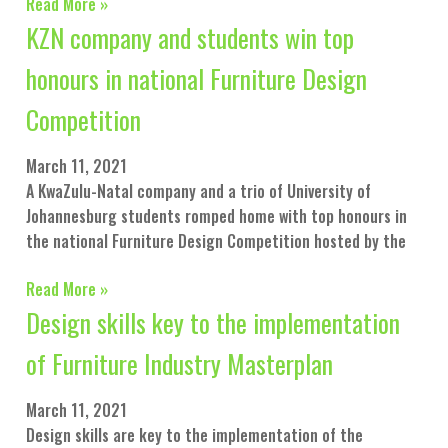
Read More »
KZN company and students win top
honours in national Furniture Design
Competition
March 11, 2021
A KwaZulu-Natal company and a trio of University of
Johannesburg students romped home with top honours in
the national Furniture Design Competition hosted by the
Read More »
Design skills key to the implementation
of Furniture Industry Masterplan
March 11, 2021
Design skills are key to the implementation of the