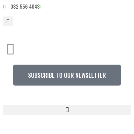
082 556 4043
SUBSCRIBE TO OUR NEWSLETTER