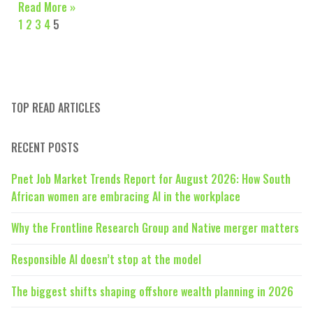
Read More »
1
2
3
4
5
TOP READ ARTICLES
RECENT POSTS
Pnet Job Market Trends Report for August 2026: How South
African women are embracing AI in the workplace
Why the Frontline Research Group and Native merger matters
Responsible AI doesn’t stop at the model
The biggest shifts shaping offshore wealth planning in 2026