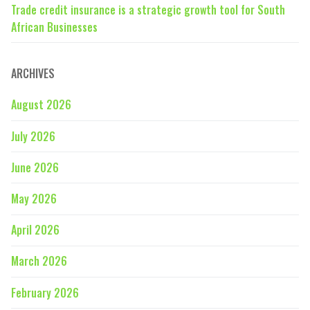
Trade credit insurance is a strategic growth tool for South
African Businesses
ARCHIVES
August 2026
July 2026
June 2026
May 2026
April 2026
March 2026
February 2026