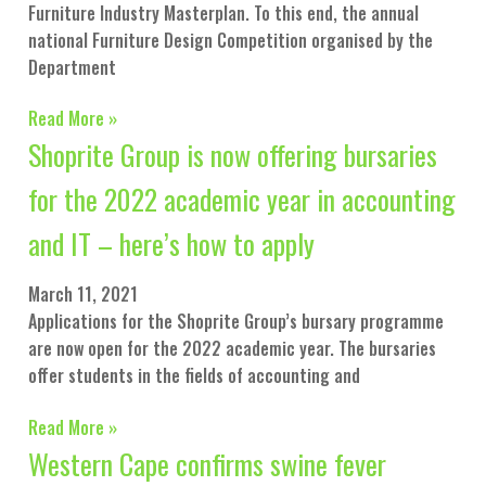
Furniture Industry Masterplan. To this end, the annual
national Furniture Design Competition organised by the
Department
Read More »
Shoprite Group is now offering bursaries
for the 2022 academic year in accounting
and IT – here’s how to apply
March 11, 2021
Applications for the Shoprite Group’s bursary programme
are now open for the 2022 academic year. The bursaries
offer students in the fields of accounting and
Read More »
Western Cape confirms swine fever