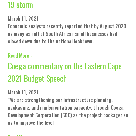
19 storm
March 11, 2021
Economic analysts recently reported that by August 2020
as many as half of South African small businesses had
closed down due to the national lockdown.
Read More »
Coega commentary on the Eastern Cape
2021 Budget Speech
March 11, 2021
“We are strengthening our infrastructure planning,
packaging, and implementation capacity, through Coega
Development Corporation (CDC) as the project packager so
as to improve the level