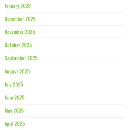
January 2026
December 2025
November 2025
October 2025
September 2025
August 2025
July 2025
June 2025
May 2025
April 2025