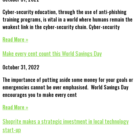
Cyber-security education, through the use of anti-phishing
training programs, is vital in a world where humans remain the
weakest link in the cyber-security chain. Cyber-security
Read More »
Make every cent count this World Savings Day
October 31, 2022
The importance of putting aside some money for your goals or
emergencies cannot be over emphasised. World Savings Day
encourages you to make every cent
Read More »
Shoprite makes a strategic investment in local technology
start-up