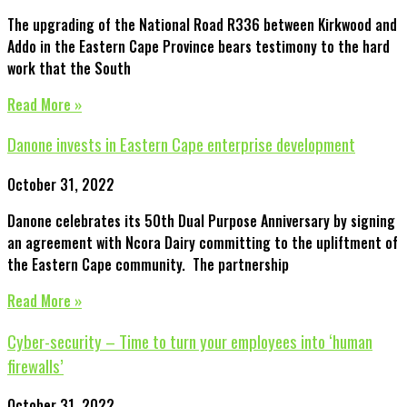
The upgrading of the National Road R336 between Kirkwood and
Addo in the Eastern Cape Province bears testimony to the hard
work that the South
Read More »
Danone invests in Eastern Cape enterprise development
October 31, 2022
Danone celebrates its 50th Dual Purpose Anniversary by signing
an agreement with Ncora Dairy committing to the upliftment of
the Eastern Cape community. The partnership
Read More »
Cyber-security – Time to turn your employees into ‘human
firewalls’
October 31, 2022