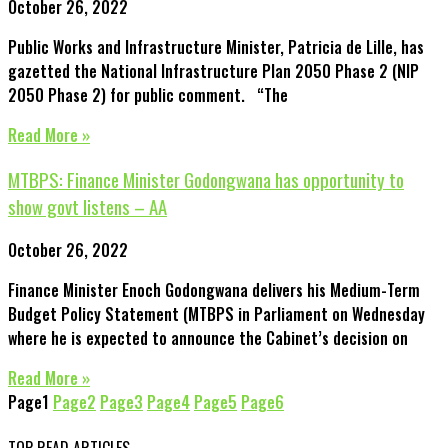
October 26, 2022
Public Works and Infrastructure Minister, Patricia de Lille, has
gazetted the National Infrastructure Plan 2050 Phase 2 (NIP
2050 Phase 2) for public comment. “The
Read More »
MTBPS: Finance Minister Godongwana has opportunity to
show govt listens – AA
October 26, 2022
Finance Minister Enoch Godongwana delivers his Medium-Term
Budget Policy Statement (MTBPS in Parliament on Wednesday
where he is expected to announce the Cabinet’s decision on
Read More »
Page
1
Page
2
Page
3
Page
4
Page
5
Page
6
TOP READ ARTICLES