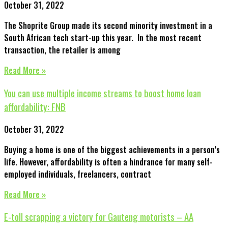
October 31, 2022
The Shoprite Group made its second minority investment in a
South African tech start-up this year. In the most recent
transaction, the retailer is among
Read More »
You can use multiple income streams to boost home loan
affordability: FNB
October 31, 2022
Buying a home is one of the biggest achievements in a person’s
life. However, affordability is often a hindrance for many self-
employed individuals, freelancers, contract
Read More »
E-toll scrapping a victory for Gauteng motorists – AA