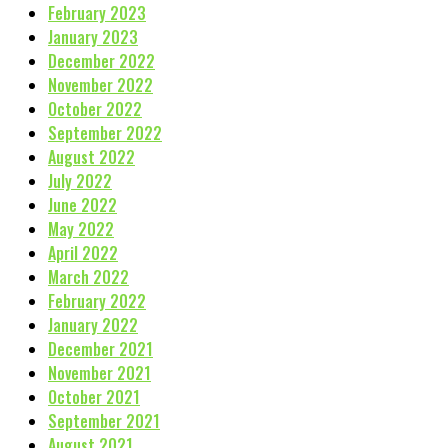
February 2023
January 2023
December 2022
November 2022
October 2022
September 2022
August 2022
July 2022
June 2022
May 2022
April 2022
March 2022
February 2022
January 2022
December 2021
November 2021
October 2021
September 2021
August 2021