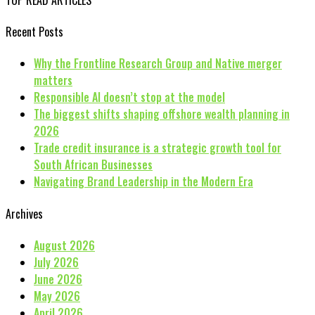
Recent Posts
Why the Frontline Research Group and Native merger
matters
Responsible AI doesn’t stop at the model
The biggest shifts shaping offshore wealth planning in
2026
Trade credit insurance is a strategic growth tool for
South African Businesses
Navigating Brand Leadership in the Modern Era
Archives
August 2026
July 2026
June 2026
May 2026
April 2026