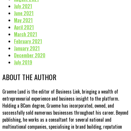
July 2021
June 2021
May 2021
April 2021
March 2021
February 2021
January 2021
December 2020
July 2019
ABOUT THE AUTHOR
Graeme Lund is the editor of Business Link, bringing a wealth of
entrepreneurial experience and business insight to the platform.
Holding a BCom degree, Graeme has incorporated, owned, and
successfully sold numerous businesses throughout his career. Beyond
publishing, he works as a consultant for several national and
multinational companies, specialising in brand building, reputation