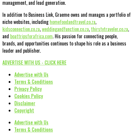
management, and lead generation.
In addition to Business Link, Graeme owns and manages a portfolio of
niche websites, including
homefoodandtravel.co.za
,
kidsconnection.co.za
,
weddingandfunction.co.za
,
thirstytraveler.co.za
,
and
boattripsforafrica.com
. His passion for connecting people,
brands, and opportunities continues to shape his role as a business
leader and publisher.
ADVERTISE WITH US - CLICK HERE
Advertise with Us
Terms & Conditions
Privacy Policy
Cookies Policy
Disclaimer
Copyright
Advertise with Us
Terms & Conditions