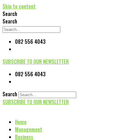
Skip to content
Search
Search
082 556 4043
SUBSCRIBE TO OUR NEWSLETTER
082 556 4043
Search
SUBSCRIBE TO OUR NEWSLETTER
Home
Management
Business