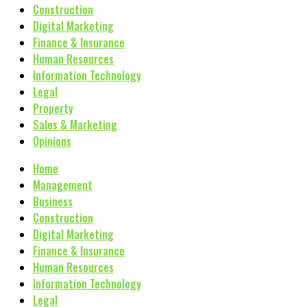
Construction
Digital Marketing
Finance & Insurance
Human Resources
Information Technology
Legal
Property
Sales & Marketing
Opinions
Home
Management
Business
Construction
Digital Marketing
Finance & Insurance
Human Resources
Information Technology
Legal