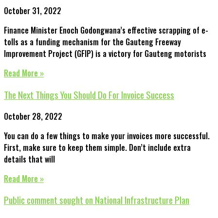
October 31, 2022
Finance Minister Enoch Godongwana’s effective scrapping of e-
tolls as a funding mechanism for the Gauteng Freeway
Improvement Project (GFIP) is a victory for Gauteng motorists
Read More »
The Next Things You Should Do For Invoice Success
October 28, 2022
You can do a few things to make your invoices more successful.
First, make sure to keep them simple. Don’t include extra
details that will
Read More »
Public comment sought on National Infrastructure Plan