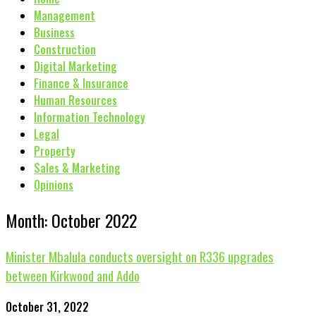
Management
Business
Construction
Digital Marketing
Finance & Insurance
Human Resources
Information Technology
Legal
Property
Sales & Marketing
Opinions
Month: October 2022
Minister Mbalula conducts oversight on R336 upgrades
between Kirkwood and Addo
October 31, 2022