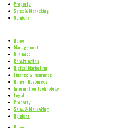
Property
Sales & Marketing
Opinions
Home
Management
Business
Construction
Digital Marketing
Finance & Insurance
Human Resources
Information Technology
Legal
Property
Sales & Marketing
Opinions
Home