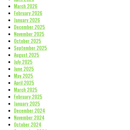
March 2026
February 2026
January 2026
December 2025
November 2025
October 2025
September 2025
August 2025
July 2025
June 2025
May 2025
April 2025
March 2025
February 2025
January 2025
December 2024
November 2024
October 2024