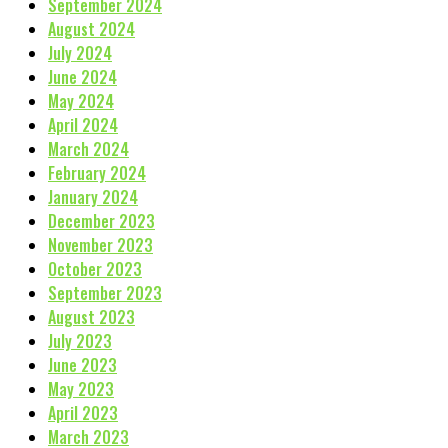
September 2024
August 2024
July 2024
June 2024
May 2024
April 2024
March 2024
February 2024
January 2024
December 2023
November 2023
October 2023
September 2023
August 2023
July 2023
June 2023
May 2023
April 2023
March 2023