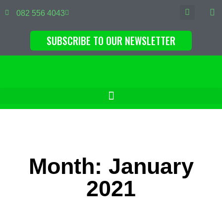
082 556 4043
SUBSCRIBE TO OUR NEWSLETTER
Month: January
2021