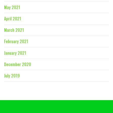
May 2021
April 2021
March 2021
February 2021
January 2021
December 2020
July 2019