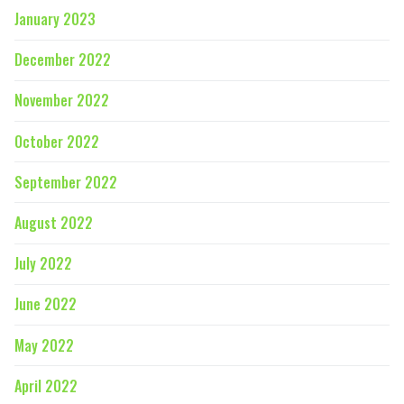
January 2023
December 2022
November 2022
October 2022
September 2022
August 2022
July 2022
June 2022
May 2022
April 2022