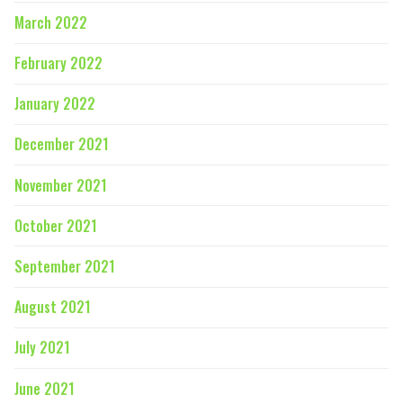
March 2022
February 2022
January 2022
December 2021
November 2021
October 2021
September 2021
August 2021
July 2021
June 2021