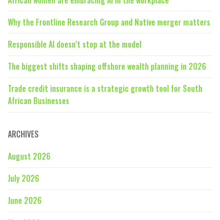
Why the Frontline Research Group and Native merger matters
Responsible AI doesn’t stop at the model
The biggest shifts shaping offshore wealth planning in 2026
Trade credit insurance is a strategic growth tool for South
African Businesses
ARCHIVES
August 2026
July 2026
June 2026