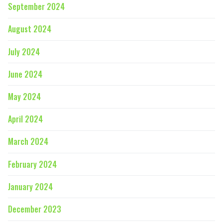
September 2024
August 2024
July 2024
June 2024
May 2024
April 2024
March 2024
February 2024
January 2024
December 2023