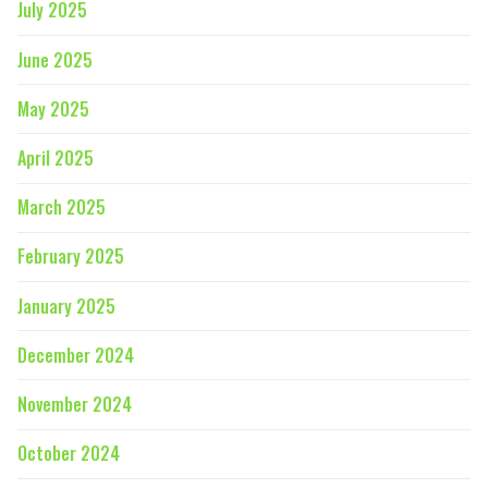
July 2025
June 2025
May 2025
April 2025
March 2025
February 2025
January 2025
December 2024
November 2024
October 2024