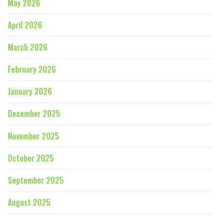
May 2026
April 2026
March 2026
February 2026
January 2026
December 2025
November 2025
October 2025
September 2025
August 2025