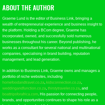
ABOUT THE AUTHOR
Graeme Lund is the editor of Business Link, bringing a
wealth of entrepreneurial experience and business insight to
the platform. Holding a BCom degree, Graeme has
incorporated, owned, and successfully sold numerous
businesses throughout his career. Beyond publishing, he
works as a consultant for several national and multinational
companies, specialising in brand building, reputation
management, and lead generation.
In addition to Business Link, Graeme owns and manages a
portfolio of niche websites, including
homefoodandtravel.co.za
,
kidsconnection.co.za
,
weddingandfunction.co.za
,
thirstytraveler.co.za
, and
boattripsforafrica.com
. His passion for connecting people,
brands, and opportunities continues to shape his role as a