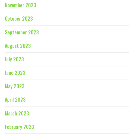
November 2023
October 2023
September 2023
August 2023
July 2023
June 2023
May 2023
April 2023
March 2023
February 2023