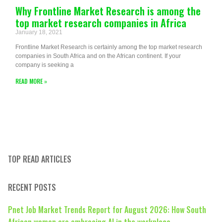
Why Frontline Market Research is among the
top market research companies in Africa
January 18, 2021
Frontline Market Research is certainly among the top market research
companies in South Africa and on the African continent. If your
company is seeking a
READ MORE »
TOP READ ARTICLES
RECENT POSTS
Pnet Job Market Trends Report for August 2026: How South
African women are embracing AI in the workplace