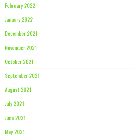
February 2022
January 2022
December 2021
November 2021
October 2021
September 2021
August 2021
July 2021
June 2021
May 2021