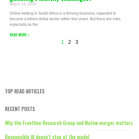
March 14, 2024
Online betting in South Africa is a thriving business, expected to
become a billion-dollar sector within four years. But there are risks,
especially as the
READ MORE »
1
2
3
TOP READ ARTICLES
RECENT POSTS
Why the Frontline Research Group and Native merger matters
Responsible AI doesn’t stop at the model