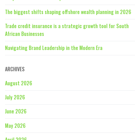
The biggest shifts shaping offshore wealth planning in 2026
Trade credit insurance is a strategic growth tool for South
African Businesses
Navigating Brand Leadership in the Modern Era
ARCHIVES
August 2026
July 2026
June 2026
May 2026
April 2026