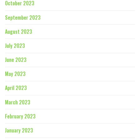
October 2023
September 2023
August 2023
July 2023
June 2023
May 2023
April 2023
March 2023
February 2023
January 2023