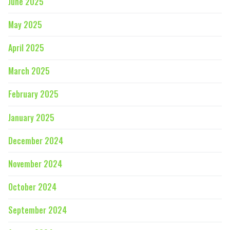
June 2025
May 2025
April 2025
March 2025
February 2025
January 2025
December 2024
November 2024
October 2024
September 2024