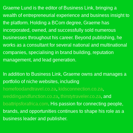
Graeme Lund is the editor of Business Link, bringing a
wealth of entrepreneurial experience and business insight to
the platform. Holding a BCom degree, Graeme has
incorporated, owned, and successfully sold numerous
businesses throughout his career. Beyond publishing, he
works as a consultant for several national and multinational
companies, specialising in brand building, reputation
management, and lead generation.
In addition to Business Link, Graeme owns and manages a
portfolio of niche websites, including
homefoodandtravel.co.za
,
kidsconnection.co.za
,
weddingandfunction.co.za
,
thirstytraveler.co.za
, and
boattripsforafrica.com
. His passion for connecting people,
brands, and opportunities continues to shape his role as a
business leader and publisher.