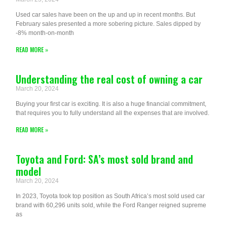
Used car sales have been on the up and up in recent months. But
February sales presented a more sobering picture. Sales dipped by
-8% month-on-month
READ MORE »
Understanding the real cost of owning a car
March 20, 2024
Buying your first car is exciting. It is also a huge financial commitment,
that requires you to fully understand all the expenses that are involved.
READ MORE »
Toyota and Ford: SA’s most sold brand and
model
March 20, 2024
In 2023, Toyota took top position as South Africa’s most sold used car
brand with 60,296 units sold, while the Ford Ranger reigned supreme
as