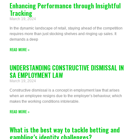
Enhancing Performance through Insightful
Tracking
March 19, 2024
In the dynamic landscape of retail, staying ahead of the competition
requires more than just stocking shelves and ringing up sales. It
demands a deep
READ MORE »
UNDERSTANDING CONSTRUCTIVE DISMISSAL IN
SA EMPLOYMENT LAW
March 19, 2024
Constructive dismissal is a concept in employment law that arises
when an employee resigns due to the employer’s behaviour, which
makes the working conditions intolerable.
READ MORE »
What is the best way to tackle betting and
gambling’s identity challenges?