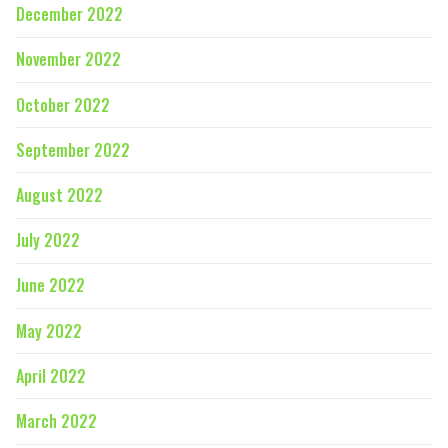
December 2022
November 2022
October 2022
September 2022
August 2022
July 2022
June 2022
May 2022
April 2022
March 2022