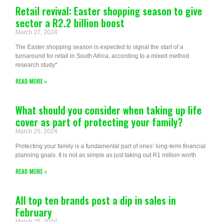
Retail revival: Easter shopping season to give
sector a R2.2 billion boost
March 27, 2024
The Easter shopping season is expected to signal the start of a
turnaround for retail in South Africa, according to a mixed method
research study*
READ MORE »
What should you consider when taking up life
cover as part of protecting your family?
March 25, 2024
Protecting your family is a fundamental part of ones’ long-term financial
planning goals. It is not as simple as just taking out R1 million worth
READ MORE »
All top ten brands post a dip in sales in
February
March 25, 2024