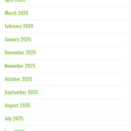
March 2026
February 2026
January 2026
December 2025
November 2025
October 2025
September 2025
August 2025
July 2025