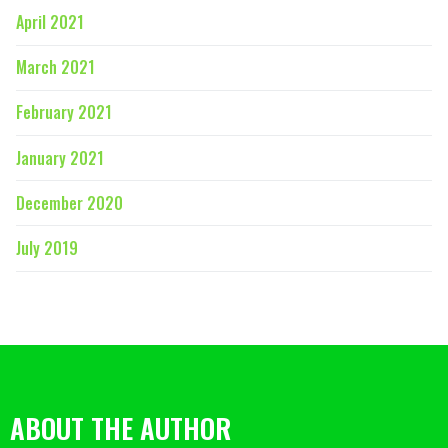
April 2021
March 2021
February 2021
January 2021
December 2020
July 2019
ABOUT THE AUTHOR