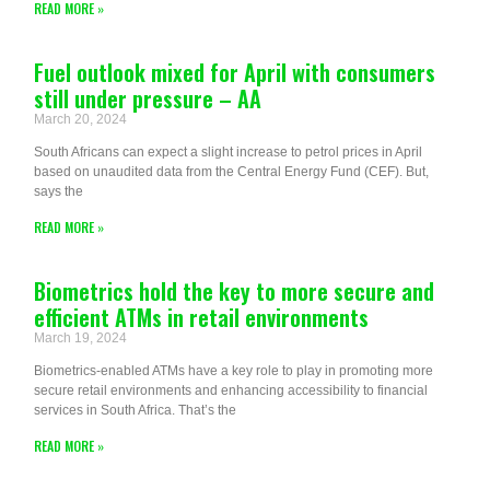
READ MORE »
Fuel outlook mixed for April with consumers
still under pressure – AA
March 20, 2024
South Africans can expect a slight increase to petrol prices in April
based on unaudited data from the Central Energy Fund (CEF). But,
says the
READ MORE »
Biometrics hold the key to more secure and
efficient ATMs in retail environments
March 19, 2024
Biometrics-enabled ATMs have a key role to play in promoting more
secure retail environments and enhancing accessibility to financial
services in South Africa. That’s the
READ MORE »