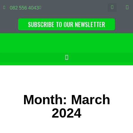
082 556 4043
SUBSCRIBE TO OUR NEWSLETTER
Month: March
2024