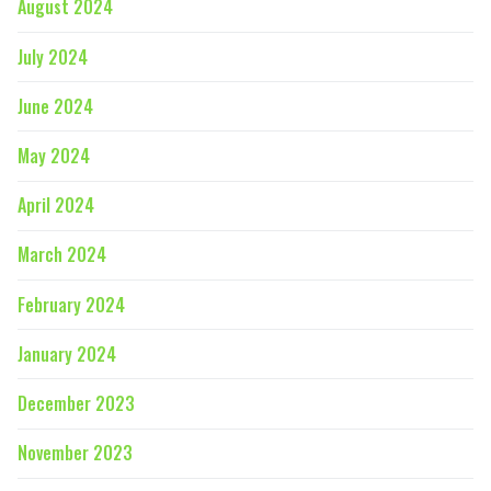
August 2024
July 2024
June 2024
May 2024
April 2024
March 2024
February 2024
January 2024
December 2023
November 2023