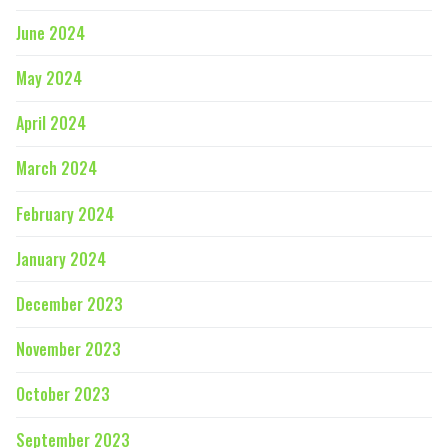
June 2024
May 2024
April 2024
March 2024
February 2024
January 2024
December 2023
November 2023
October 2023
September 2023