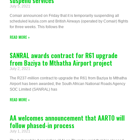
suspend services
July 5, 2021
Comair announced on Friday that it is temporarily suspending all
scheduled kulula.com and British Airways (operated by Comair) flights
for three weeks. This follows the
READ MORE »
SANRAL awards contract for R61 upgrade
from Baziya to Mthatha Airport project
July 2, 2021
The R237-million contract to upgrade the R61 from Baziya to Mthatha
Airport has been awarded, the South African National Roads Agency
SOC Limited (SANRAL) has
READ MORE »
AA welcomes announcement that AARTO will
follow phased-in process
July 1, 2021