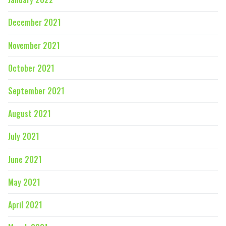
December 2021
November 2021
October 2021
September 2021
August 2021
July 2021
June 2021
May 2021
April 2021