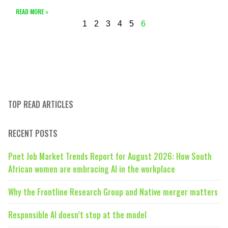
READ MORE »
1
2
3
4
5
6
TOP READ ARTICLES
RECENT POSTS
Pnet Job Market Trends Report for August 2026: How South
African women are embracing AI in the workplace
Why the Frontline Research Group and Native merger matters
Responsible AI doesn’t stop at the model