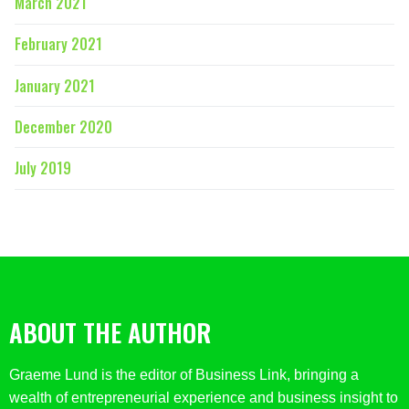
March 2021
February 2021
January 2021
December 2020
July 2019
ABOUT THE AUTHOR
Graeme Lund is the editor of Business Link, bringing a
wealth of entrepreneurial experience and business insight to