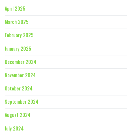
April 2025
March 2025
February 2025
January 2025
December 2024
November 2024
October 2024
September 2024
August 2024
July 2024