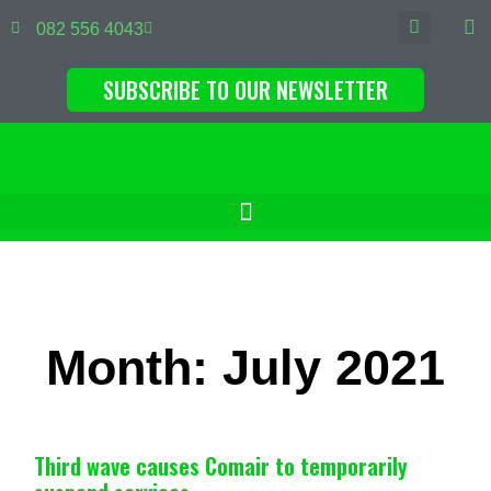
082 556 4043
SUBSCRIBE TO OUR NEWSLETTER
Month: July 2021
Third wave causes Comair to temporarily