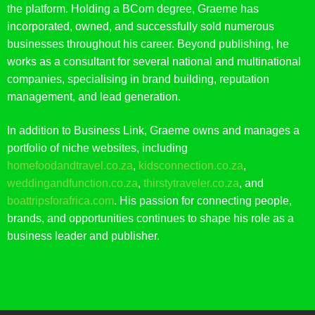
the platform. Holding a BCom degree, Graeme has
incorporated, owned, and successfully sold numerous
businesses throughout his career. Beyond publishing, he
works as a consultant for several national and multinational
companies, specialising in brand building, reputation
management, and lead generation.
In addition to Business Link, Graeme owns and manages a
portfolio of niche websites, including
homefoodandtravel.co.za
,
kidsconnection.co.za
,
weddingandfunction.co.za
,
thirstytraveler.co.za
, and
boattripsforafrica.com
. His passion for connecting people,
brands, and opportunities continues to shape his role as a
business leader and publisher.