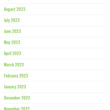
August 2023
July 2023
June 2023
May 2023
April 2023
March 2023
February 2023
January 2023
December 2022
November 2022