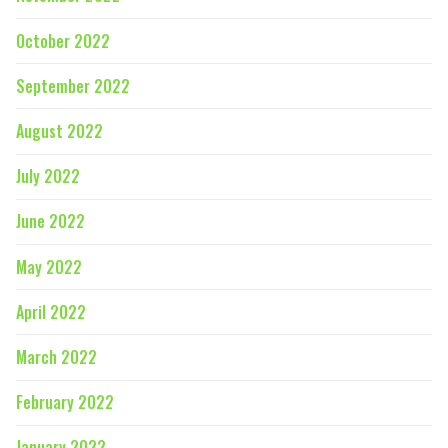
October 2022
September 2022
August 2022
July 2022
June 2022
May 2022
April 2022
March 2022
February 2022
January 2022