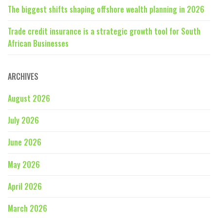
The biggest shifts shaping offshore wealth planning in 2026
Trade credit insurance is a strategic growth tool for South
African Businesses
ARCHIVES
August 2026
July 2026
June 2026
May 2026
April 2026
March 2026