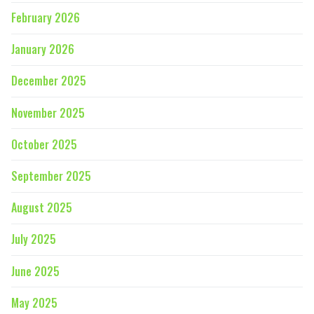
February 2026
January 2026
December 2025
November 2025
October 2025
September 2025
August 2025
July 2025
June 2025
May 2025