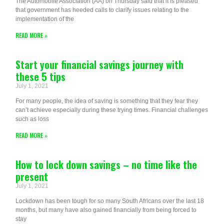
The Automobile Association (AA) on Thursday said that it is pleased
that government has heeded calls to clarify issues relating to the
implementation of the
READ MORE »
Start your financial savings journey with
these 5 tips
July 1, 2021
For many people, the idea of saving is something that they fear they
can’t achieve especially during these trying times. Financial challenges
such as loss
READ MORE »
How to lock down savings – no time like the
present
July 1, 2021
Lockdown has been tough for so many South Africans over the last 18
months, but many have also gained financially from being forced to
stay