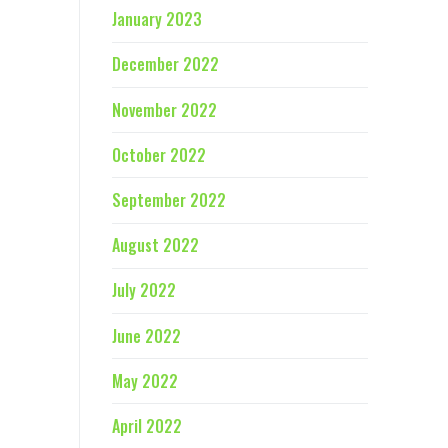
January 2023
December 2022
November 2022
October 2022
September 2022
August 2022
July 2022
June 2022
May 2022
April 2022