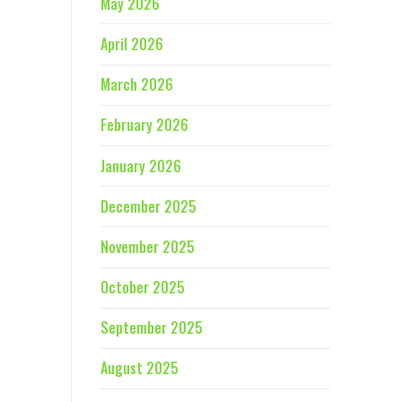
May 2026
April 2026
March 2026
February 2026
January 2026
December 2025
November 2025
October 2025
September 2025
August 2025