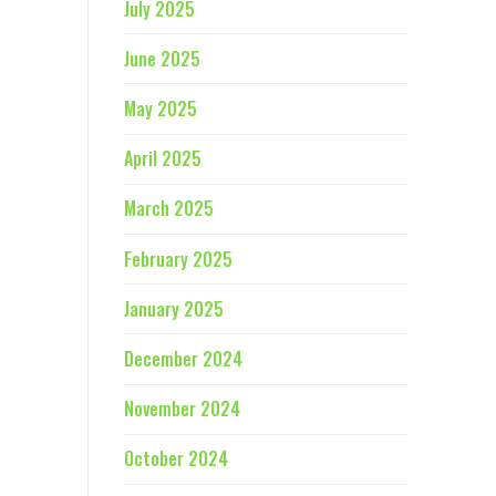
July 2025
June 2025
May 2025
April 2025
March 2025
February 2025
January 2025
December 2024
November 2024
October 2024