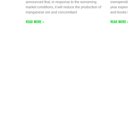
announced that, in response to the worsening
overspendi
market conditions, it will reduce the production of
year expen
manganese ore and concomitant
and books
READ MORE »
READ MORE 