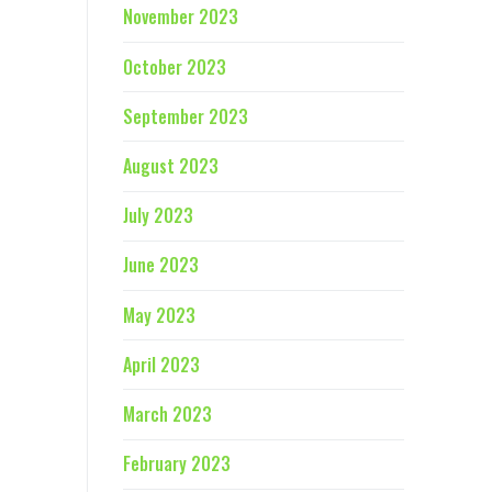
November 2023
October 2023
September 2023
August 2023
July 2023
June 2023
May 2023
April 2023
March 2023
February 2023