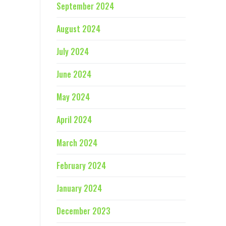
September 2024
August 2024
July 2024
June 2024
May 2024
April 2024
March 2024
February 2024
January 2024
December 2023