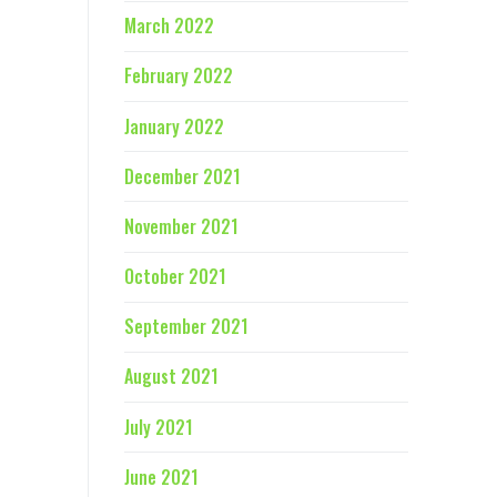
March 2022
February 2022
January 2022
December 2021
November 2021
October 2021
September 2021
August 2021
July 2021
June 2021