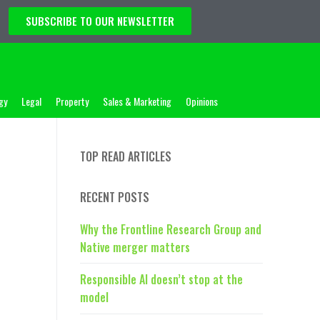
SUBSCRIBE TO OUR NEWSLETTER
gy
Legal
Property
Sales & Marketing
Opinions
TOP READ ARTICLES
RECENT POSTS
Why the Frontline Research Group and
Native merger matters
Responsible AI doesn’t stop at the
model