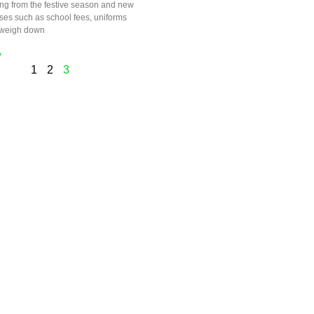
ng from the festive season and new
ses such as school fees, uniforms
 weigh down
»
1
2
3