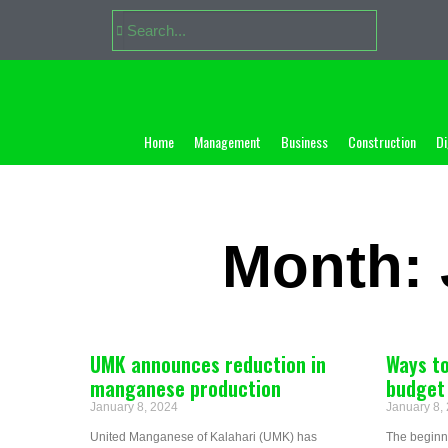
Home
Management
Business
Construction
Di
Month: 
UMK announces reduction in
Ways to
manganese production
budget
January 8, 2024
January 8,
United Manganese of Kalahari (UMK) has
The beginni