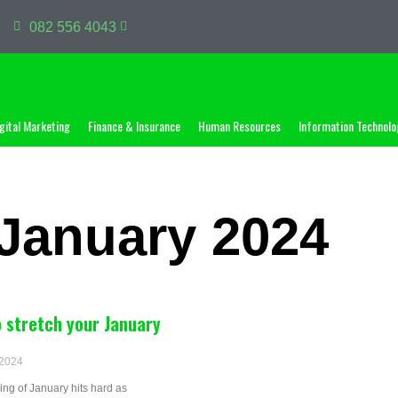
082 556 4043
gital Marketing
Finance & Insurance
Human Resources
Information Technolo
January 2024
 stretch your January
 2024
ng of January hits hard as