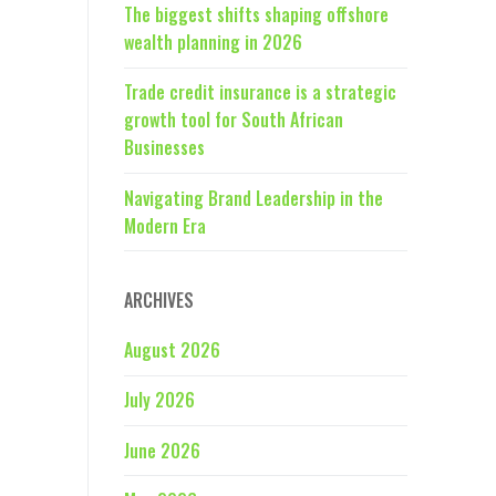
The biggest shifts shaping offshore
wealth planning in 2026
Trade credit insurance is a strategic
growth tool for South African
Businesses
Navigating Brand Leadership in the
Modern Era
ARCHIVES
August 2026
July 2026
June 2026