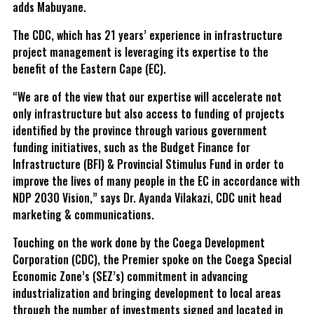
adds Mabuyane.
The CDC, which has 21 years’ experience in infrastructure
project management is leveraging its expertise to the
benefit of the Eastern Cape (EC).
“We are of the view that our expertise will accelerate not
only infrastructure but also access to funding of projects
identified by the province through various government
funding initiatives, such as the Budget Finance for
Infrastructure (BFI) & Provincial Stimulus Fund in order to
improve the lives of many people in the EC in accordance with
NDP 2030 Vision,” says Dr. Ayanda Vilakazi, CDC unit head
marketing & communications.
Touching on the work done by the Coega Development
Corporation (CDC), the Premier spoke on the Coega Special
Economic Zone’s (SEZ’s) commitment in advancing
industrialization and bringing development to local areas
through the number of investments signed and located in