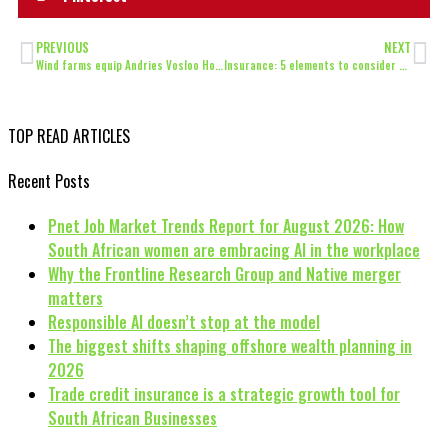
PREVIOUS
NEXT
Wind farms equip Andries Vosloo Hospital amidst pandemic
Insurance: 5 elements to consider to ensure your ‘work from home’ devices
TOP READ ARTICLES
Recent Posts
Pnet Job Market Trends Report for August 2026: How
South African women are embracing AI in the workplace
Why the Frontline Research Group and Native merger
matters
Responsible AI doesn’t stop at the model
The biggest shifts shaping offshore wealth planning in
2026
Trade credit insurance is a strategic growth tool for
South African Businesses