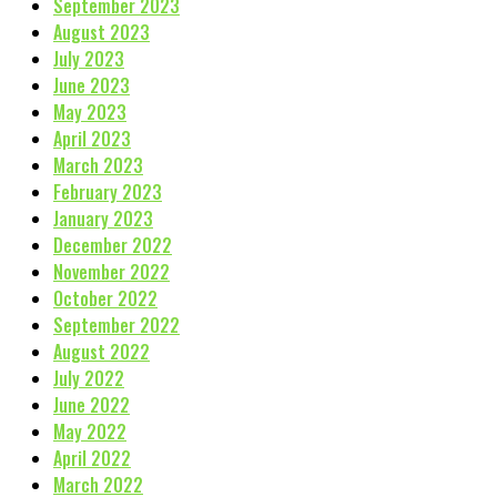
September 2023
August 2023
July 2023
June 2023
May 2023
April 2023
March 2023
February 2023
January 2023
December 2022
November 2022
October 2022
September 2022
August 2022
July 2022
June 2022
May 2022
April 2022
March 2022