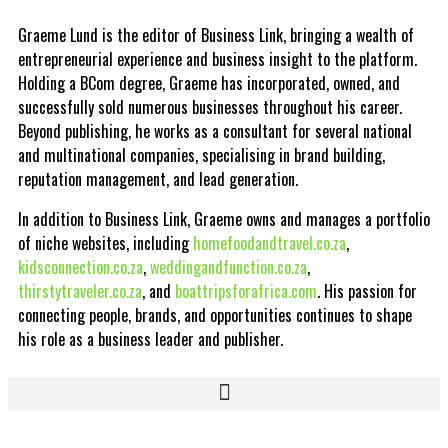
Graeme Lund is the editor of Business Link, bringing a wealth of
entrepreneurial experience and business insight to the platform.
Holding a BCom degree, Graeme has incorporated, owned, and
successfully sold numerous businesses throughout his career.
Beyond publishing, he works as a consultant for several national
and multinational companies, specialising in brand building,
reputation management, and lead generation.
In addition to Business Link, Graeme owns and manages a portfolio
of niche websites, including
homefoodandtravel.co.za
,
kidsconnection.co.za
,
weddingandfunction.co.za
,
thirstytraveler.co.za
, and
boattripsforafrica.com
. His passion for
connecting people, brands, and opportunities continues to shape
his role as a business leader and publisher.