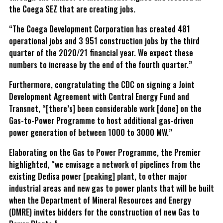
the Coega SEZ that are creating jobs.
“The Coega Development Corporation has created 481
operational jobs and 3 951 construction jobs by the third
quarter of the 2020/21 financial year. We expect these
numbers to increase by the end of the fourth quarter.”
Furthermore, congratulating the CDC on signing a Joint
Development Agreement with Central Energy Fund and
Transnet, “[there’s] been considerable work [done] on the
Gas-to-Power Programme to host additional gas-driven
power generation of between 1000 to 3000 MW.”
Elaborating on the Gas to Power Programme, the Premier
highlighted, “we envisage a network of pipelines from the
existing Dedisa power [peaking] plant, to other major
industrial areas and new gas to power plants that will be built
when the Department of Mineral Resources and Energy
(DMRE) invites bidders for the construction of new Gas to