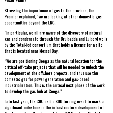
Power Plants.”
Stressing the importance of gas to the province, the
Premier explained, “we are looking at other domestic gas
opportunities beyond the LNG.
“In particular, we all are aware of the discovery of natural
gas and condensate through the Brulpadda and Luiperd wells
by the Total-led consortium that holds a license for a site
that is located near Mossel Bay.
“We are positioning Coega as the natural location for the
critical off-take projects that will be needed to unlock the
development of the offshore projects, and thus use this
domestic gas for power generation and gas-based
industrialization. This is the critical next phase of the work
to develop the gas hub at Coega.”
Late last year, the CDC held a SOD turning event to mark a
significant milestone in the infrastructure development of