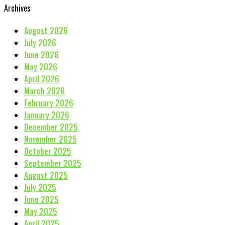
Archives
August 2026
July 2026
June 2026
May 2026
April 2026
March 2026
February 2026
January 2026
December 2025
November 2025
October 2025
September 2025
August 2025
July 2025
June 2025
May 2025
April 2025