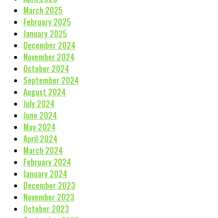
March 2025
February 2025
January 2025
December 2024
November 2024
October 2024
September 2024
August 2024
July 2024
June 2024
May 2024
April 2024
March 2024
February 2024
January 2024
December 2023
November 2023
October 2023