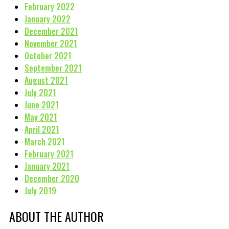
February 2022
January 2022
December 2021
November 2021
October 2021
September 2021
August 2021
July 2021
June 2021
May 2021
April 2021
March 2021
February 2021
January 2021
December 2020
July 2019
ABOUT THE AUTHOR