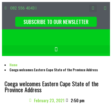
082 556 4043
SUBSCRIBE TO OUR NEWSLETTER
Home
Coega welcomes Eastern Cape State of the Province Address
Coega welcomes Eastern Cape State of the
Province Address
February 23, 2021
2:50 pm