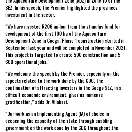
the Aquaculture Development Zone (ADZ) in Zone 10 of the
SEZ. In his speech, the Premier highlighted the provinces
investment in the sector.
“We have invested R206 million from the stimulus fund for
development of the first 100 ha of the Aquaculture
Development Zone in Coega. Phase 1 construction started in
September last year and will be completed in November 2021.
This project is targeted to create 500 construction and 5
600 operational jobs.”
“We welcome the speech by the Premier, especially on the
aspects related to the work done by the CDC. The
continuation of attracting investors in the Coega SEZ, in a
difficult economic environment, gives us immense
gratification,” adds Dr. Vilakazi.
“Our work as an Implementing Agent (IA) of choice in
deepening the capacity of the state through enabling
government on the work done by the CDC throughout the