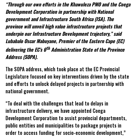
“Through our own efforts in the Khawuleza PMO and the Coega
Development Corporation in partnership with National
government and Infrastructure South Africa (ISA). The
province will unveil high value infrastructure projects that
underpin our Infrastructure Development trajectory,” said
Lubabalo Oscar Mabuyane, Premier of the Eastern Cape (EC)
th
delivering the EC’s 6
Administration State of the Province
Address (SOPA).
The SOPA address, which took place at the EC Provincial
Legislature focused on key interventions driven by the state
and efforts to unlock delayed projects in partnership with
national government.
“To deal with the challenges that lead to delays in
infrastructure delivery, we have appointed Coega
Development Corporation to assist provincial departments,
public entities and municipalities to package projects in
order to access funding for socio-economic development,”