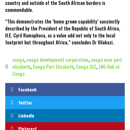
country and outside of the South African borders is
commendable.
“This demonstrates the ‘home grown capability’ succinctly
described by the President of the Republic of South Africa,
H.E. Cyril Ramaphosa, as a value add not only to the local
footprint but throughout Africa,” concludes Dr Vilakazi.
coega
,
coega development corporation
,
coega near port
elizabeth
,
Coega Port Elizabeth
,
Coega SEZ
,
LNG Hub at
Coega
Facebook
Twitter
LinkedIn
Pinterest