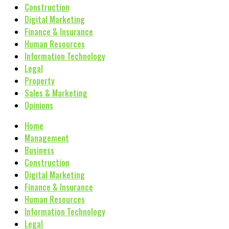
Construction
Digital Marketing
Finance & Insurance
Human Resources
Information Technology
Legal
Property
Sales & Marketing
Opinions
Home
Management
Business
Construction
Digital Marketing
Finance & Insurance
Human Resources
Information Technology
Legal