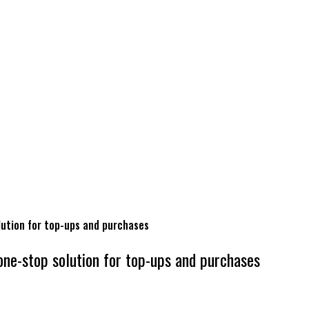
lution for top-ups and purchases
one-stop solution for top-ups and purchases