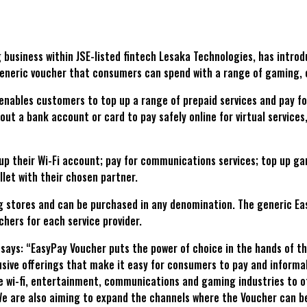
g business within JSE-listed fintech Lesaka Technologies, has intr
 generic voucher that consumers can spend with a range of gaming,
nables customers to top up a range of prepaid services and pay fo
t a bank account or card to pay safely online for virtual service
p their Wi-Fi account; pay for communications services; top up g
let with their chosen partner.
 stores and can be purchased in any denomination. The generic Eas
hers for each service provider.
ys: “EasyPay Voucher puts the power of choice in the hands of the 
usive offerings that make it easy for consumers to pay and informa
the wi-fi, entertainment, communications and gaming industries to 
 are also aiming to expand the channels where the Voucher can be 