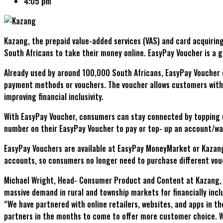
4:05 pm
Kazang, the prepaid value-added services (VAS) and card acquirin
South Africans to take their money online. EasyPay Voucher is a
Already used by around 100,000 South Africans, EasyPay Voucher e
payment methods or vouchers. The voucher allows customers withou
improving financial inclusivity.
With EasyPay Voucher, consumers can stay connected by topping u
number on their EasyPay Voucher to pay or top- up an account/wal
EasyPay Vouchers are available at EasyPay MoneyMarket or Kazang
accounts, so consumers no longer need to purchase different vouc
Michael Wright, Head- Consumer Product and Content at Kazang, sa
massive demand in rural and township markets for financially incl
“We have partnered with online retailers, websites, and apps in 
partners in the months to come to offer more customer choice. We