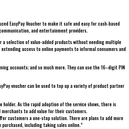
oduced EasyPay Voucher to make it safe and easy for cash-based
 communication, and entertainment providers.
r a selection of value-added products without needing multiple
s, extending access to online payments to informal consumers and
aming accounts; and so much more. They can use the 16–digit PIN
yPay voucher can be used to top up a variety of product partner
holder. As the rapid adoption of the service shows, there is
l merchants to add value for their customers.
offer customers a one-stop solution. There are plans to add more
purchased, including taking sales online.”