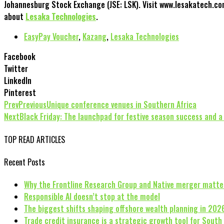
Johannesburg Stock Exchange (JSE: LSK). Visit www.lesakatech.co
about
Lesaka Technologies
.
EasyPay Voucher
,
Kazang
,
Lesaka Technologies
Facebook
Twitter
LinkedIn
Pinterest
Prev
Previous
Unique conference venues in Southern Africa
Next
Black Friday: The launchpad for festive season success and a 
TOP READ ARTICLES
Recent Posts
Why the Frontline Research Group and Native merger matte
Responsible AI doesn’t stop at the model
The biggest shifts shaping offshore wealth planning in 202
Trade credit insurance is a strategic growth tool for South