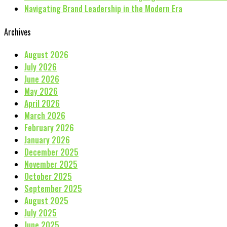
Navigating Brand Leadership in the Modern Era
Archives
August 2026
July 2026
June 2026
May 2026
April 2026
March 2026
February 2026
January 2026
December 2025
November 2025
October 2025
September 2025
August 2025
July 2025
June 2025