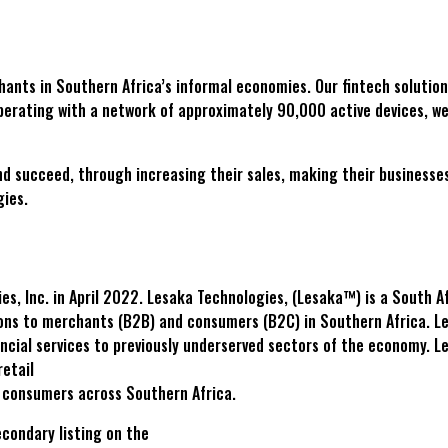
chants in Southern Africa’s informal economies. Our fintech solution
perating with a network of approximately 90,000 active devices, we
ucceed, through increasing their sales, making their businesses mo
gies.
, Inc. in April 2022. Lesaka Technologies, (Lesaka™) is a South Af
ons to merchants (B2B) and consumers (B2C) in Southern Africa. Lesa
cial services to previously underserved sectors of the economy. L
retail
o consumers across Southern Africa.
condary listing on the