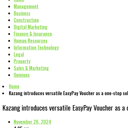
Management
Business
Construction
Digital Marketing
Finance & Insurance
Human Resources
Information Technology
Legal
Property
Sales & Marketing
Opinions
Home
Kazang introduces versatile EasyPay Voucher as a one-stop so
Kazang introduces versatile EasyPay Voucher as a 
November 26, 2024