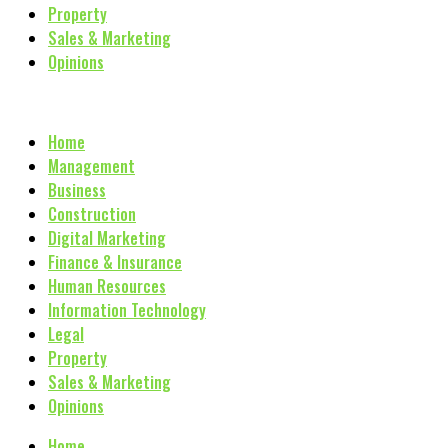
Property
Sales & Marketing
Opinions
Home
Management
Business
Construction
Digital Marketing
Finance & Insurance
Human Resources
Information Technology
Legal
Property
Sales & Marketing
Opinions
Home