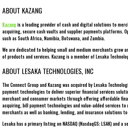
ABOUT KAZANG
Kazang
is a leading provider of cash and digital solutions to mer
acquiring, secure cash vaults and supplier payments platforms. O
such as South Africa, Namibia, Botswana, and Zambia.
We are dedicated to helping small and medium merchants grow and s
of products and services. Kazang is a member of Lesaka Technolo
ABOUT LESAKA TECHNOLOGIES, INC
The Connect Group and Kazang was acquired by Lesaka Technologies
payment technologies to deliver superior financial services soluti
merchant and consumer markets through offering affordable finan
acquiring, bill payment technologies and value-added services to 
merchants as well as banking, lending, and insurance solutions t
Lesaka has a primary listing on NASDAQ (NasdaqGS: LSAK) and a se