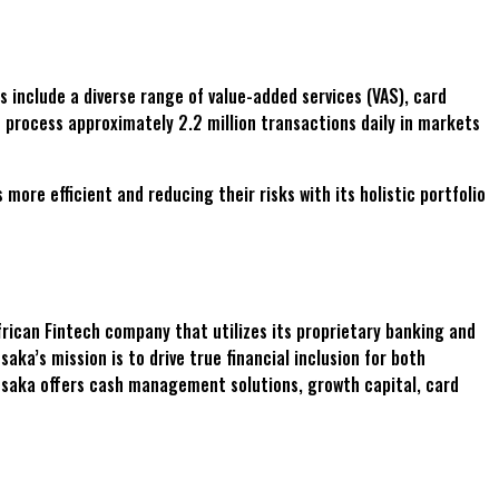
s include a diverse range of value-added services (VAS), card
 process approximately 2.2 million transactions daily in markets
re efficient and reducing their risks with its holistic portfolio
rican Fintech company that utilizes its proprietary banking and
ka’s mission is to drive true financial inclusion for both
esaka offers cash management solutions, growth capital, card