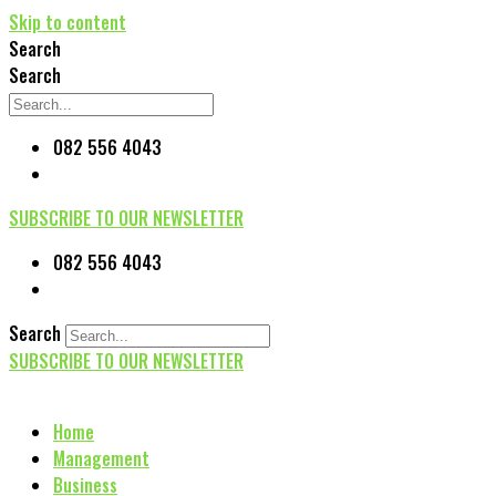
Skip to content
Search
Search
082 556 4043
SUBSCRIBE TO OUR NEWSLETTER
082 556 4043
Search
SUBSCRIBE TO OUR NEWSLETTER
Home
Management
Business