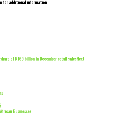
m for additional information
share of R169 billion in December retail sales
Next
rs
6
 African Businesses