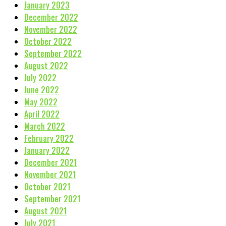
January 2023
December 2022
November 2022
October 2022
September 2022
August 2022
July 2022
June 2022
May 2022
April 2022
March 2022
February 2022
January 2022
December 2021
November 2021
October 2021
September 2021
August 2021
July 2021