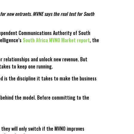
or new entrants. MVNE says the real test for South
Independent Communications Authority of South
telligence’s
South Africa MVNO Market report
, the
er relationships and unlock new revenue. But
takes to keep one running.
 is the discipline it takes to make the business
y behind the model. Before committing to the
 they will only switch if the MVNO improves