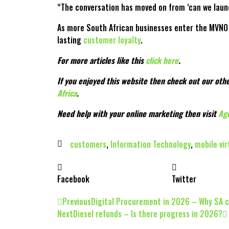
“The conversation has moved on from ‘can we launch
As more South African businesses enter the MVNO s
lasting
customer loyalty
.
For more articles like this
click here
.
If you enjoyed this website then check out our othe
Africa
.
Need help with your online marketing then visit
Ag
customers
,
Information Technology
,
mobile vi
Facebook
Twitter
Previous
Digital Procurement in 2026 – Why SA 
Next
Diesel refunds – Is there progress in 2026?