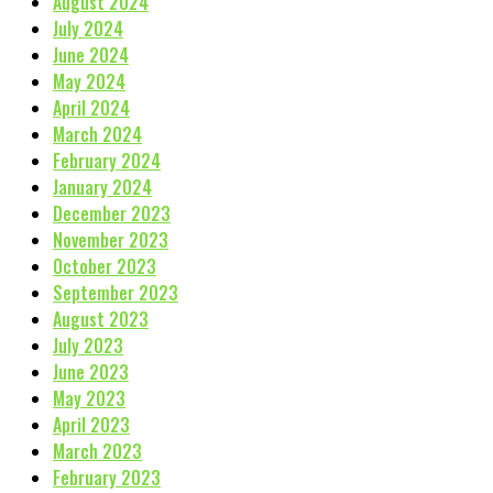
August 2024
July 2024
June 2024
May 2024
April 2024
March 2024
February 2024
January 2024
December 2023
November 2023
October 2023
September 2023
August 2023
July 2023
June 2023
May 2023
April 2023
March 2023
February 2023