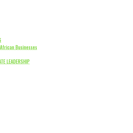
6
 African Businesses
ATE LEADERSHIP