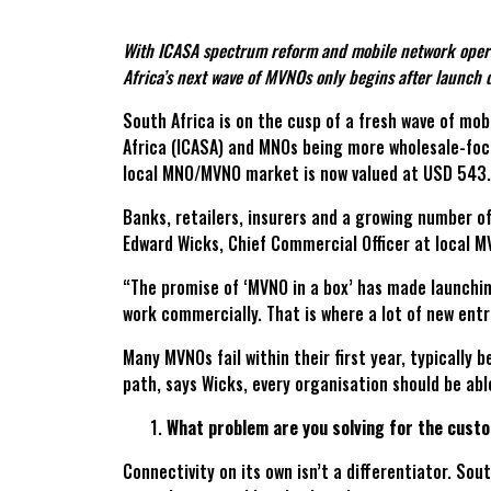
With ICASA spectrum reform and mobile network operat
Africa’s next wave of MVNOs only begins after launch 
South Africa is on the cusp of a fresh wave of mo
Africa (ICASA) and MNOs being more wholesale-focu
local MNO/MVNO market is now valued at USD 543.4
Banks, retailers, insurers and a growing number o
Edward Wicks, Chief Commercial Officer at local 
“The promise of ‘MVNO in a box’ has made launchin
work commercially. That is where a lot of new en
Many MVNOs fail within their first year, typicall
path, says Wicks, every organisation should be abl
What problem are you solving for the cust
Connectivity on its own isn’t a differentiator. So