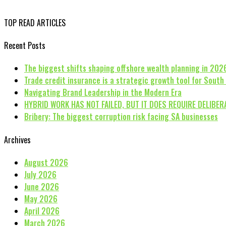
TOP READ ARTICLES
Recent Posts
The biggest shifts shaping offshore wealth planning in 202
Trade credit insurance is a strategic growth tool for South
Navigating Brand Leadership in the Modern Era
HYBRID WORK HAS NOT FAILED, BUT IT DOES REQUIRE DELIBER
Bribery: The biggest corruption risk facing SA businesses
Archives
August 2026
July 2026
June 2026
May 2026
April 2026
March 2026