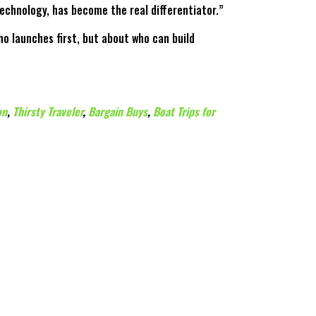
technology, has become the real differentiator.”
o launches first, but about who can build
on
,
Thirsty Traveler
,
Bargain Buys
,
Boat Trips for