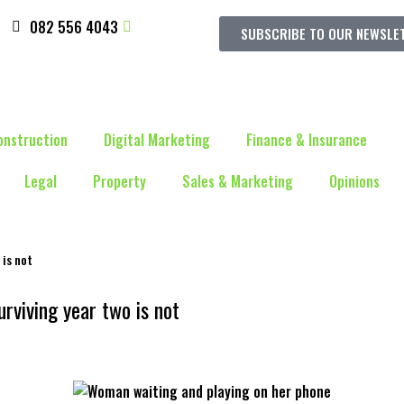
082 556 4043
SUBSCRIBE TO OUR NEWSLE
onstruction
Digital Marketing
Finance & Insurance
Legal
Property
Sales & Marketing
Opinions
 is not
rviving year two is not