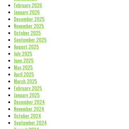
February 2026
January 2026
December 2025
November 2025
October 2025
September 2025
August 2025
July 2025
June 2025
May 2025
April 2025
March 2025
February 2025
January 2025
December 2024
November 2024
October 2024
September 2024