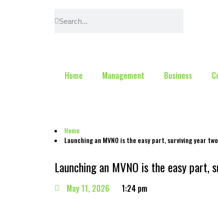
Home
Management
Business
C
Home
Launching an MVNO is the easy part, surviving year two
Launching an MVNO is the easy part, su
May 11, 2026
1:24 pm