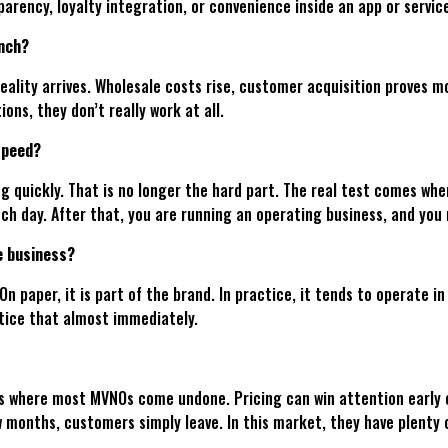
arency, loyalty integration, or convenience inside an app or servic
unch?
reality arrives. Wholesale costs rise, customer acquisition proves 
ons, they don’t really work at all.
speed?
 quickly. That is no longer the hard part. The real test comes when
ch day. After that, you are running an operating business, and you n
e business?
n paper, it is part of the brand. In practice, it tends to operate in
tice that almost immediately.
 where most MVNOs come undone. Pricing can win attention early on,
ew months, customers simply leave. In this market, they have plenty 