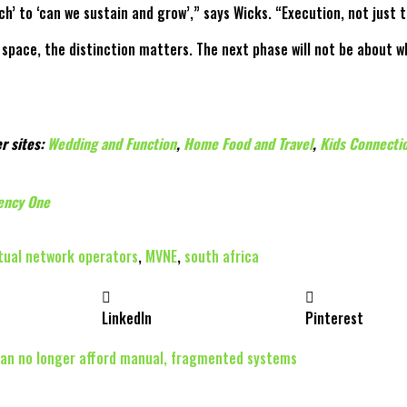
’ to ‘can we sustain and grow’,” says Wicks. “Execution, not just 
pace, the distinction matters. The next phase will not be about wh
r sites:
Wedding and Function
,
Home Food and Travel
,
Kids Connecti
ency One
rtual network operators
,
MVNE
,
south africa
LinkedIn
Pinterest
can no longer afford manual, fragmented systems