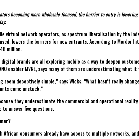
ors becoming more wholesale-focused, the barrier to entry is lowering f
day.
bile virtual network operators, as spectrum liberalisation by the 
sed, lowers the barriers for new entrants. According to Mordor In
8 million.
f digital brands are all exploring mobile as a way to deepen custom
MVNO enabler MVNE, says many of them are underestimating what it 
g seem deceptively simple,” says Wicks. “What hasn’t really changed
trants come unstuck.”
y because they underestimate the commercial and operational realit
e to answer five questions.
omer?
uth African consumers already have access to multiple networks, and