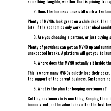
something tangible, whether that is pricing transp
Does the business case still work after la
Plenty of MVNOs look great on a slide deck. Then 
bite. If the economics only work under ideal conditi
Are you choosing a partner, or just buying 
Plenty of providers can get an MVNO up and running
unexpected breaks. A platform will get you to laun
Where does the MVNO actually sit inside th
This is where many MVNOs quietly lose their edge. O
the support of the parent business. Customers no
What is the plan for keeping customers?
Getting customers in is one thing. Keeping them is
inconsistent, or the value fades after the first f