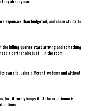
e they already use.
more expensive than budgeted, and churn starts to
 the billing queries start arriving and something
eed a partner who is still in the room.
 its own silo, using different systems and without
 but it rarely keeps it. If the experience is
of options.