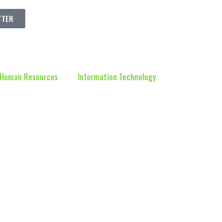
TTER
Human Resources
Information Technology