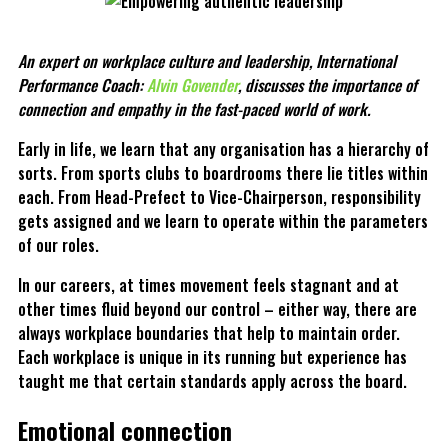
An expert on workplace culture and leadership, International
Performance Coach:
Alvin Govender
, discusses the importance of
connection and empathy in the fast-paced world of work.
Early in life, we learn that any organisation has a hierarchy of
sorts. From sports clubs to boardrooms there lie titles within
each. From Head-Prefect to Vice-Chairperson, responsibility
gets assigned and we learn to operate within the parameters
of our roles.
In our careers, at times movement feels stagnant and at
other times fluid beyond our control – either way, there are
always workplace boundaries that help to maintain order.
Each workplace is unique in its running but experience has
taught me that certain standards apply across the board.
Emotional connection