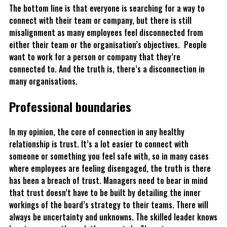
The bottom line is that everyone is searching for a way to
connect with their team or company, but there is still
misalignment as many employees feel disconnected from
either their team or the organisation’s objectives. People
want to work for a person or company that they’re
connected to. And the truth is, there’s a disconnection in
many organisations.
Professional boundaries
In my opinion, the core of connection in any healthy
relationship is trust. It’s a lot easier to connect with
someone or something you feel safe with, so in many cases
where employees are feeling disengaged, the truth is there
has been a breach of trust. Managers need to bear in mind
that trust doesn’t have to be built by detailing the inner
workings of the board’s strategy to their teams. There will
always be uncertainty and unknowns. The skilled leader knows