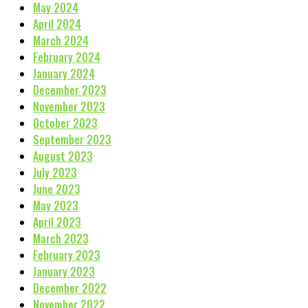
May 2024
April 2024
March 2024
February 2024
January 2024
December 2023
November 2023
October 2023
September 2023
August 2023
July 2023
June 2023
May 2023
April 2023
March 2023
February 2023
January 2023
December 2022
November 2022