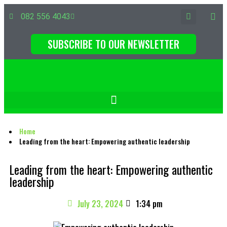
082 556 4043
SUBSCRIBE TO OUR NEWSLETTER
Home
Leading from the heart: Empowering authentic leadership
Leading from the heart: Empowering authentic
leadership
July 23, 2024
1:34 pm