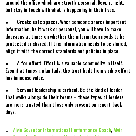
around the office which are strictly personal. Keep it light,
but stay in touch with what is happening in their lives.
●
Create safe spaces.
When someone shares important
information, be it work or personal, you will have to make
decisions at times on whether the information needs to be
protected or shared. If this information needs to be shared,
align it with the correct standards and policies in place.
●
A for effort.
Effort is a valuable commodity in itself.
Even if at times a plan fails, the trust built from visible effort
has immense value.
●
Servant leadership is critical.
Be the kind of leader
that walks alongside their teams – these types of leaders
are more trusted than those only present on report-back
days.
Alvin Govendar International Performance Coach
,
Alvin