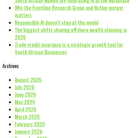
South African women are embracing AI in the workplace
Why the Frontline Research Group and Native merger
matters
Responsible AI doesn’t stop at the model
The biggest shifts shaping offshore wealth planning in
2026
Trade credit insurance is a strategic growth tool for
South African Businesses
Archives
August 2026
July 2026
June 2026
May 2026
April 2026
March 2026
February 2026
January 2026