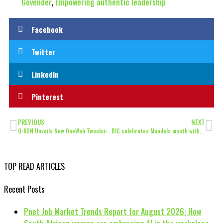
Govender
,
Empowering authentic leadership
Facebook
Twitter
LinkedIn
Pinterest
PREVIOUS
NEXT
Q-KON Unveils New OneWeb Twoobii-LEO Flat-panel Terminals
BIC celebrates Mandela month with essential stationery for underprivileged learners
TOP READ ARTICLES
Recent Posts
Pnet Job Market Trends Report for August 2026: How