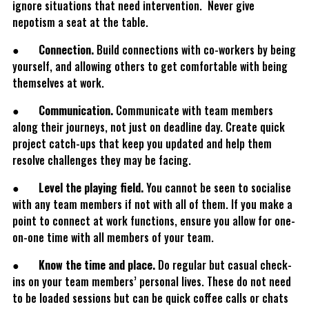
ignore situations that need intervention. Never give
nepotism a seat at the table.
●
Connection.
Build connections with co-workers by being
yourself, and allowing others to get comfortable with being
themselves at work.
●
Communication.
Communicate with team members
along their journeys, not just on deadline day. Create quick
project catch-ups that keep you updated and help them
resolve challenges they may be facing.
●
Level the playing field.
You cannot be seen to socialise
with any team members if not with all of them. If you make a
point to connect at work functions, ensure you allow for one-
on-one time with all members of your team.
●
Know the time and place.
Do regular but casual check-
ins on your team members’ personal lives. These do not need
to be loaded sessions but can be quick coffee calls or chats