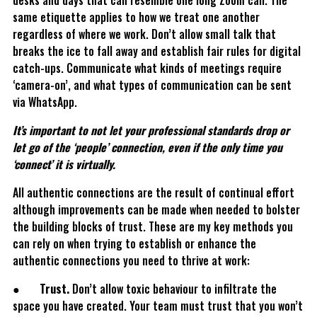
desks and days that can resemble one long Zoom call. The
same etiquette applies to how we treat one another
regardless of where we work. Don’t allow small talk that
breaks the ice to fall away and establish fair rules for digital
catch-ups. Communicate what kinds of meetings require
‘camera-on’, and what types of communication can be sent
via WhatsApp.
It’s important to not let your professional standards drop or
let go of the ‘people’ connection, even if the only time you
‘connect’ it is virtually.
All authentic connections are the result of continual effort
although improvements can be made when needed to bolster
the building blocks of trust. These are my key methods you
can rely on when trying to establish or enhance the
authentic connections you need to thrive at work:
●
Trust.
Don’t allow toxic behaviour to infiltrate the
space you have created. Your team must trust that you won’t