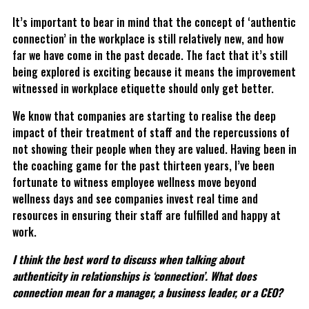
It’s important to bear in mind that the concept of ‘authentic
connection’ in the workplace is still relatively new, and how
far we have come in the past decade. The fact that it’s still
being explored is exciting because it means the improvement
witnessed in workplace etiquette should only get better.
We know that companies are starting to realise the deep
impact of their treatment of staff and the repercussions of
not showing their people when they are valued. Having been in
the coaching game for the past thirteen years, I’ve been
fortunate to witness employee wellness move beyond
wellness days and see companies invest real time and
resources in ensuring their staff are fulfilled and happy at
work.
I think the best word to discuss when talking about
authenticity in relationships is ‘connection’. What does
connection mean for a manager, a business leader, or a CEO?