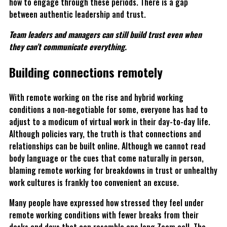
how to engage through these periods. There is a gap
between authentic leadership and trust.
Team leaders and managers can still build trust even when
they can’t communicate everything.
Building connections remotely
With remote working on the rise and hybrid working
conditions a non-negotiable for some, everyone has had to
adjust to a modicum of virtual work in their day-to-day life.
Although policies vary, the truth is that connections and
relationships can be built online. Although we cannot read
body language or the cues that come naturally in person,
blaming remote working for breakdowns in trust or unhealthy
work cultures is frankly too convenient an excuse.
Many people have expressed how stressed they feel under
remote working conditions with fewer breaks from their