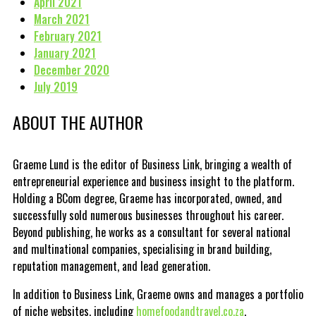
April 2021
March 2021
February 2021
January 2021
December 2020
July 2019
ABOUT THE AUTHOR
Graeme Lund is the editor of Business Link, bringing a wealth of
entrepreneurial experience and business insight to the platform.
Holding a BCom degree, Graeme has incorporated, owned, and
successfully sold numerous businesses throughout his career.
Beyond publishing, he works as a consultant for several national
and multinational companies, specialising in brand building,
reputation management, and lead generation.
In addition to Business Link, Graeme owns and manages a portfolio
of niche websites, including
homefoodandtravel.co.za
,