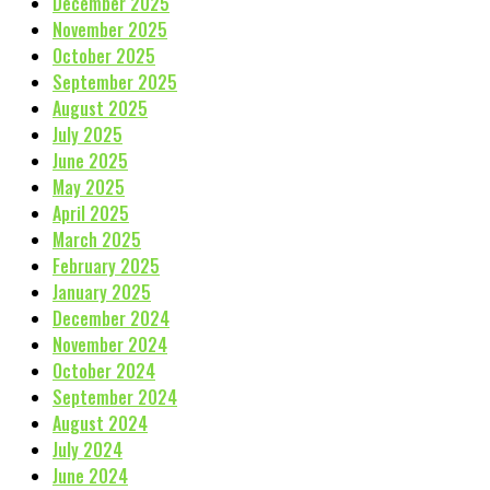
December 2025
November 2025
October 2025
September 2025
August 2025
July 2025
June 2025
May 2025
April 2025
March 2025
February 2025
January 2025
December 2024
November 2024
October 2024
September 2024
August 2024
July 2024
June 2024