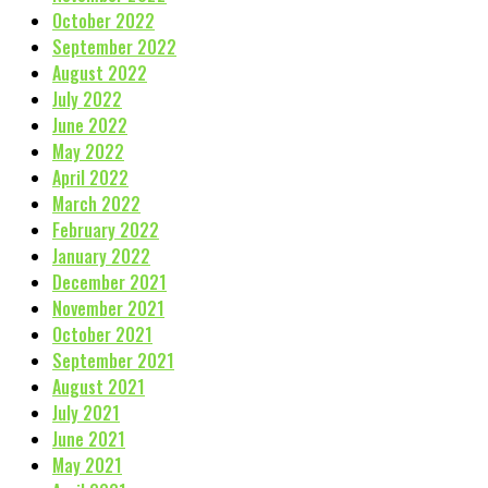
October 2022
September 2022
August 2022
July 2022
June 2022
May 2022
April 2022
March 2022
February 2022
January 2022
December 2021
November 2021
October 2021
September 2021
August 2021
July 2021
June 2021
May 2021