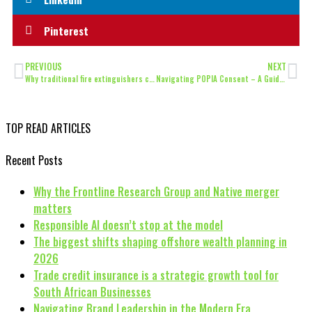
Pinterest
PREVIOUS
NEXT
Why traditional fire extinguishers can’t tame Lithium-Ion Battery Fires
Navigating POPIA Consent – A Guide for Entrepreneurs
TOP READ ARTICLES
Recent Posts
Why the Frontline Research Group and Native merger
matters
Responsible AI doesn’t stop at the model
The biggest shifts shaping offshore wealth planning in
2026
Trade credit insurance is a strategic growth tool for
South African Businesses
Navigating Brand Leadership in the Modern Era