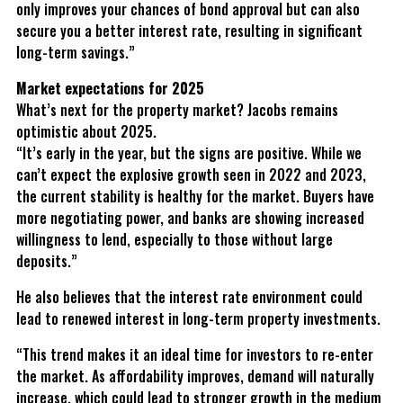
only improves your chances of bond approval but can also
secure you a better interest rate, resulting in significant
long-term savings.”
Market expectations for 2025
What’s next for the property market? Jacobs remains
optimistic about 2025.
“It’s early in the year, but the signs are positive. While we
can’t expect the explosive growth seen in 2022 and 2023,
the current stability is healthy for the market. Buyers have
more negotiating power, and banks are showing increased
willingness to lend, especially to those without large
deposits.”
He also believes that the interest rate environment could
lead to renewed interest in long-term property investments.
“This trend makes it an ideal time for investors to re-enter
the market. As affordability improves, demand will naturally
increase, which could lead to stronger growth in the medium