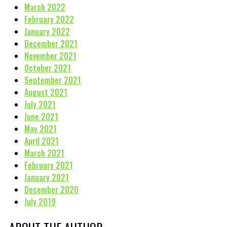
March 2022
February 2022
January 2022
December 2021
November 2021
October 2021
September 2021
August 2021
July 2021
June 2021
May 2021
April 2021
March 2021
February 2021
January 2021
December 2020
July 2019
ABOUT THE AUTHOR