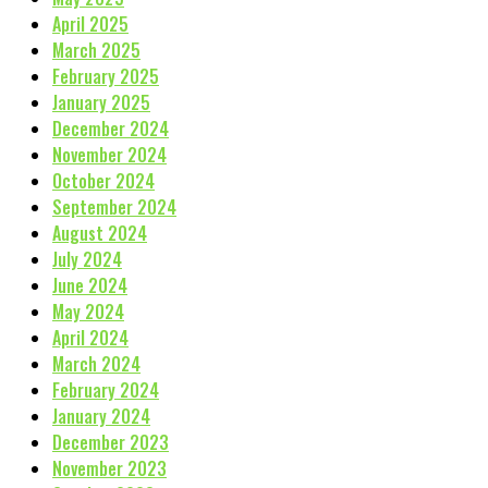
April 2025
March 2025
February 2025
January 2025
December 2024
November 2024
October 2024
September 2024
August 2024
July 2024
June 2024
May 2024
April 2024
March 2024
February 2024
January 2024
December 2023
November 2023