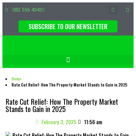
082 556 4043
SUBSCRIBE TO OUR NEWSLETTER
Home
Rate Cut Relief: How The Property Market Stands to Gain in 2025
Rate Cut Relief: How The Property Market
Stands to Gain in 2025
February 3, 2025
11:56 am