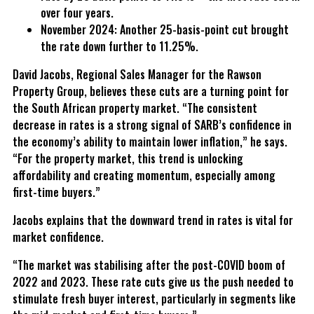
over four years.
November 2024: Another 25-basis-point cut brought
the rate down further to 11.25%.
David Jacobs, Regional Sales Manager for the Rawson
Property Group, believes these cuts are a turning point for
the South African property market. “The consistent
decrease in rates is a strong signal of SARB’s confidence in
the economy’s ability to maintain lower inflation,” he says.
“For the property market, this trend is unlocking
affordability and creating momentum, especially among
first-time buyers.”
Jacobs explains that the downward trend in rates is vital for
market confidence.
“The market was stabilising after the post-COVID boom of
2022 and 2023. These rate cuts give us the push needed to
stimulate fresh buyer interest, particularly in segments like