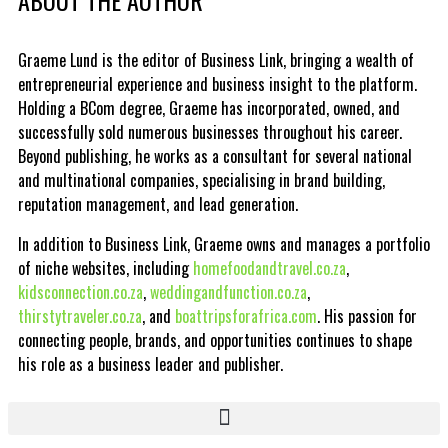
Graeme Lund is the editor of Business Link, bringing a wealth of
entrepreneurial experience and business insight to the platform.
Holding a BCom degree, Graeme has incorporated, owned, and
successfully sold numerous businesses throughout his career.
Beyond publishing, he works as a consultant for several national
and multinational companies, specialising in brand building,
reputation management, and lead generation.
In addition to Business Link, Graeme owns and manages a portfolio
of niche websites, including
homefoodandtravel.co.za
,
kidsconnection.co.za
,
weddingandfunction.co.za
,
thirstytraveler.co.za
, and
boattripsforafrica.com
. His passion for
connecting people, brands, and opportunities continues to shape
his role as a business leader and publisher.