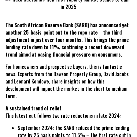
The South African Reserve Bank (SARB) has announced yet
another 25-basis-point cut to the repo rate – the third
adjustment in just over four months. This brings the prime
lending rate down to 11%, continuing a recent downward
trend aimed at easing financial pressure on consumers.
For homeowners and prospective buyers, this is fantastic
news. Experts from the Rawson Property Group, David Jacobs
and Leonard Kondowe, share insights on how this
development will impact the market in the short to medium
term.
A sustained trend of relief
This latest cut follows two rate reductions in late 2024:
September 2024: The SARB reduced the prime lending
rate by 25 basis points to 11.5% – the first rate cut in