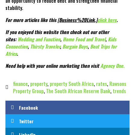
an opportunity to reduce debt and strengthen financial
stability.
For more articles like this
[Business%20Link.]
click here
.
If you enjoyed this website then check out our other
sites:
Wedding and Function
,
Home Food and Travel
,
Kids
Connection
,
Thirsty Traveler
,
Bargain Buys
,
Boat Trips for
Africa
.
Need help with your online marketing then visit
Agency One.
finance
,
property
,
property South Africa
,
rates
,
Rawsons
Property Group
,
The South African Reserve Bank
,
trends
Facebook
Twitter
LinkedIn