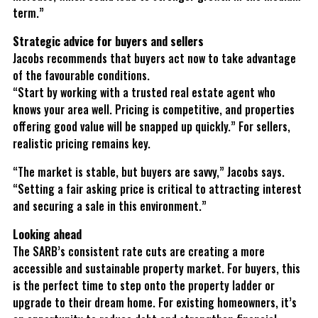
term.”
Strategic advice for buyers and sellers
Jacobs recommends that buyers act now to take advantage
of the favourable conditions.
“Start by working with a trusted real estate agent who
knows your area well. Pricing is competitive, and properties
offering good value will be snapped up quickly.” For sellers,
realistic pricing remains key.
“The market is stable, but buyers are savvy,” Jacobs says.
“Setting a fair asking price is critical to attracting interest
and securing a sale in this environment.”
Looking ahead
The SARB’s consistent rate cuts are creating a more
accessible and sustainable property market. For buyers, this
is the perfect time to step onto the property ladder or
upgrade to their dream home. For existing homeowners, it’s