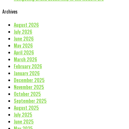
Archives
August 2026
July 2026
June 2026
May 2026
April 2026
March 2026
February 2026
January 2026
December 2025
November 2025
October 2025
September 2025
August 2025
July 2025
June 2025
May 2025