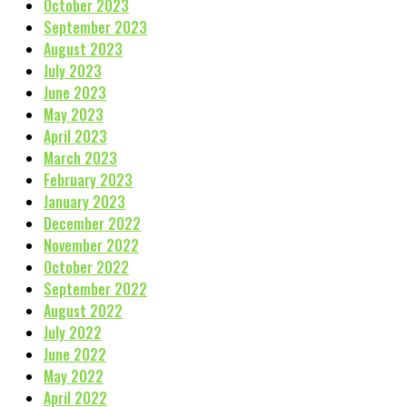
October 2023
September 2023
August 2023
July 2023
June 2023
May 2023
April 2023
March 2023
February 2023
January 2023
December 2022
November 2022
October 2022
September 2022
August 2022
July 2022
June 2022
May 2022
April 2022