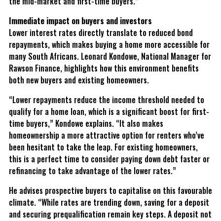
the mid-market and first-time buyers.”
Immediate impact on buyers and investors
Lower interest rates directly translate to reduced bond
repayments, which makes buying a home more accessible for
many South Africans. Leonard Kondowe, National Manager for
Rawson Finance, highlights how this environment benefits
both new buyers and existing homeowners.
“Lower repayments reduce the income threshold needed to
qualify for a home loan, which is a significant boost for first-
time buyers,” Kondowe explains. “It also makes
homeownership a more attractive option for renters who’ve
been hesitant to take the leap. For existing homeowners,
this is a perfect time to consider paying down debt faster or
refinancing to take advantage of the lower rates.”
He advises prospective buyers to capitalise on this favourable
climate. “While rates are trending down, saving for a deposit
and securing prequalification remain key steps. A deposit not