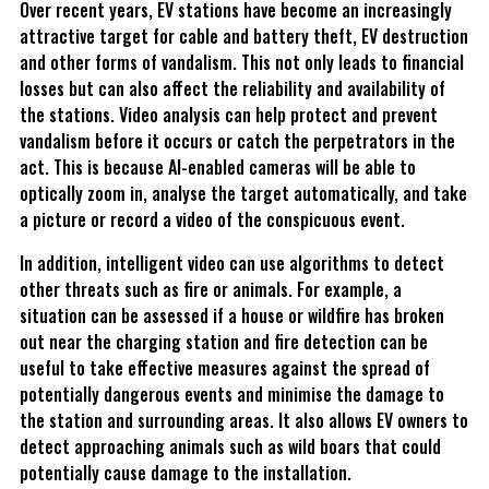
Over recent years, EV stations have become an increasingly
attractive target for cable and battery theft, EV destruction
and other forms of vandalism. This not only leads to financial
losses but can also affect the reliability and availability of
the stations. Video analysis can help protect and prevent
vandalism before it occurs or catch the perpetrators in the
act. This is because AI-enabled cameras will be able to
optically zoom in, analyse the target automatically, and take
a picture or record a video of the conspicuous event.
In addition, intelligent video can use algorithms to detect
other threats such as fire or animals. For example, a
situation can be assessed if a house or wildfire has broken
out near the charging station and fire detection can be
useful to take effective measures against the spread of
potentially dangerous events and minimise the damage to
the station and surrounding areas. It also allows EV owners to
detect approaching animals such as wild boars that could
potentially cause damage to the installation.