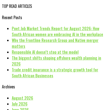
TOP READ ARTICLES
Recent Posts
Pnet Job Market Trends Report for August 2026: How
South African women are embracing AI in the workplace
Why the Frontline Research Group and Native merger
matters
Responsible AI doesn’t stop at the model
The biggest shifts shaping offshore wealth planning in
2026
Trade credit insurance is a strategic growth tool for
South African Businesses
Archives
August 2026
July 2026
June 2026