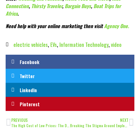
Connection
,
Thirsty Traveler
,
Bargain Buys
,
Boat Trips for
Africa
.
Need help with your online marketing then visit
Agency One.
electric vehicles
,
EVs
,
Information Technology
,
video
Facebook
Twitter
LinkedIn
Pinterest
PREVIOUS
NEXT
The High Cost of Low Prices: The Damaging Impact of Aggressive Discounting on Your Short-Term Rental Investment
Breaking The Stigma Around Employee Monitoring