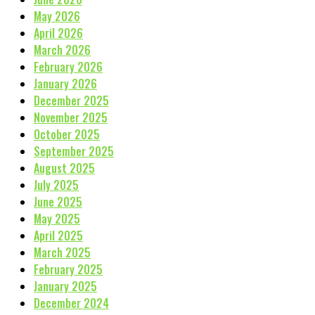
May 2026
April 2026
March 2026
February 2026
January 2026
December 2025
November 2025
October 2025
September 2025
August 2025
July 2025
June 2025
May 2025
April 2025
March 2025
February 2025
January 2025
December 2024