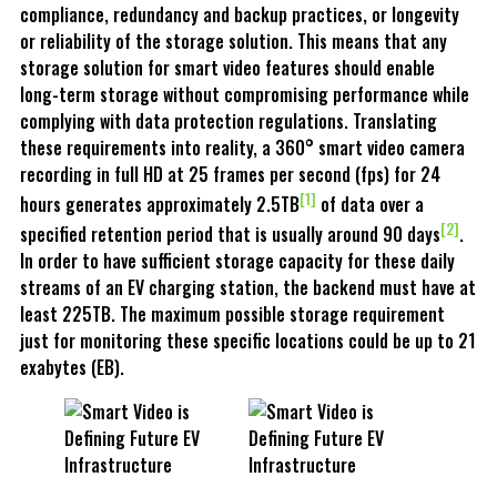
compliance, redundancy and backup practices, or longevity
or reliability of the storage solution. This means that any
storage solution for smart video features should enable
long-term storage without compromising performance while
complying with data protection regulations. Translating
these requirements into reality, a 360° smart video camera
recording in full HD at 25 frames per second (fps) for 24
[1]
hours generates approximately 2.5TB
of data over a
[2]
specified retention period that is usually around 90 days
.
In order to have sufficient storage capacity for these daily
streams of an EV charging station, the backend must have at
least 225TB. The maximum possible storage requirement
just for monitoring these specific locations could be up to 21
exabytes (EB).