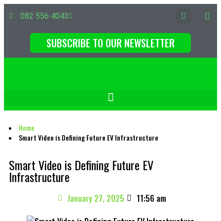
082 556 4043
SUBSCRIBE TO OUR NEWSLETTER
Home
Smart Video is Defining Future EV Infrastructure
Smart Video is Defining Future EV
Infrastructure
January 27, 2025
11:56 am