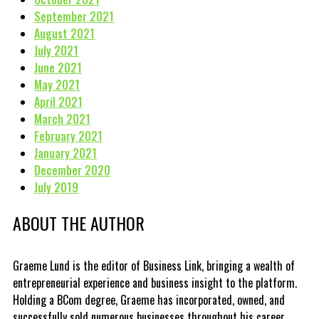
September 2021
August 2021
July 2021
June 2021
May 2021
April 2021
March 2021
February 2021
January 2021
December 2020
July 2019
ABOUT THE AUTHOR
Graeme Lund is the editor of Business Link, bringing a wealth of
entrepreneurial experience and business insight to the platform.
Holding a BCom degree, Graeme has incorporated, owned, and
successfully sold numerous businesses throughout his career.