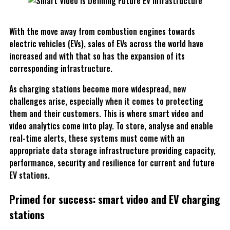
With the move away from combustion engines towards
electric vehicles (EVs), sales of EVs across the world have
increased and with that so has the expansion of its
corresponding infrastructure.
As charging stations become more widespread, new
challenges arise, especially when it comes to protecting
them and their customers. This is where smart video and
video analytics come into play. To store, analyse and enable
real-time alerts, these systems must come with an
appropriate data storage infrastructure providing capacity,
performance, security and resilience for current and future
EV stations.
Primed for success: smart video and EV charging
stations