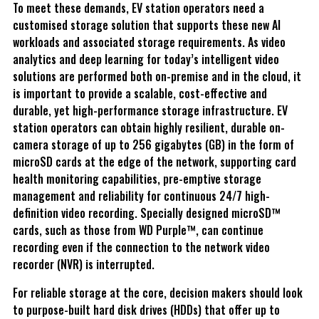
To meet these demands, EV station operators need a
customised storage solution that supports these new AI
workloads and associated storage requirements. As video
analytics and deep learning for today’s intelligent video
solutions are performed both on-premise and in the cloud, it
is important to provide a scalable, cost-effective and
durable, yet high-performance storage infrastructure. EV
station operators can obtain highly resilient, durable on-
camera storage of up to 256 gigabytes (GB) in the form of
microSD cards at the edge of the network, supporting card
health monitoring capabilities, pre-emptive storage
management and reliability for continuous 24/7 high-
definition video recording. Specially designed microSD™
cards, such as those from WD Purple™, can continue
recording even if the connection to the network video
recorder (NVR) is interrupted.
For reliable storage at the core, decision makers should look
to purpose-built hard disk drives (HDDs) that offer up to