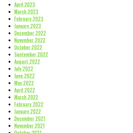
April 2023
March 2023
February 2023
January 2023
December 2022
November 2022
October 2022
September 2022
August 2022
July 2022
June 2022
May 2022
April 2022
March 2022
February 2022
January 2022
December 2021
November 2021
October 2021