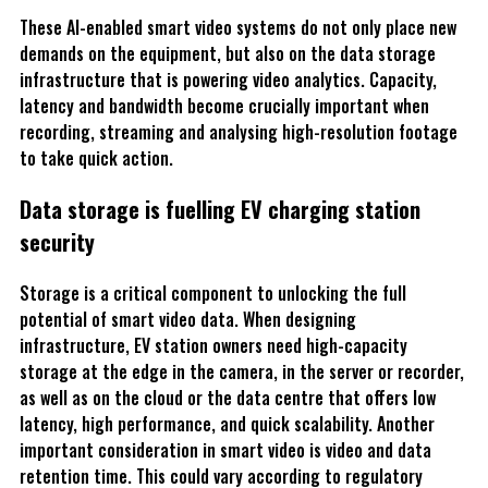
These AI-enabled smart video systems do not only place new
demands on the equipment, but also on the data storage
infrastructure that is powering video analytics. Capacity,
latency and bandwidth become crucially important when
recording, streaming and analysing high-resolution footage
to take quick action.
Data storage is fuelling EV charging station
security
Storage is a critical component to unlocking the full
potential of smart video data. When designing
infrastructure, EV station owners need high-capacity
storage at the edge in the camera, in the server or recorder,
as well as on the cloud or the data centre that offers low
latency, high performance, and quick scalability. Another
important consideration in smart video is video and data
retention time. This could vary according to regulatory