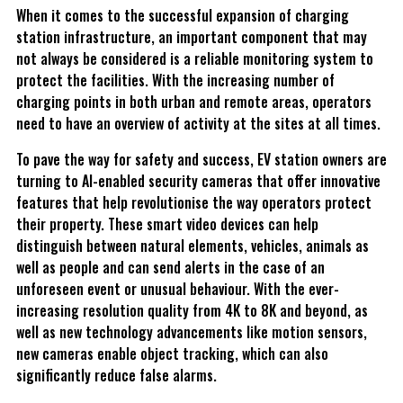
When it comes to the successful expansion of charging
station infrastructure, an important component that may
not always be considered is a reliable monitoring system to
protect the facilities. With the increasing number of
charging points in both urban and remote areas, operators
need to have an overview of activity at the sites at all times.
To pave the way for safety and success, EV station owners are
turning to AI-enabled security cameras that offer innovative
features that help revolutionise the way operators protect
their property. These smart video devices can help
distinguish between natural elements, vehicles, animals as
well as people and can send alerts in the case of an
unforeseen event or unusual behaviour. With the ever-
increasing resolution quality from 4K to 8K and beyond, as
well as new technology advancements like motion sensors,
new cameras enable object tracking, which can also
significantly reduce false alarms.