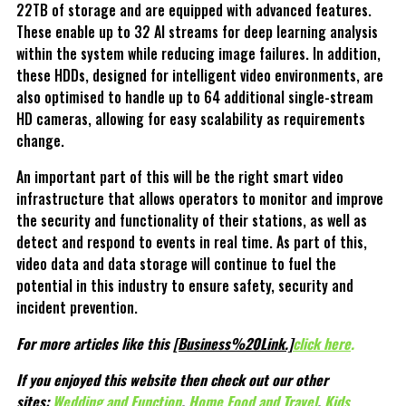
22TB of storage and are equipped with advanced features.
These enable up to 32 AI streams for deep learning analysis
within the system while reducing image failures. In addition,
these HDDs, designed for intelligent video environments, are
also optimised to handle up to 64 additional single-stream
HD cameras, allowing for easy scalability as requirements
change.
An important part of this will be the right smart video
infrastructure that allows operators to monitor and improve
the security and functionality of their stations, as well as
detect and respond to events in real time. As part of this,
video data and data storage will continue to fuel the
potential in this industry to ensure safety, security and
incident prevention.
For more articles like this
[Business%20Link.]
click here
.
If you enjoyed this website then check out our other
sites:
Wedding and Function
,
Home Food and Travel
,
Kids