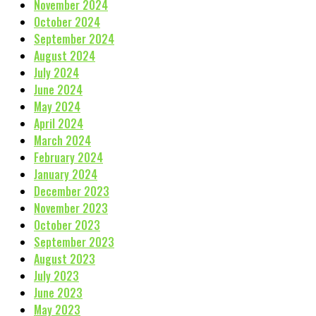
November 2024
October 2024
September 2024
August 2024
July 2024
June 2024
May 2024
April 2024
March 2024
February 2024
January 2024
December 2023
November 2023
October 2023
September 2023
August 2023
July 2023
June 2023
May 2023