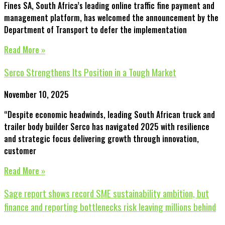
Fines SA, South Africa’s leading online traffic fine payment and
management platform, has welcomed the announcement by the
Department of Transport to defer the implementation
Read More »
Serco Strengthens Its Position in a Tough Market
November 10, 2025
“Despite economic headwinds, leading South African truck and
trailer body builder Serco has navigated 2025 with resilience
and strategic focus delivering growth through innovation,
customer
Read More »
Sage report shows record SME sustainability ambition, but
finance and reporting bottlenecks risk leaving millions behind