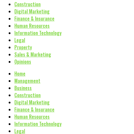
Construction
Digital Marketing
Finance & Insurance
Human Resources
Information Technology
Legal
Property
Sales & Marketing
Opinions
Home
Management
Business
Construction
Digital Marketing
Finance & Insurance
Human Resources
Information Technology
Legal