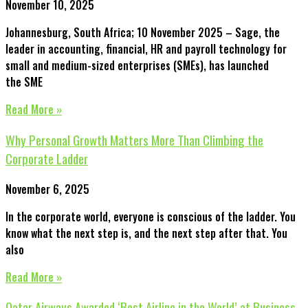
November 10, 2025
Johannesburg, South Africa; 10 November 2025 – Sage, the
leader in accounting, financial, HR and payroll technology for
small and medium-sized enterprises (SMEs), has launched
the SME
Read More »
Why Personal Growth Matters More Than Climbing the
Corporate Ladder
November 6, 2025
In the corporate world, everyone is conscious of the ladder. You
know what the next step is, and the next step after that. You
also
Read More »
Qatar Airways Awarded ‘Best Airline in the World’ at Business