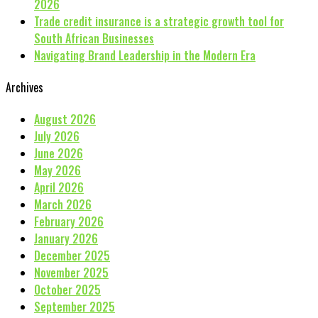
2026
Trade credit insurance is a strategic growth tool for
South African Businesses
Navigating Brand Leadership in the Modern Era
Archives
August 2026
July 2026
June 2026
May 2026
April 2026
March 2026
February 2026
January 2026
December 2025
November 2025
October 2025
September 2025