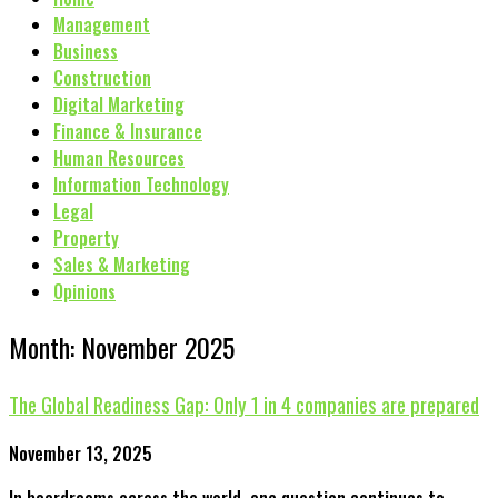
Management
Business
Construction
Digital Marketing
Finance & Insurance
Human Resources
Information Technology
Legal
Property
Sales & Marketing
Opinions
Month: November 2025
The Global Readiness Gap: Only 1 in 4 companies are prepared
November 13, 2025
In boardrooms across the world, one question continues to