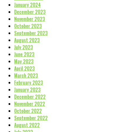
January 2024
December 2023
November 2023
October 2023
September 2023
August 2023
July 2023
June 2023
May 2023
April 2023
March 2023
February 2023
January 2023
December 2022
November 2022
October 2022
September 2022
August 2022