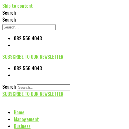
Skip to content
Search
Search
082 556 4043
SUBSCRIBE TO OUR NEWSLETTER
082 556 4043
Search
SUBSCRIBE TO OUR NEWSLETTER
Home
Management
Business