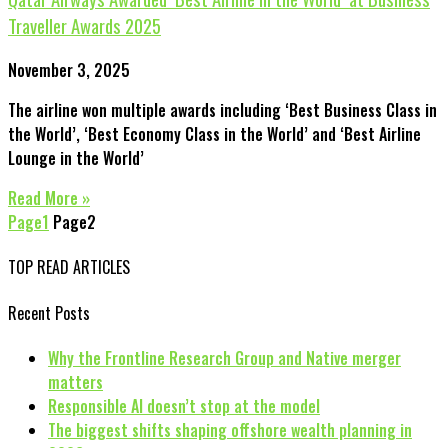
Traveller Awards 2025
November 3, 2025
The airline won multiple awards including ‘Best Business Class in
the World’, ‘Best Economy Class in the World’ and ‘Best Airline
Lounge in the World’
Read More »
Page
1
Page
2
TOP READ ARTICLES
Recent Posts
Why the Frontline Research Group and Native merger
matters
Responsible AI doesn’t stop at the model
The biggest shifts shaping offshore wealth planning in