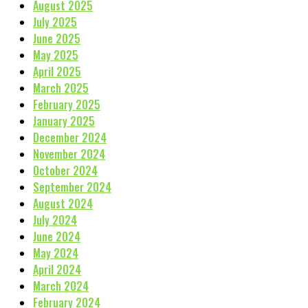
August 2025
July 2025
June 2025
May 2025
April 2025
March 2025
February 2025
January 2025
December 2024
November 2024
October 2024
September 2024
August 2024
July 2024
June 2024
May 2024
April 2024
March 2024
February 2024