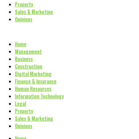
Property
Sales & Marketing
Opinions
Home
Management
Business
Construction
Digital Marketing
Finance & Insurance
Human Resources
Information Technology
Legal
Property
Sales & Marketing
Opinions
Home