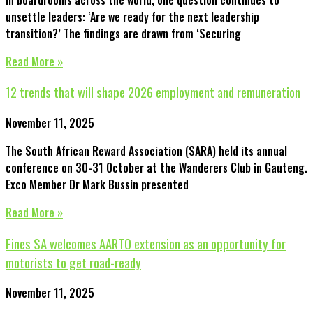
unsettle leaders: ‘Are we ready for the next leadership
transition?’ The findings are drawn from ‘Securing
Read More »
12 trends that will shape 2026 employment and remuneration
November 11, 2025
The South African Reward Association (SARA) held its annual
conference on 30-31 October at the Wanderers Club in Gauteng.
Exco Member Dr Mark Bussin presented
Read More »
Fines SA welcomes AARTO extension as an opportunity for
motorists to get road-ready
November 11, 2025