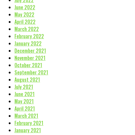
July 2022
June 2022
May 2022
April 2022
March 2022
February 2022
January 2022
December 2021
November 2021
October 2021
September 2021
August 2021
July 2021
June 2021
May 2021
April 2021
March 2021
February 2021
January 2021