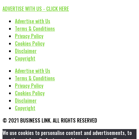
ADVERTISE WITH US - CLICK HERE
Advertise with Us
Terms & Conditions
Privacy Policy
Cookies Policy
Disclaimer
Copyright
Advertise with Us
Terms & Conditions
Privacy Policy
Cookies Policy
Disclaimer
Copyright
© 2021 BUSINESS LINK. ALL RIGHTS RESERVED
We use cookies to personalise content and advertisements, to