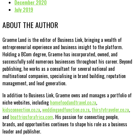
December 2020
July 2019
ABOUT THE AUTHOR
Graeme Lund is the editor of Business Link, bringing a wealth of
entrepreneurial experience and business insight to the platform.
Holding a BCom degree, Graeme has incorporated, owned, and
successfully sold numerous businesses throughout his career. Beyond
publishing, he works as a consultant for several national and
multinational companies, specialising in brand building, reputation
management, and lead generation.
In addition to Business Link, Graeme owns and manages a portfolio of
niche websites, including
homefoodandtravel.co.za
,
kidsconnection.co.za
,
weddingandfunction.co.za
,
thirstytraveler.co.za
,
and
boattripsforafrica.com
. His passion for connecting people,
brands, and opportunities continues to shape his role as a business
leader and publisher.