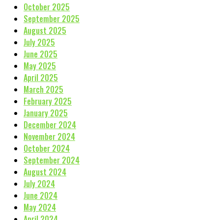
October 2025
September 2025
August 2025
July 2025
June 2025
May 2025
April 2025
March 2025
February 2025
January 2025
December 2024
November 2024
October 2024
September 2024
August 2024
July 2024
June 2024
May 2024
April 2024