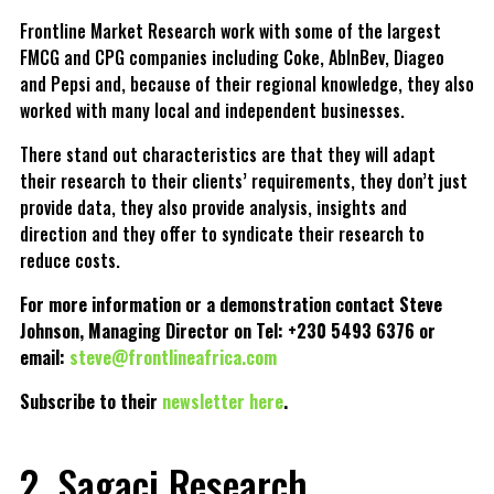
Frontline Market Research work with some of the largest
FMCG and CPG companies including Coke, AbInBev, Diageo
and Pepsi and, because of their regional knowledge, they also
worked with many local and independent businesses.
There stand out characteristics are that they will adapt
their research to their clients’ requirements, they don’t just
provide data, they also provide analysis, insights and
direction and they offer to syndicate their research to
reduce costs.
For more information or a demonstration contact Steve
Johnson, Managing Director on Tel: +230 5493 6376 or
email:
steve@frontlineafrica.com
Subscribe to their
newsletter here
.
2. Sagaci Research