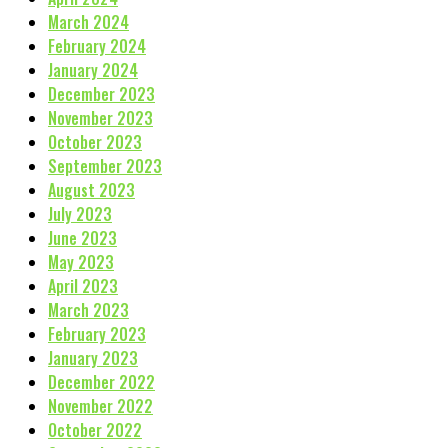
March 2024
February 2024
January 2024
December 2023
November 2023
October 2023
September 2023
August 2023
July 2023
June 2023
May 2023
April 2023
March 2023
February 2023
January 2023
December 2022
November 2022
October 2022