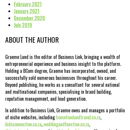
February 2021
January 2021
December 2020
July 2019
ABOUT THE AUTHOR
Graeme Lund is the editor of Business Link, bringing a wealth of
entrepreneurial experience and business insight to the platform.
Holding a BCom degree, Graeme has incorporated, owned, and
successfully sold numerous businesses throughout his career.
Beyond publishing, he works as a consultant for several national
and multinational companies, specialising in brand building,
reputation management, and lead generation.
In addition to Business Link, Graeme owns and manages a portfolio
of niche websites, including
homefoodandtravel.co.za
,
kidsconnection.co.za
,
weddingandfunction.co.za
,