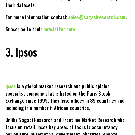
their datasets.
For more information contact
sales@sagaciresearch.com
.
Subscribe to their
newsletter here.
3. Ipsos
Ipsos
is a global market research and public opinion
specialist company that is listed on the Paris Stock
Exchange since 1999. They have offices in 89 countries and
including in a number if African countries.
Unlike Sagaci Research and Frontline Market Research who
focus on retail, Ipsos key areas of focus is accountancy,
agriculture, automotive, government, charities, energy,