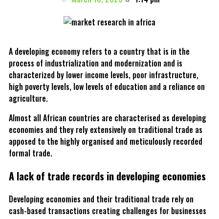
A developing economy refers to a country that is in the
process of industrialization and modernization and is
characterized by lower income levels, poor infrastructure,
high poverty levels, low levels of education and a reliance on
agriculture.
Almost all African countries are characterised as developing
economies and they rely extensively on traditional trade as
apposed to the highly organised and meticulously recorded
formal trade.
A lack of trade records in developing economies
Developing economies and their traditional trade rely on
cash-based transactions creating challenges for businesses