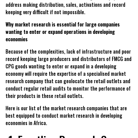
address making distribution, sales, activations and record
keeping very difficult if not impossible.
Why market research is essential for large companies
wanting to enter or expand operations in developing
economies
Because of the complexities, lack of infrastructure and poor
record keeping large producers and distributors of FMCG and
CPG goods wanting to enter or expand in a developing
economy will require the expertise of a specialised market
research company that can geolocate the retail outlets and
conduct regular retail audits to monitor the performance of
their products in these retail outlets.
Here is our list of the market research companies that are
best equipped to conduct market research in developing
economies in Africa.