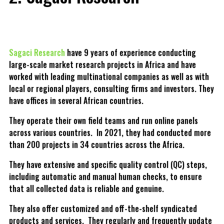
Sagaci Research
have 9 years of experience conducting
large-scale market research projects in Africa and have
worked with leading multinational companies as well as with
local or regional players, consulting firms and investors. They
have offices in several African countries.
They operate their own field teams and run online panels
across various countries. In 2021, they had conducted more
than 200 projects in 34 countries across the Africa.
They have extensive and specific quality control (QC) steps,
including automatic and manual human checks, to ensure
that all collected data is reliable and genuine.
They also offer customized and off-the-shelf syndicated
products and services. They regularly and frequently update