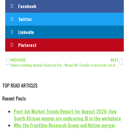
Facebook
Twitter
LinkedIn
Pinterest
PREVIOUS
NEXT
Understanding Annual Financial Statements
Nonprofit Thanda transforms rural food security to uphold Human Rights with organic farming
TOP READ ARTICLES
Recent Posts
Pnet Job Market Trends Report for August 2026: How
South African women are embracing AI in the workplace
Why the Frontline Research Group and Native merger