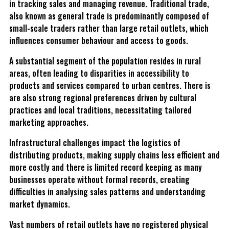
in tracking sales and managing revenue. Traditional trade,
also known as general trade is predominantly composed of
small-scale traders rather than large retail outlets, which
influences consumer behaviour and access to goods.
A substantial segment of the population resides in rural
areas, often leading to disparities in accessibility to
products and services compared to urban centres. There is
are also strong regional preferences driven by cultural
practices and local traditions, necessitating tailored
marketing approaches.
Infrastructural challenges impact the logistics of
distributing products, making supply chains less efficient and
more costly and there is limited record keeping as many
businesses operate without formal records, creating
difficulties in analysing sales patterns and understanding
market dynamics.
Vast numbers of retail outlets have no registered physical