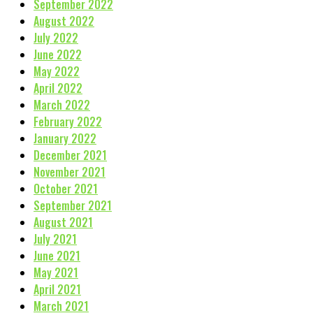
September 2022
August 2022
July 2022
June 2022
May 2022
April 2022
March 2022
February 2022
January 2022
December 2021
November 2021
October 2021
September 2021
August 2021
July 2021
June 2021
May 2021
April 2021
March 2021