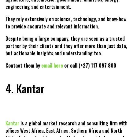
engineering and entertainment.
They rely extensively on science, technology, and know-how
to provide accurate and relevant information.
Despite being a large company, they are seen as a trusted
partner by their clients and they offer more than just data,
but actionable insights and understanding too.
Contact them by
email here
or call (+27) 117 097 800
4. Kantar
Kantar
is a global market research and consulting firm with
offices West Africa, East Africa, Sothern Africa and North