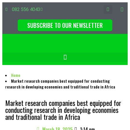
082 556 4043
SUBSCRIBE TO OUR NEWSLETTER
Home
Market research companies best equipped for conducting
research in developing economies and traditional trade in Africa
Market research companies best equipped for
conducting research in developing economies
and traditional trade in Africa
March 18, 2025
1:14 pm