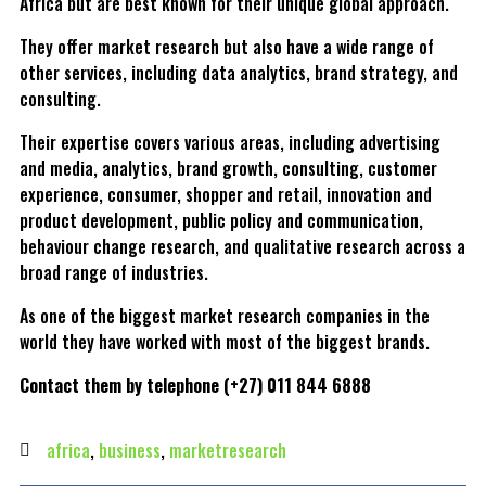
Africa but are best known for their unique global approach.
They offer market research but also have a wide range of
other services, including data analytics, brand strategy, and
consulting.
Their expertise covers various areas, including advertising
and media, analytics, brand growth, consulting, customer
experience, consumer, shopper and retail, innovation and
product development, public policy and communication,
behaviour change research, and qualitative research across a
broad range of industries.
As one of the biggest market research companies in the
world they have worked with most of the biggest brands.
Contact them by telephone (+27) 011 844 6888
africa
,
business
,
marketresearch