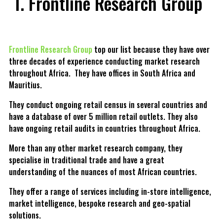
Frontline Research Group
Frontline Research Group
top our list because they have over
three decades of experience conducting market research
throughout Africa. They have offices in South Africa and
Mauritius.
They conduct ongoing retail census in several countries and
have a database of over 5 million retail outlets. They also
have ongoing retail audits in countries throughout Africa.
More than any other market research company, they
specialise in traditional trade and have a great
understanding of the nuances of most African countries.
They offer a range of services including in-store intelligence,
market intelligence, bespoke research and geo-spatial
solutions.