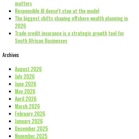
matters
Responsible AI doesn’t stop at the model
The biggest shifts shaping offshore wealth planning in
2026
Trade credit insurance is a strategic growth tool for
South African Businesses
Archives
August 2026
July 2026
June 2026
May 2026
April 2026
March 2026
February 2026
January 2026
December 2025
November 2025