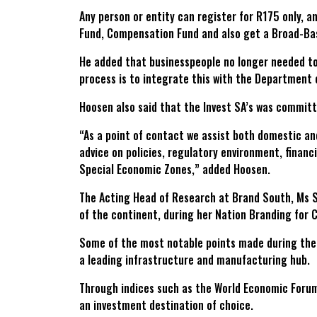
Any person or entity can register for R175 only, 
Fund, Compensation Fund and also get a Broad-Ba
He added that businesspeople no longer needed to 
process is to integrate this with the Department 
Hoosen also said that the Invest SA’s was committ
“As a point of contact we assist both domestic an
advice on policies, regulatory environment, financ
Special Economic Zones,” added Hoosen.
The Acting Head of Research at Brand South, Ms S
of the continent, during her Nation Branding for 
Some of the most notable points made during the p
a leading infrastructure and manufacturing hub.
Through indices such as the World Economic Forum 
an investment destination of choice.