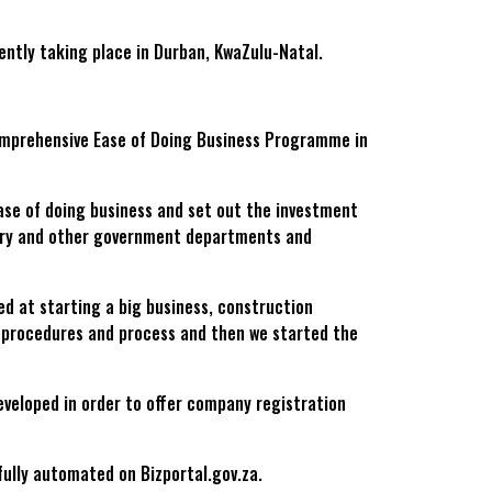
ently taking place in Durban, KwaZulu-Natal.
comprehensive Ease of Doing Business Programme in
ase of doing business and set out the investment
ry and other government departments and
ed at starting a big business, construction
, procedures and process and then we started the
veloped in order to offer company registration
fully automated on Bizportal.gov.za.