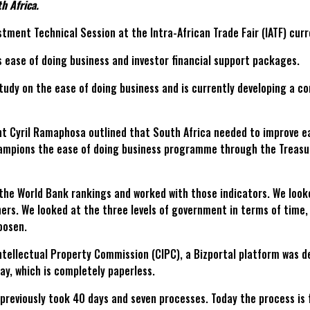
h Africa.
tment Technical Session at the Intra-African Trade Fair (IATF) curr
 ease of doing business and investor financial support packages.
study on the ease of doing business and is currently developing a 
nt Cyril Ramaphosa outlined that South Africa needed to improve e
mpions the ease of doing business programme through the Treasu
 the World Bank rankings and worked with those indicators. We look
ers. We looked at the three levels of government in terms of time
oosen.
tellectual Property Commission (CIPC), a Bizportal platform was de
ay, which is completely paperless.
previously took 40 days and seven processes. Today the process is 