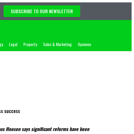
SUBSCRIBE TO OUR NEWSLETTER
gy
Legal
Property
Sales & Marketing
Opinions
unus Hoosen says significant reforms have been