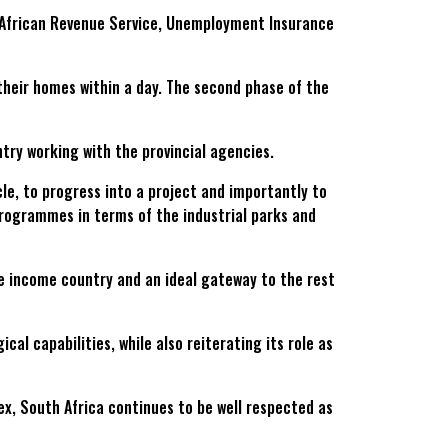
h African Revenue Service, Unemployment Insurance
their homes within a day. The second phase of the
try working with the provincial agencies.
le, to progress into a project and importantly to
 programmes in terms of the industrial parks and
e income country and an ideal gateway to the rest
l capabilities, while also reiterating its role as
x, South Africa continues to be well respected as