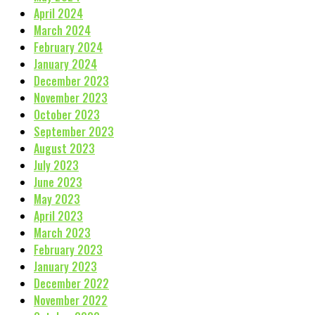
April 2024
March 2024
February 2024
January 2024
December 2023
November 2023
October 2023
September 2023
August 2023
July 2023
June 2023
May 2023
April 2023
March 2023
February 2023
January 2023
December 2022
November 2022