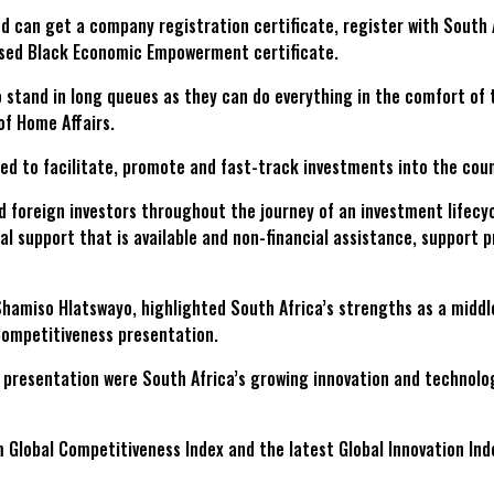
and can get a company registration certificate, register with Sout
sed Black Economic Empowerment certificate.
stand in long queues as they can do everything in the comfort of 
of Home Affairs.
ed to facilitate, promote and fast-track investments into the coun
d foreign investors throughout the journey of an investment lifecyc
ial support that is available and non-financial assistance, support
hamiso Hlatswayo, highlighted South Africa’s strengths as a middl
Competitiveness presentation.
resentation were South Africa’s growing innovation and technologica
Global Competitiveness Index and the latest Global Innovation Inde