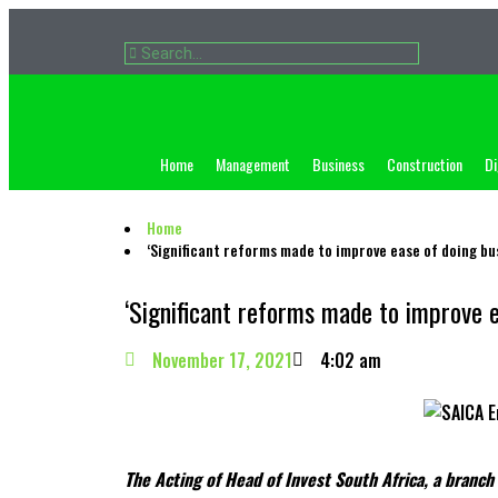
Home
Management
Business
Construction
Di
Home
‘Significant reforms made to improve ease of doing bus
‘Significant reforms made to improve e
November 17, 2021
4:02 am
The Acting of Head of Invest South Africa, a branc