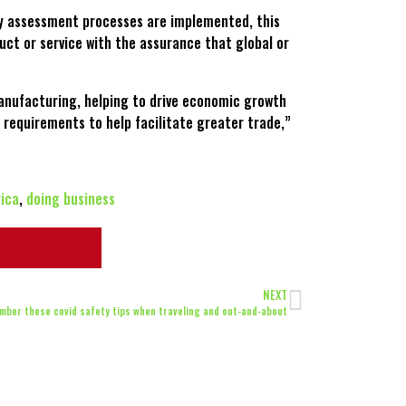
ty assessment processes are implemented, this
uct or service with the assurance that global or
manufacturing, helping to drive economic growth
 requirements to help facilitate greater trade,”
rica
,
doing business
NEXT
mber these covid safety tips when traveling and out-and-about