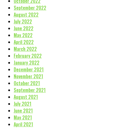
October 2022
September 2022
August 2022
July 2022
June 2022
May 2022
April 2022
March 2022
February 2022
January 2022
December 2021
November 2021
October 2021
September 2021
August 2021
July 2021
June 2021
May 2021
April 2021