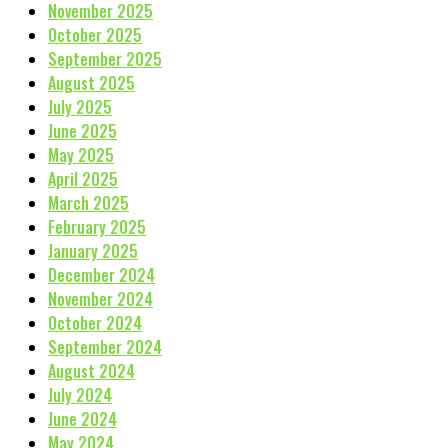
November 2025
October 2025
September 2025
August 2025
July 2025
June 2025
May 2025
April 2025
March 2025
February 2025
January 2025
December 2024
November 2024
October 2024
September 2024
August 2024
July 2024
June 2024
May 2024