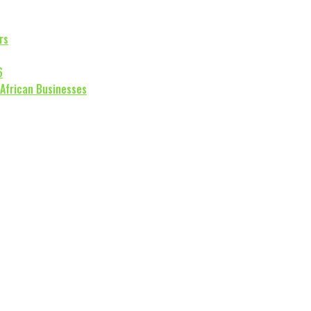
rs
6
 African Businesses