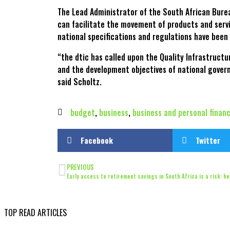
The Lead Administrator of the South African Bure
can facilitate the movement of products and servi
national specifications and regulations have been
“the dtic has called upon the Quality Infrastruct
and the development objectives of national govern
said Scholtz.
budget
,
business
,
business and personal finan
Facebook
Twitter
PREVIOUS
Early access to retirement savings in South Africa is a risk: h
TOP READ ARTICLES