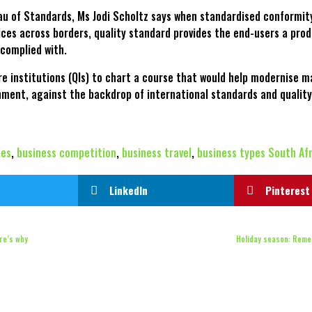
au of Standards, Ms Jodi Scholtz says when standardised conformi
ces across borders, quality standard provides the end-users a prod
 complied with.
ure institutions (QIs) to chart a course that would help modernise 
ment, against the backdrop of international standards and quality
ces
,
business competition
,
business travel
,
business types South Af
LinkedIn
Pinterest
ere’s why
Holiday season: Reme