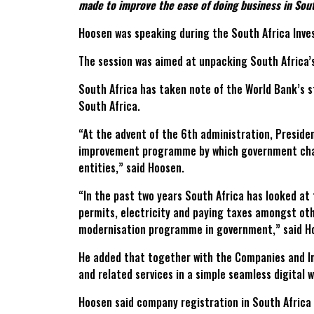
made to improve the ease of doing business in Sout
Hoosen was speaking during the South Africa Inves
The session was aimed at unpacking South Africa’s
South Africa has taken note of the World Bank’s 
South Africa.
“At the advent of the 6th administration, Preside
improvement programme by which government cha
entities,” said Hoosen.
“In the past two years South Africa has looked at
permits, electricity and paying taxes amongst oth
modernisation programme in government,” said H
He added that together with the Companies and In
and related services in a simple seamless digital w
Hoosen said company registration in South Africa 