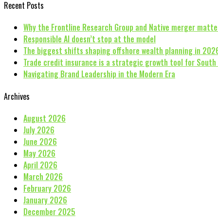
Recent Posts
Why the Frontline Research Group and Native merger matte
Responsible AI doesn’t stop at the model
The biggest shifts shaping offshore wealth planning in 202
Trade credit insurance is a strategic growth tool for South
Navigating Brand Leadership in the Modern Era
Archives
August 2026
July 2026
June 2026
May 2026
April 2026
March 2026
February 2026
January 2026
December 2025