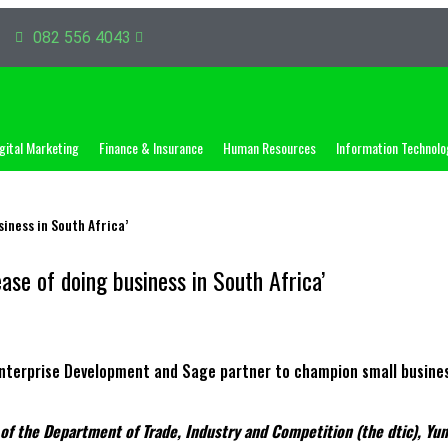
082 556 4043
gital Marketing
Finance & Insurance
Human Resources
Information Technolo
iness in South Africa’
ase of doing business in South Africa’
h of the Department of Trade, Industry and Competition (the dtic), Y